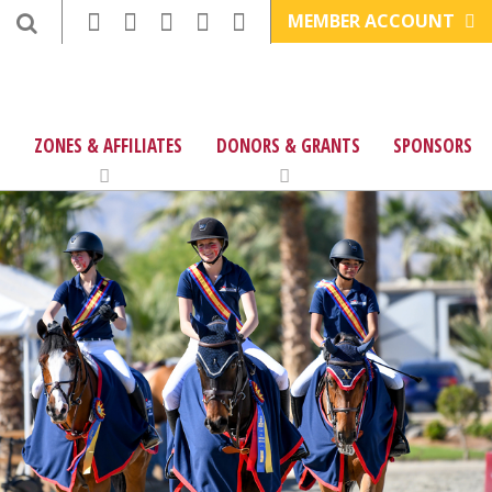
MEMBER ACCOUNT
ZONES & AFFILIATES
DONORS & GRANTS
SPONSORS