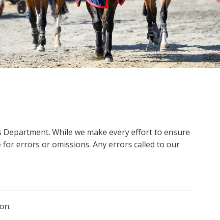
ms Department. While we make every effort to ensure
 for errors or omissions. Any errors called to our
on.