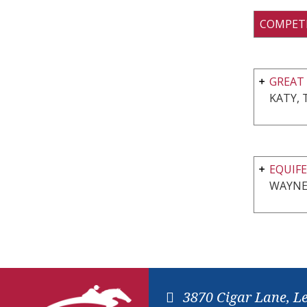
COMPET
GREAT 
KATY, 
EQUIFE
WAYNE,
3870 Cigar Lane, L