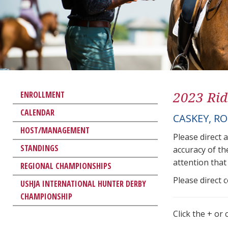
2023 Rid
ENROLLMENT
CALENDAR
CASKEY, R
HOST/MANAGEMENT
Please direct 
STANDINGS
accuracy of th
attention that 
REGIONAL CHAMPIONSHIPS
Please direct 
USHJA INTERNATIONAL HUNTER DERBY
CHAMPIONSHIP
Click the + or