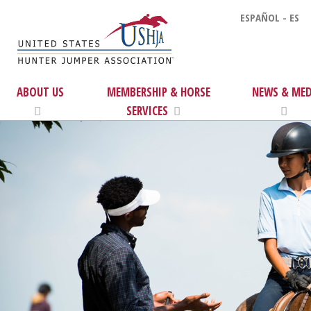
ESPAÑOL - ES
ABOUT US
MEMBERSHIP & HORSE
NEWS & MED
SERVICES