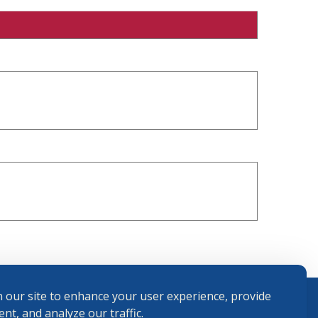
 our site to enhance your user experience, provide
nt, and analyze our traffic.