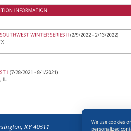
ITION INFORMATION
SOUTHWEST WINTER SERIES II
(2/9/2022 - 2/13/2022)
TX
ST I
(7/28/2021 - 8/1/2021)
 IL
We use cookies on
exington, KY 40511
personalized conte