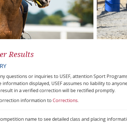
er Results
ORY
any questions or inquiries to USEF, attention Sport Progra
e information displayed, USEF assumes no liability to anyone
result in a verified correction will be rectified promptly.
correction information to
Corrections
.
 competition name to see detailed class and placing informati