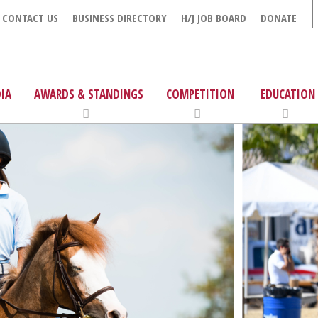
CONTACT US
BUSINESS DIRECTORY
H/J JOB BOARD
DONATE
IA
AWARDS & STANDINGS
COMPETITION
EDUCATION