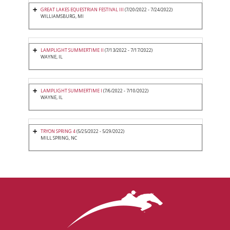
GREAT LAKES EQUESTRIAN FESTIVAL III
(7/20/2022 - 7/24/2022)
WILLIAMSBURG, MI
LAMPLIGHT SUMMERTIME II
(7/13/2022 - 7/17/2022)
WAYNE, IL
LAMPLIGHT SUMMERTIME I
(7/6/2022 - 7/10/2022)
WAYNE, IL
TRYON SPRING 4
(5/25/2022 - 5/29/2022)
MILL SPRING, NC