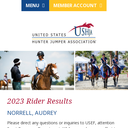
MENU
MEMBER ACCOUNT
2023 Rider Results
NORRELL, AUDREY
Please direct any questions or inquiries to USEF, attention