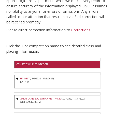
Sport Programs Department. While we make every effort to
ensure accuracy of the information displayed, USEF assumes
no liability to anyone for errors or omissions. Any errors
called to our attention that result in a verified correction will
be rectified promptly.
Please direct correction information to
Corrections
.
Click the + or competition name to see detailed class and
placing information.
COMPETITION INFORMATION
HARVEST
(11/2/2022 - 11/6/2022)
KATY, TX
GREAT LAKES EQUESTRIAN FESTIVAL IV
(7/27/2022 - 7/31/2022)
WILLIAMSBURG, MI