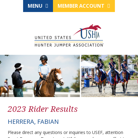
MENU
MEMBER ACCOUNT
2023 Rider Results
HERRERA, FABIAN
Please direct any questions or inquiries to USEF, attention