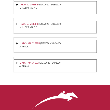
TRYON SUMMER 3
(6/24/2020 - 6/28/2020)
MILL SPRING, NC
TRYON SUMMER 1
(6/10/2020 - 6/14/2020)
MILL SPRING, NC
MARCH MADNESS II
(3/5/2020 - 3/8/2020)
AIKEN, SC
MARCH MADNESS I
(2/27/2020 - 3/1/2020)
AIKEN, SC