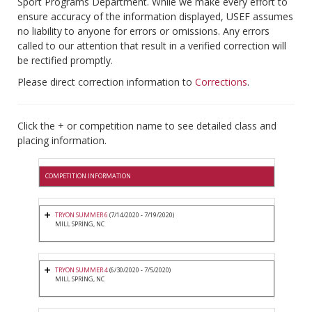
Sport Programs Department. While we make every effort to
ensure accuracy of the information displayed, USEF assumes
no liability to anyone for errors or omissions. Any errors
called to our attention that result in a verified correction will
be rectified promptly.
Please direct correction information to
Corrections
.
Click the + or competition name to see detailed class and
placing information.
COMPETITION INFORMATION
TRYON SUMMER 6
(7/14/2020 - 7/19/2020)
MILL SPRING, NC
TRYON SUMMER 4
(6/30/2020 - 7/5/2020)
MILL SPRING, NC