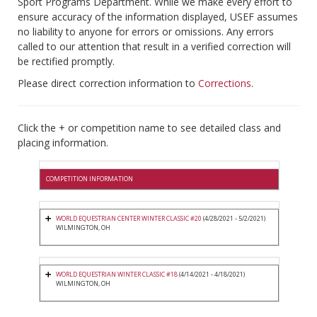
Sport Programs Department. While we make every effort to
ensure accuracy of the information displayed, USEF assumes
no liability to anyone for errors or omissions. Any errors
called to our attention that result in a verified correction will
be rectified promptly.
Please direct correction information to
Corrections
.
Click the + or competition name to see detailed class and
placing information.
COMPETITION INFORMATION
WORLD EQUESTRIAN CENTER WINTER CLASSIC #20
(4/28/2021 - 5/2/2021)
WILMINGTON, OH
WORLD EQUESTRIAN WINTER CLASSIC #18
(4/14/2021 - 4/18/2021)
WILMINGTON, OH