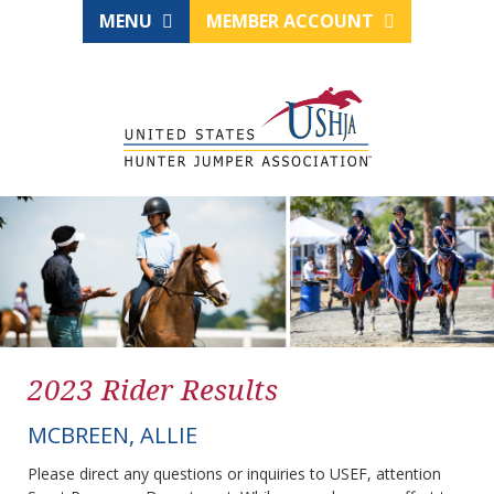
MENU
MEMBER ACCOUNT
2023 Rider Results
MCBREEN, ALLIE
Please direct any questions or inquiries to USEF, attention