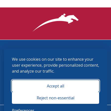
3870 Cigar Lane, Lexington, KY 40511
We use cookies on our site to enhance your
(859) 225-6700
membership@ushja.org
user experience, provide personalized content,
and analyze our traffic.
USHJA Privacy Policy
Cookie Preferences
Terms and Conditions
Accept all
Monday - Friday 8:30 a.m. - 5:00 p.m.
Reject non-essential
Preferences