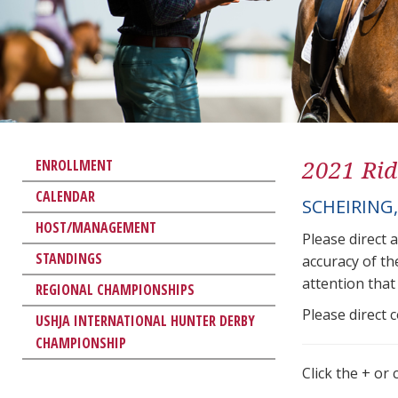
2021 Rid
ENROLLMENT
CALENDAR
SCHEIRING
HOST/MANAGEMENT
Please direct 
STANDINGS
accuracy of th
attention that 
REGIONAL CHAMPIONSHIPS
Please direct 
USHJA INTERNATIONAL HUNTER DERBY
CHAMPIONSHIP
Click the + or