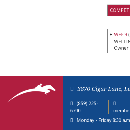
COMPET
WEF 9
(
WELLI
Owner 
3870 Cigar Lane, L
(859) 225-
6700
member
Monday - Friday 8:30 a.m.