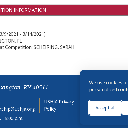
ITION INFORMATION
3/9/2021 - 3/14/2021)
NGTON, FL
at Competition: SCHEIRING, SARAH
We use cookies on
exington, KY 40511
personalized conte
USHJA Privacy
Cookie
Accept all
ship@ushja.org
Policy
Preferences
 - 5:00 p.m.