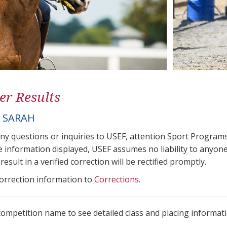
er Results
, SARAH
any questions or inquiries to USEF, attention Sport Progra
e information displayed, USEF assumes no liability to anyone
result in a verified correction will be rectified promptly.
correction information to
Corrections
.
 competition name to see detailed class and placing informati