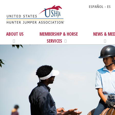
ESPAÑOL - ES
ABOUT US
MEMBERSHIP & HORSE
NEWS & MED
SERVICES