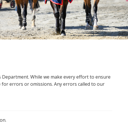
ms Department. While we make every effort to ensure
 for errors or omissions. Any errors called to our
on.