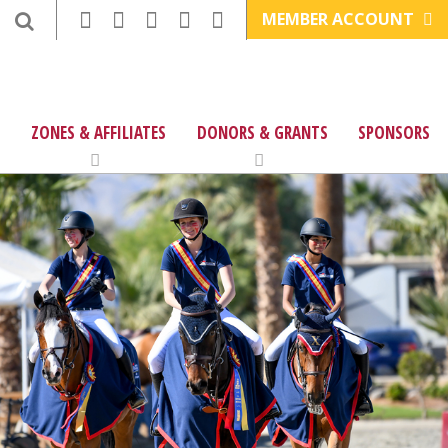
MEMBER ACCOUNT
ZONES & AFFILIATES
DONORS & GRANTS
SPONSORS