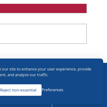
 our site to enhance your user experience, provide
nt, and analyze our traffic.
Terms and
Preferences
Reject non-essential
Conditions