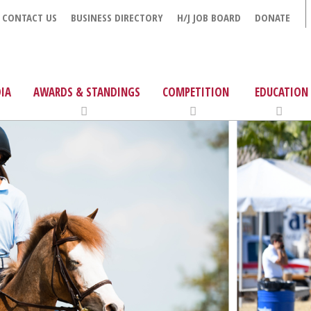
CONTACT US
BUSINESS DIRECTORY
H/J JOB BOARD
DONATE
IA
AWARDS & STANDINGS
COMPETITION
EDUCATION