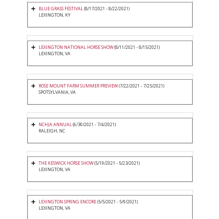
BLUE GRASS FESTIVAL
(8/17/2021 - 8/22/2021)
LEXINGTON, KY
LEXINGTON NATIONAL HORSE SHOW
(8/11/2021 - 8/15/2021)
LEXINGTON, VA
ROSE MOUNT FARM SUMMER PREVIEW
(7/22/2021 - 7/25/2021)
SPOTSYLVANIA, VA
NCHJA ANNUAL
(6/30/2021 - 7/4/2021)
RALEIGH, NC
THE KESWICK HORSE SHOW
(5/19/2021 - 5/23/2021)
LEXINGTON, VA
LEXINGTON SPRING ENCORE
(5/5/2021 - 5/9/2021)
LEXINGTON, VA