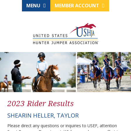
MENU
MEMBER ACCOUNT
2023 Rider Results
SHEARIN HELLER, TAYLOR
Please direct any questions or inquiries to USEF, attention