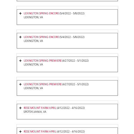
LEXINGTON SPRING ENCORE
(5/4/2022 - 5/8/2022)
LEXINGTON, VA
LEXINGTON SPRING ENCORE
(5/4/2022 - 5/8/2022)
LEXINGTON, VA
LEXINGTON SPRING PREMIERE
(4/27/2022 - 5/1/2022)
LEXINGTON, VA
LEXINGTON SPRING PREMIERE
(4/27/2022 - 5/1/2022)
LEXINGTON, VA
ROSE MOUNT FARM APRIL
(4/12/2022 - 4/16/2022)
SPOTSYLVANIA, VA
ROSE MOUNT FARM APRIL
(4/12/2022 - 4/16/2022)