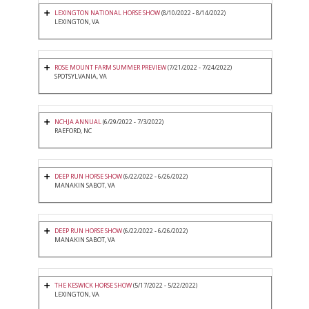
LEXINGTON NATIONAL HORSE SHOW
(8/10/2022 - 8/14/2022)
LEXINGTON, VA
ROSE MOUNT FARM SUMMER PREVIEW
(7/21/2022 - 7/24/2022)
SPOTSYLVANIA, VA
NCHJA ANNUAL
(6/29/2022 - 7/3/2022)
RAEFORD, NC
DEEP RUN HORSE SHOW
(6/22/2022 - 6/26/2022)
MANAKIN SABOT, VA
DEEP RUN HORSE SHOW
(6/22/2022 - 6/26/2022)
MANAKIN SABOT, VA
THE KESWICK HORSE SHOW
(5/17/2022 - 5/22/2022)
LEXINGTON, VA