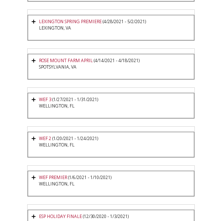
LEXINGTON SPRING PREMIERE
(4/28/2021 - 5/2/2021)
LEXINGTON, VA
ROSE MOUNT FARM APRIL
(4/14/2021 - 4/18/2021)
SPOTSYLVANIA, VA
WEF 3
(1/27/2021 - 1/31/2021)
WELLINGTON, FL
WEF 2
(1/20/2021 - 1/24/2021)
WELLINGTON, FL
WEF PREMIER
(1/6/2021 - 1/10/2021)
WELLINGTON, FL
ESP HOLIDAY FINALE
(12/30/2020 - 1/3/2021)