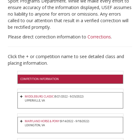
Sport Programs Department. While we make every effort to
ensure accuracy of the information displayed, USEF assumes
no liability to anyone for errors or omissions. Any errors
called to our attention that result in a verified correction will
be rectified promptly.
Please direct correction information to
Corrections
.
Click the + or competition name to see detailed class and
placing information.
COMPETITION INFORMATION
MIDDLEBURG CLASSIC
(9/21/2022 - 9/25/2022)
UPPERVILLE, VA
MARYLAND HORSE & PONY
(9/14/2022 - 9/18/2022)
LEXINGTON, VA