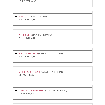
SPOTSYLVANIA, VA
WEF 1
(1/12/2022 - 1/16/2022)
WELLINGTON, FL
WEF PREMIER
(1/5/2022 - 1/9/2022)
WELLINGTON, FL
HOLIDAY FESTIVAL I
(12/15/2021 - 12/19/2021)
WELLINGTON, FL
MIDDLEBURG CLASSIC
(9/22/2021 - 9/26/2021)
UPPERVILLE, VA
MARYLAND HORSE & PONY
(9/15/2021 - 9/19/2021)
LEXINGTON, VA