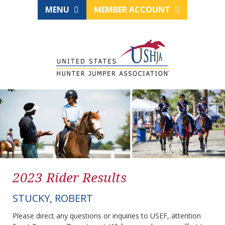
MENU
MEMBER ACCOUNT
2023 Rider Results
STUCKY, ROBERT
Please direct any questions or inquiries to USEF, attention