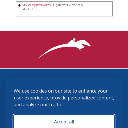
VENICE EQUESTRIAN TOUR I
(1/19/2022 - 1/23/2022)
VENICE, FL
3870 Cigar Lane, Lexington, KY 40511
We use cookies on our site to enhance your
(859) 225-6700
membership@ushja.org
user experience, provide personalized content,
and analyze our traffic.
USHJA Privacy Policy
Cookie Preferences
Terms and Conditions
Accept all