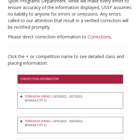
Sport Programs Department. While we make every effort to
ensure accuracy of the information displayed, USEF assumes
no liability to anyone for errors or omissions. Any errors
called to our attention that result in a verified correction will
be rectified promptly.
Please direct correction information to
Corrections
.
Click the + or competition name to see detailed class and
placing information.
COMPETITION INFORMATION
TERRANOVA SPRING 2
(3/23/2022 - 3/27/2022)
MYAKKA CITY, FL
TERRANOVA SPRING 1
(3/16/2022 - 3/20/2022)
MYAKKA CITY, FL