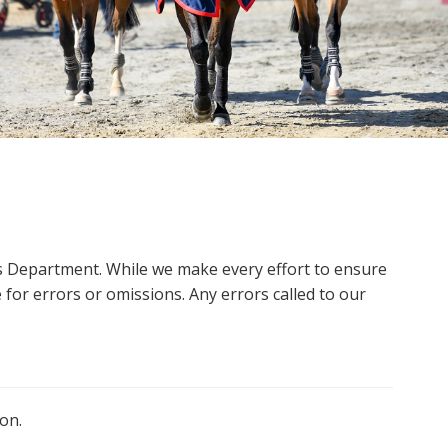
ms Department. While we make every effort to ensure
 for errors or omissions. Any errors called to our
on.