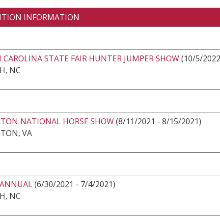
ITION INFORMATION
 CAROLINA STATE FAIR HUNTER JUMPER SHOW
(10/5/2022
H, NC
GTON NATIONAL HORSE SHOW
(8/11/2021 - 8/15/2021)
GTON, VA
 ANNUAL
(6/30/2021 - 7/4/2021)
H, NC