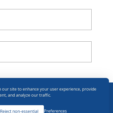
 our site to enhance your user experience, provide
nt, and analyze our traffic.
Terms and
Preferences
Reject non-essential
Conditions