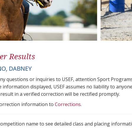
er Results
O, DABNEY
any questions or inquiries to USEF, attention Sport Progra
e information displayed, USEF assumes no liability to anyone
result in a verified correction will be rectified promptly.
correction information to
Corrections
.
 competition name to see detailed class and placing informati