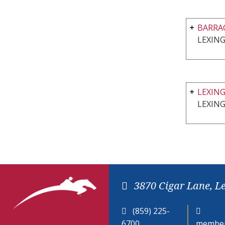
BARRA
LEXIN
LEXIN
LEXIN
3870 Cigar Lane, L
(859) 225-
6700
member