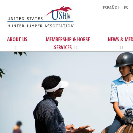
ESPAÑOL - ES
ABOUT US
MEMBERSHIP & HORSE
NEWS & MED
SERVICES