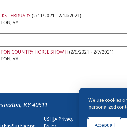
CKS FEBRUARY
(2/11/2021 - 2/14/2021)
GTON, VA
GTON COUNTRY HORSE SHOW II
(2/5/2021 - 2/7/2021)
GTON, VA
We use cookies on
exington, KY 40511
personalized conte
USHJA Privacy
Cookie
Accept all
ship@ushja.org
Policy
Preferences