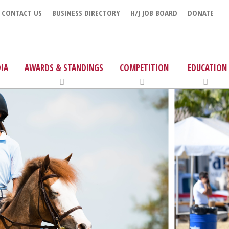
CONTACT US
BUSINESS DIRECTORY
H/J JOB BOARD
DONATE
IA
AWARDS & STANDINGS
COMPETITION
EDUCATION