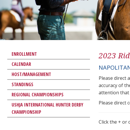
2023 Rid
ENROLLMENT
CALENDAR
NAPOLITAN
HOST/MANAGEMENT
Please direct 
STANDINGS
accuracy of th
attention that 
REGIONAL CHAMPIONSHIPS
Please direct 
USHJA INTERNATIONAL HUNTER DERBY
CHAMPIONSHIP
Click the + or