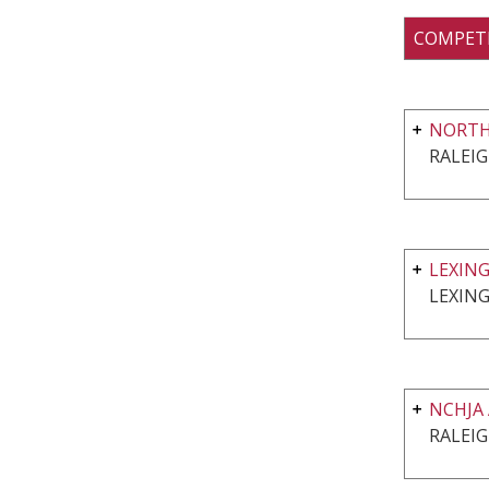
COMPET
NORTH
RALEIG
LEXIN
LEXIN
NCHJA
RALEIG