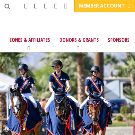
MEMBER ACCOUNT
ZONES & AFFILIATES
DONORS & GRANTS
SPONSORS