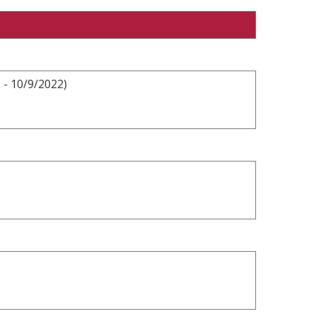
 - 10/9/2022)