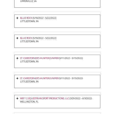
UPPERVILLE, VA
BLUE ROCK
(5/18/2022 - 5/22/2022)
LITTLESTOWN, PA
BLUE ROCK
(5/18/2022 - 5/22/2022)
LITTLESTOWN, PA
ST. CHRISTOPHER'S HUNTER/JUMPER
(5/11/2022 - 5/15/2022)
LITTLESTOWN, PA
ST. CHRISTOPHER'S HUNTER/JUMPER
(5/11/2022 - 5/15/2022)
LITTLESTOWN, PA
WEF 12 EQUESTRIAN SPORT PRODUCTIONS, LLC
(3/29/2022 - 4/3/2022)
WELLINGTON, FL