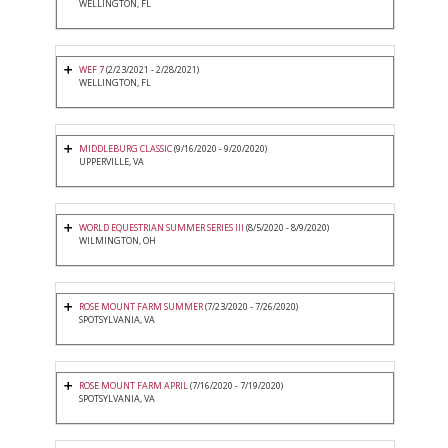
WELLINGTON, FL
WEF 7
(2/23/2021 - 2/28/2021)
WELLINGTON, FL
MIDDLEBURG CLASSIC
(9/16/2020 - 9/20/2020)
UPPERVILLE, VA
WORLD EQUESTRIAN SUMMER SERIES III
(8/5/2020 - 8/9/2020)
WILMINGTON, OH
ROSE MOUNT FARM SUMMER
(7/23/2020 - 7/26/2020)
SPOTSYLVANIA, VA
ROSE MOUNT FARM APRIL
(7/16/2020 - 7/19/2020)
SPOTSYLVANIA, VA