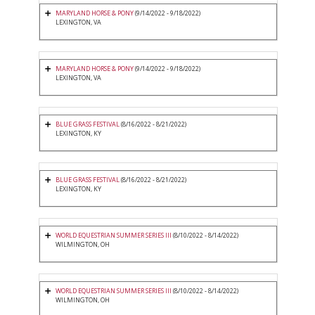
MARYLAND HORSE & PONY
(9/14/2022 - 9/18/2022)
LEXINGTON, VA
MARYLAND HORSE & PONY
(9/14/2022 - 9/18/2022)
LEXINGTON, VA
BLUE GRASS FESTIVAL
(8/16/2022 - 8/21/2022)
LEXINGTON, KY
BLUE GRASS FESTIVAL
(8/16/2022 - 8/21/2022)
LEXINGTON, KY
WORLD EQUESTRIAN SUMMER SERIES III
(8/10/2022 - 8/14/2022)
WILMINGTON, OH
WORLD EQUESTRIAN SUMMER SERIES III
(8/10/2022 - 8/14/2022)
WILMINGTON, OH