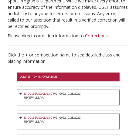
Sport Programs Department. While we make every effort to
ensure accuracy of the information displayed, USEF assumes
no liability to anyone for errors or omissions. Any errors
called to our attention that result in a verified correction will
be rectified promptly.
Please direct correction information to
Corrections
.
Click the + or competition name to see detailed class and
placing information.
COMPETITION INFORMATION
MIDDLEBURG CLASSIC
(9/21/2022 - 9/25/2022)
UPPERVILLE, VA
MIDDLEBURG CLASSIC
(9/21/2022 - 9/25/2022)
UPPERVILLE, VA