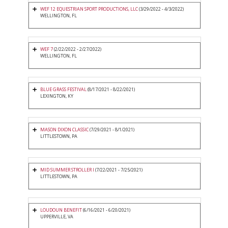
WEF 12 EQUESTRIAN SPORT PRODUCTIONS, LLC
(3/29/2022 - 4/3/2022)
WELLINGTON, FL
WEF 7
(2/22/2022 - 2/27/2022)
WELLINGTON, FL
BLUE GRASS FESTIVAL
(8/17/2021 - 8/22/2021)
LEXINGTON, KY
MASON DIXON CLASSIC
(7/29/2021 - 8/1/2021)
LITTLESTOWN, PA
MID SUMMER STROLLER I
(7/22/2021 - 7/25/2021)
LITTLESTOWN, PA
LOUDOUN BENEFIT
(6/16/2021 - 6/20/2021)
UPPERVILLE, VA