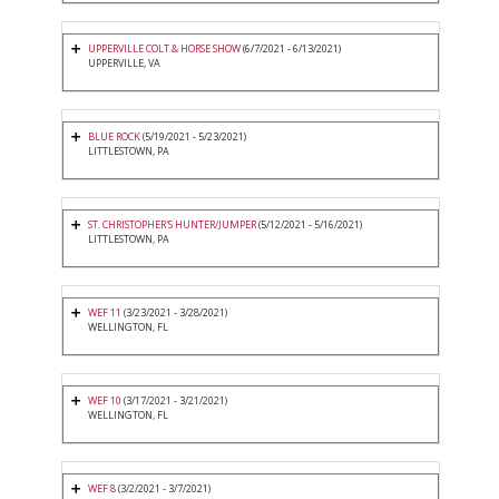
UPPERVILLE COLT & HORSE SHOW
(6/7/2021 - 6/13/2021)
UPPERVILLE, VA
BLUE ROCK
(5/19/2021 - 5/23/2021)
LITTLESTOWN, PA
ST. CHRISTOPHER'S HUNTER/JUMPER
(5/12/2021 - 5/16/2021)
LITTLESTOWN, PA
WEF 11
(3/23/2021 - 3/28/2021)
WELLINGTON, FL
WEF 10
(3/17/2021 - 3/21/2021)
WELLINGTON, FL
WEF 8
(3/2/2021 - 3/7/2021)