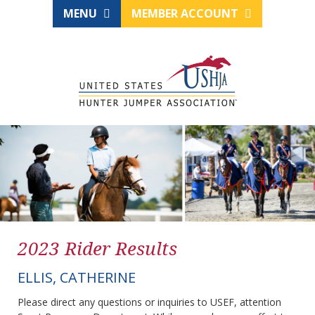
MENU
MEMBER ACCOUNT
2023 Rider Results
ELLIS, CATHERINE
Please direct any questions or inquiries to USEF, attention