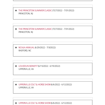
THE PRINCETON SUMMER CLASSIC
(7/27/2022 - 7/31/2022)
PRINCETON, NJ
THE PRINCETON SUMMER CLASSIC
(7/27/2022 - 7/31/2022)
PRINCETON, NJ
NCHJA ANNUAL
(6/29/2022 - 7/3/2022)
RAEFORD, NC
LOUDOUN BENEFIT
(6/15/2022 - 6/19/2022)
UPPERVILLE, VA
UPPERVILLE COLT & HORSE SHOW
(6/6/2022 - 6/12/2022)
UPPERVILLE, VA
UPPERVILLE COLT & HORSE SHOW
(6/6/2022 - 6/12/2022)