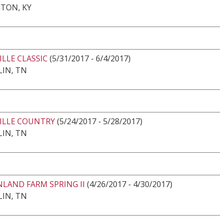
TON, KY
LLE CLASSIC
(5/31/2017 - 6/4/2017)
IN, TN
ILLE COUNTRY
(5/24/2017 - 5/28/2017)
IN, TN
LAND FARM SPRING II
(4/26/2017 - 4/30/2017)
IN, TN