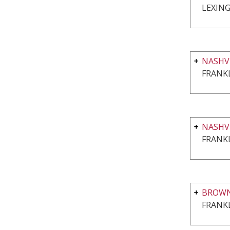
LEXING
NASHVI
FRANKL
NASHV
FRANKL
BROWN
FRANKL