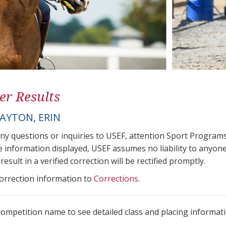
er Results
AYTON, ERIN
any questions or inquiries to USEF, attention Sport Progra
e information displayed, USEF assumes no liability to anyone
result in a verified correction will be rectified promptly.
correction information to
Corrections
.
 competition name to see detailed class and placing informati