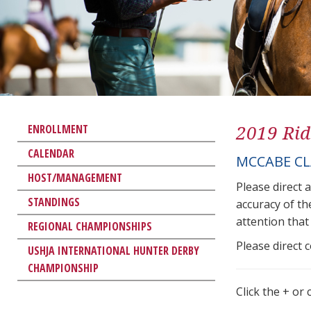
2019 Rid
ENROLLMENT
CALENDAR
MCCABE CL
HOST/MANAGEMENT
Please direct 
STANDINGS
accuracy of th
attention that 
REGIONAL CHAMPIONSHIPS
Please direct 
USHJA INTERNATIONAL HUNTER DERBY
CHAMPIONSHIP
Click the + or