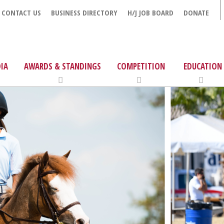
CONTACT US
BUSINESS DIRECTORY
H/J JOB BOARD
DONATE
IA
AWARDS & STANDINGS
COMPETITION
EDUCATION