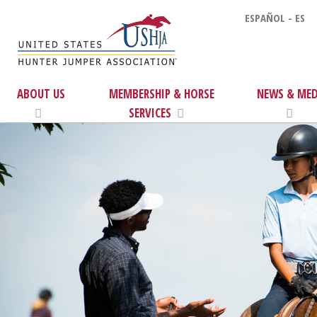
ESPAÑOL - ES
ABOUT US
MEMBERSHIP & HORSE
NEWS & MED
SERVICES