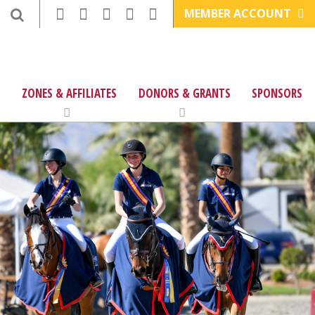
MEMBER ACCOUNT
ZONES & AFFILIATES
DONORS & GRANTS
SPONSORS