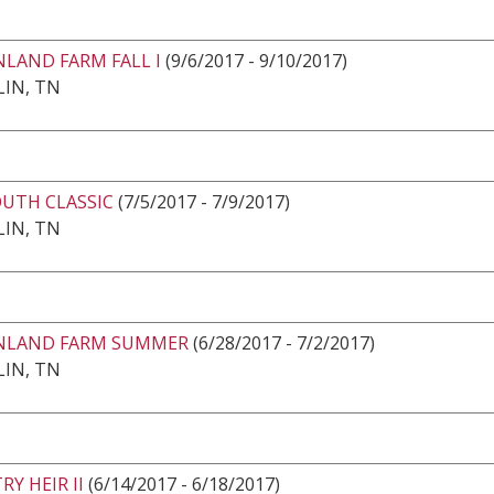
LAND FARM FALL I
(9/6/2017 - 9/10/2017)
IN, TN
OUTH CLASSIC
(7/5/2017 - 7/9/2017)
IN, TN
LAND FARM SUMMER
(6/28/2017 - 7/2/2017)
IN, TN
Y HEIR II
(6/14/2017 - 6/18/2017)