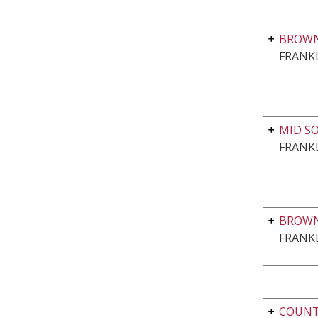
BROWN
FRANKL
MID S
FRANKL
BROWN
FRANKL
COUNTR