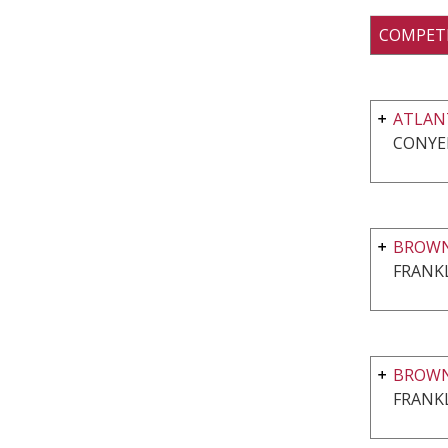
COMPET
ATLANT
CONYE
BROWN
FRANKL
BROWN
FRANKL