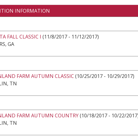
ITION INFORMATION
A FALL CLASSIC I
(11/8/2017 - 11/12/2017)
RS, GA
LAND FARM AUTUMN CLASSIC
(10/25/2017 - 10/29/2017)
IN, TN
LAND FARM AUTUMN COUNTRY
(10/18/2017 - 10/22/2017
IN, TN