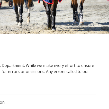
ms Department. While we make every effort to ensure
 for errors or omissions. Any errors called to our
on.