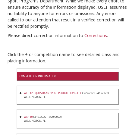
Sport Programs Department. While we make every effort to
ensure accuracy of the information displayed, USEF assumes
no liability to anyone for errors or omissions. Any errors
called to our attention that result in a verified correction will
be rectified promptly.
Please direct correction information to
Corrections
.
Click the + or competition name to see detailed class and
placing information.
COMPETITION INFORMATION
WEF 12 EQUESTRIAN SPORT PRODUCTIONS, LLC
(3/29/2022 - 4/3/2022)
WELLINGTON, FL
WEF 10
(3/16/2022 - 3/20/2022)
WELLINGTON, FL