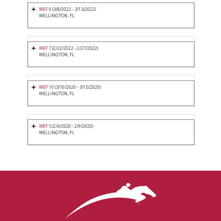
WEF 9
(3/8/2022 - 3/13/2022)
WELLINGTON, FL
WEF 7
(2/22/2022 - 2/27/2022)
WELLINGTON, FL
WEF 10
(3/10/2020 - 3/15/2020)
WELLINGTON, FL
WEF 5
(2/4/2020 - 2/9/2020)
WELLINGTON, FL