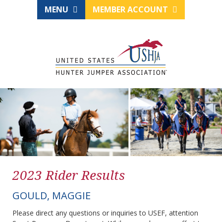
MENU
MEMBER ACCOUNT
2023 Rider Results
GOULD, MAGGIE
Please direct any questions or inquiries to USEF, attention