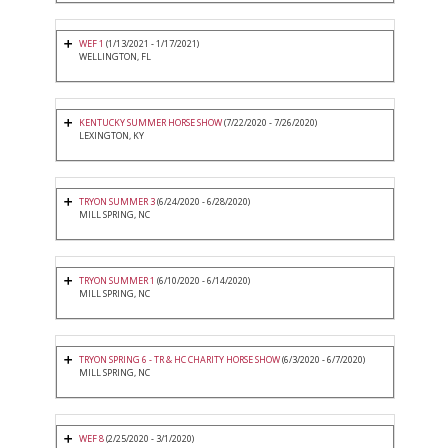
WEF 1
(1/13/2021 - 1/17/2021)
WELLINGTON, FL
KENTUCKY SUMMER HORSE SHOW
(7/22/2020 - 7/26/2020)
LEXINGTON, KY
TRYON SUMMER 3
(6/24/2020 - 6/28/2020)
MILL SPRING, NC
TRYON SUMMER 1
(6/10/2020 - 6/14/2020)
MILL SPRING, NC
TRYON SPRING 6 - TR & HC CHARITY HORSE SHOW
(6/3/2020 - 6/7/2020)
MILL SPRING, NC
WEF 8
(2/25/2020 - 3/1/2020)