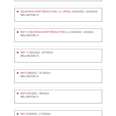
EQUESTRIAN SPORT PRODUCTIONS, LLC. SPRING 3
(4/20/2022 - 4/24/2022)
WELLINGTON, FL
WEF 12 EQUESTRIAN SPORT PRODUCTIONS, LLC
(3/29/2022 - 4/3/2022)
WELLINGTON, FL
WEF 11
(3/22/2022 - 3/27/2022)
WELLINGTON, FL
WEF 9
(3/8/2022 - 3/13/2022)
WELLINGTON, FL
WEF 8
(3/1/2022 - 3/6/2022)
WELLINGTON, FL
WEF 5
(2/8/2022 - 2/13/2022)