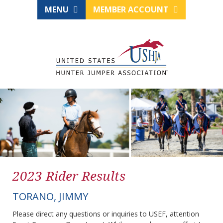
MENU
MEMBER ACCOUNT
2023 Rider Results
TORANO, JIMMY
Please direct any questions or inquiries to USEF, attention