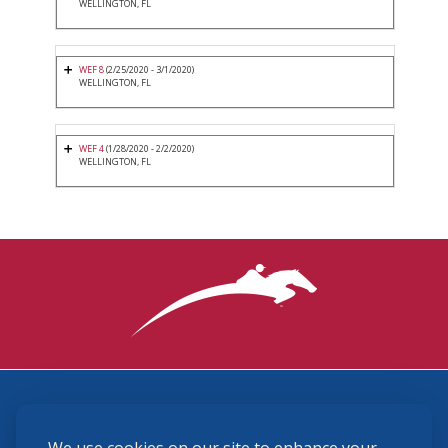
WELLINGTON, FL
WEF 8
(2/25/2020 - 3/1/2020)
WELLINGTON, FL
WEF 4
(1/28/2020 - 2/2/2020)
WELLINGTON, FL
3870 Cigar Lane, Lexington, KY 40511