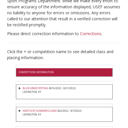
Sport Programs Department. While we make every effort to
ensure accuracy of the information displayed, USEF assumes
no liability to anyone for errors or omissions. Any errors
called to our attention that result in a verified correction will
be rectified promptly.
Please direct correction information to
Corrections
.
Click the + or competition name to see detailed class and
placing information.
COMPETITION INFORMATION
BLUE GRASS FESTIVAL
(8/16/2022 - 8/21/2022)
LEXINGTON, KY
KENTUCKY SUMMER CLASSIC
(8/2/2022 - 8/7/2022)
LEXINGTON, KY