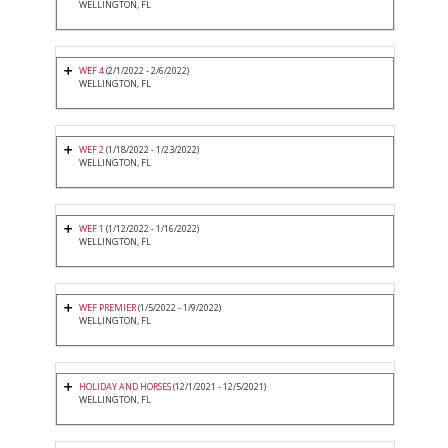
WELLINGTON, FL
WEF 4
(2/1/2022 - 2/6/2022)
WELLINGTON, FL
WEF 2
(1/18/2022 - 1/23/2022)
WELLINGTON, FL
WEF 1
(1/12/2022 - 1/16/2022)
WELLINGTON, FL
WEF PREMIER
(1/5/2022 - 1/9/2022)
WELLINGTON, FL
HOLIDAY AND HORSES
(12/1/2021 - 12/5/2021)
WELLINGTON, FL