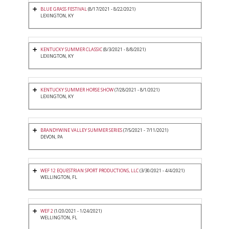
BLUE GRASS FESTIVAL
(8/17/2021 - 8/22/2021)
LEXINGTON, KY
KENTUCKY SUMMER CLASSIC
(8/3/2021 - 8/8/2021)
LEXINGTON, KY
KENTUCKY SUMMER HORSE SHOW
(7/28/2021 - 8/1/2021)
LEXINGTON, KY
BRANDYWINE VALLEY SUMMER SERIES
(7/5/2021 - 7/11/2021)
DEVON, PA
WEF 12 EQUESTRIAN SPORT PRODUCTIONS, LLC
(3/30/2021 - 4/4/2021)
WELLINGTON, FL
WEF 2
(1/20/2021 - 1/24/2021)
WELLINGTON, FL