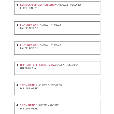
KENTUCKY SUMMER HORSE SHOW
(7/27/2022 - 7/31/2022)
LEXINGTON, KY
I LOVE NEW YORK
(7/5/2022 - 7/10/2022)
LAKE PLACID, NY
I LOVE NEW YORK
(7/5/2022 - 7/10/2022)
LAKE PLACID, NY
UPPERVILLE COLT & HORSE SHOW
(6/6/2022 - 6/12/2022)
UPPERVILLE, VA
TRYON SPRING 2
(5/11/2022 - 5/15/2022)
MILL SPRING, NC
TRYON SPRING 1
(5/4/2022 - 5/8/2022)
MILL SPRING, NC