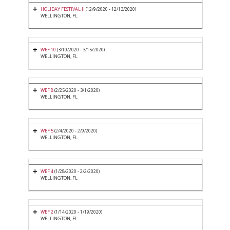
HOLIDAY FESTIVAL II
(12/9/2020 - 12/13/2020)
WELLINGTON, FL
WEF 10
(3/10/2020 - 3/15/2020)
WELLINGTON, FL
WEF 8
(2/25/2020 - 3/1/2020)
WELLINGTON, FL
WEF 5
(2/4/2020 - 2/9/2020)
WELLINGTON, FL
WEF 4
(1/28/2020 - 2/2/2020)
WELLINGTON, FL
WEF 2
(1/14/2020 - 1/19/2020)
WELLINGTON, FL