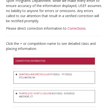
Sport Programs Department. While we make every effort to
ensure accuracy of the information displayed, USEF assumes
no liability to anyone for errors or omissions. Any errors
called to our attention that result in a verified correction will
be rectified promptly.
Please direct correction information to
Corrections
.
Click the + or competition name to see detailed class and
placing information.
COMPETITION INFORMATION
SARATOGA WIB SPECTACULAR
(7/13/2022 - 7/17/2022)
STILLWATER, NY
FAIRFIELD CO. HUNT CLUB JUNE
(6/21/2022 - 6/25/2022)
WESTPORT, CT