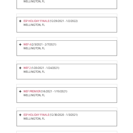
WELLINGTON, FL
ESP HOLIDAY FINALE
(12/29/2021 - 1/2/2022)
WELLINGTON, FL
WEF 4
(2/3/2021 - 2/7/2021)
WELLINGTON, FL
WEF 2
(1/20/2021 - 1/24/2021)
WELLINGTON, FL
WEF PREMIER
(1/6/2021 - 1/10/2021)
WELLINGTON, FL
ESP HOLIDAY FINALE
(12/30/2020 - 1/3/2021)
WELLINGTON, FL