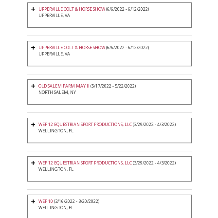
UPPERVILLE COLT & HORSE SHOW
(6/6/2022 - 6/12/2022)
UPPERVILLE, VA
UPPERVILLE COLT & HORSE SHOW
(6/6/2022 - 6/12/2022)
UPPERVILLE, VA
OLD SALEM FARM MAY II
(5/17/2022 - 5/22/2022)
NORTH SALEM, NY
WEF 12 EQUESTRIAN SPORT PRODUCTIONS, LLC
(3/29/2022 - 4/3/2022)
WELLINGTON, FL
WEF 12 EQUESTRIAN SPORT PRODUCTIONS, LLC
(3/29/2022 - 4/3/2022)
WELLINGTON, FL
WEF 10
(3/16/2022 - 3/20/2022)
WELLINGTON, FL