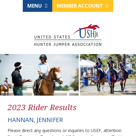
MENU
MEMBER ACCOUNT
2023 Rider Results
HANNAN, JENNIFER
Please direct any questions or inquiries to USEF, attention