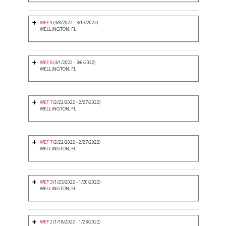
WEF 9
(3/8/2022 - 3/13/2022)
WELLINGTON, FL
WEF 8
(3/1/2022 - 3/6/2022)
WELLINGTON, FL
WEF 7
(2/22/2022 - 2/27/2022)
WELLINGTON, FL
WEF 7
(2/22/2022 - 2/27/2022)
WELLINGTON, FL
WEF 3
(1/25/2022 - 1/30/2022)
WELLINGTON, FL
WEF 2
(1/18/2022 - 1/23/2022)