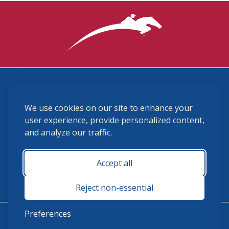
3870 Cigar Lane, Lexington, KY 40511
We use cookies on our site to enhance your
(859) 225-6700
membership@ushja.org
user experience, provide personalized content,
and analyze our traffic.
USHJA Privacy Policy
Cookie Preferences
Terms and Conditions
Accept all
Monday - Friday 8:30 a.m. - 5:00 p.m.
Reject non-essential
Preferences