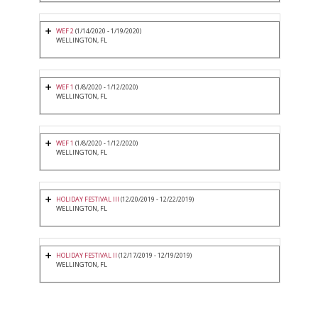
WEF 2
(1/14/2020 - 1/19/2020)
WELLINGTON, FL
WEF 1
(1/8/2020 - 1/12/2020)
WELLINGTON, FL
WEF 1
(1/8/2020 - 1/12/2020)
WELLINGTON, FL
HOLIDAY FESTIVAL III
(12/20/2019 - 12/22/2019)
WELLINGTON, FL
HOLIDAY FESTIVAL II
(12/17/2019 - 12/19/2019)
WELLINGTON, FL