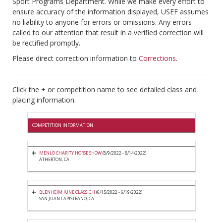
Sport Programs Department. While we make every effort to
ensure accuracy of the information displayed, USEF assumes
no liability to anyone for errors or omissions. Any errors
called to our attention that result in a verified correction will
be rectified promptly.
Please direct correction information to
Corrections
.
Click the + or competition name to see detailed class and
placing information.
COMPETITION INFORMATION
MENLO CHARITY HORSE SHOW
(8/9/2022 - 8/14/2022)
ATHERTON, CA
BLENHEIM JUNE CLASSIC II
(6/15/2022 - 6/19/2022)
SAN JUAN CAPISTRANO, CA