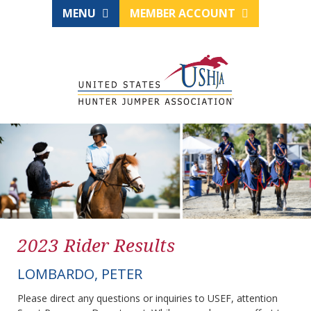
MENU
MEMBER ACCOUNT
2023 Rider Results
LOMBARDO, PETER
Please direct any questions or inquiries to USEF, attention