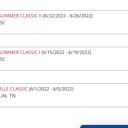
SUMMER CLASSIC II
(6/22/2022 - 6/26/2022)
 SC
SUMMER CLASSIC I
(6/15/2022 - 6/19/2022)
 SC
LLE CLASSIC
(6/1/2022 - 6/5/2022)
IN, TN