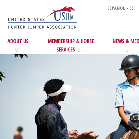
ESPAÑOL - ES
ABOUT US
MEMBERSHIP & HORSE
NEWS & MED
SERVICES