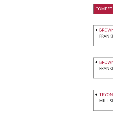
COMPET
BROWN
FRANKL
BROWN
FRANKL
TRYON
MILL S