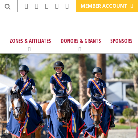
MEMBER ACCOUNT
ZONES & AFFILIATES
DONORS & GRANTS
SPONSORS