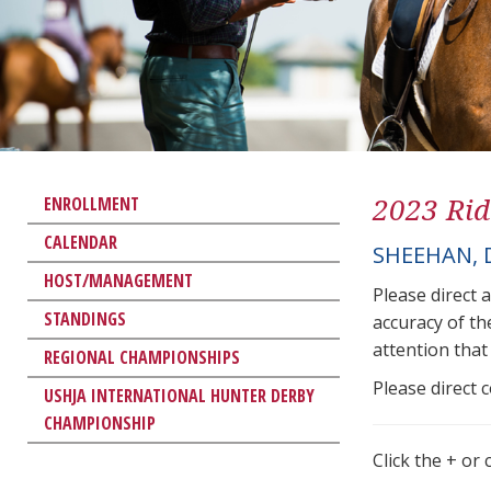
2023 Rid
ENROLLMENT
CALENDAR
SHEEHAN,
HOST/MANAGEMENT
Please direct 
STANDINGS
accuracy of th
attention that 
REGIONAL CHAMPIONSHIPS
Please direct 
USHJA INTERNATIONAL HUNTER DERBY
CHAMPIONSHIP
Click the + or