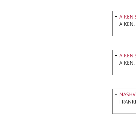
AIKEN 
AIKEN,
AIKEN 
AIKEN,
NASHVI
FRANKL