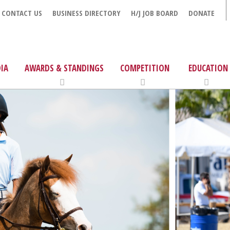
CONTACT US
BUSINESS DIRECTORY
H/J JOB BOARD
DONATE
IA
AWARDS & STANDINGS
COMPETITION
EDUCATION