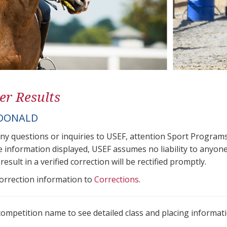
er Results
 DONALD
any questions or inquiries to USEF, attention Sport Progra
e information displayed, USEF assumes no liability to anyone
result in a verified correction will be rectified promptly.
correction information to
Corrections
.
 competition name to see detailed class and placing informati