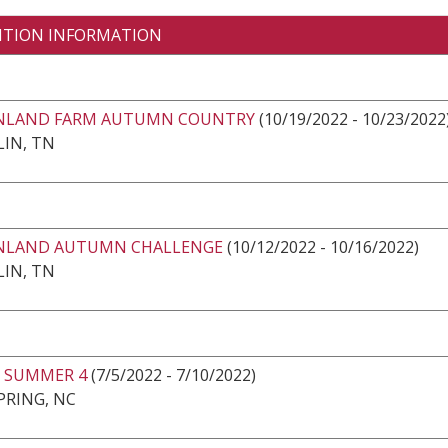
ITION INFORMATION
LAND FARM AUTUMN COUNTRY
(10/19/2022 - 10/23/2022
IN, TN
LAND AUTUMN CHALLENGE
(10/12/2022 - 10/16/2022)
IN, TN
 SUMMER 4
(7/5/2022 - 7/10/2022)
PRING, NC