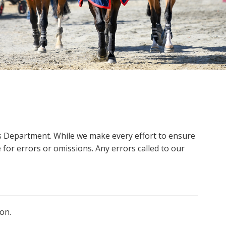
ms Department. While we make every effort to ensure
 for errors or omissions. Any errors called to our
on.