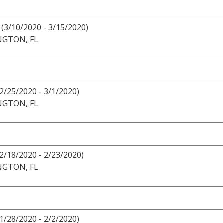
(3/10/2020 - 3/15/2020)
NGTON, FL
(2/25/2020 - 3/1/2020)
NGTON, FL
(2/18/2020 - 2/23/2020)
NGTON, FL
1/28/2020 - 2/2/2020)