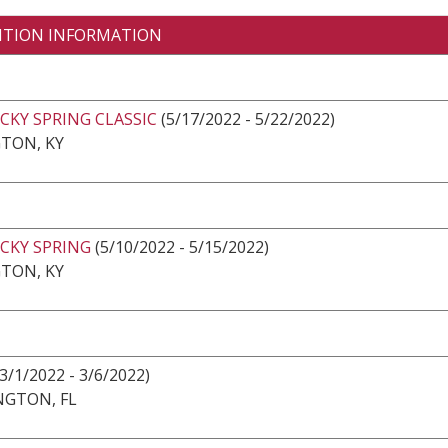
ITION INFORMATION
CKY SPRING CLASSIC
(5/17/2022 - 5/22/2022)
TON, KY
CKY SPRING
(5/10/2022 - 5/15/2022)
TON, KY
(3/1/2022 - 3/6/2022)
NGTON, FL