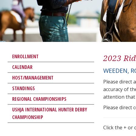
2023 Rid
ENROLLMENT
CALENDAR
WEEDEN, R
HOST/MANAGEMENT
Please direct 
STANDINGS
accuracy of th
attention that 
REGIONAL CHAMPIONSHIPS
Please direct 
USHJA INTERNATIONAL HUNTER DERBY
CHAMPIONSHIP
Click the + or