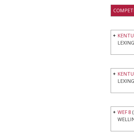
COMPET
KENTU
LEXING
KENTU
LEXING
WEF 8
WELLI