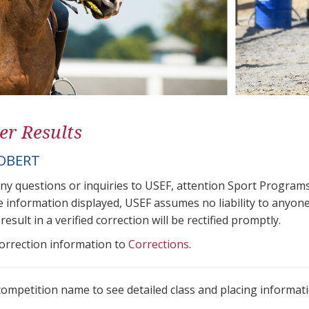
er Results
OBERT
any questions or inquiries to USEF, attention Sport Progra
e information displayed, USEF assumes no liability to anyone
result in a verified correction will be rectified promptly.
correction information to
Corrections
.
 competition name to see detailed class and placing informati