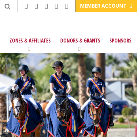
MEMBER ACCOUNT
ZONES & AFFILIATES
DONORS & GRANTS
SPONSORS