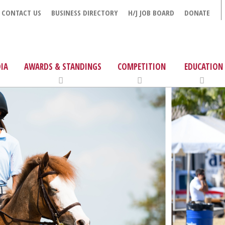
CONTACT US
BUSINESS DIRECTORY
H/J JOB BOARD
DONATE
IA
AWARDS & STANDINGS
COMPETITION
EDUCATION