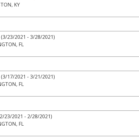
TON, KY
(3/23/2021 - 3/28/2021)
NGTON, FL
(3/17/2021 - 3/21/2021)
NGTON, FL
(2/23/2021 - 2/28/2021)
NGTON, FL