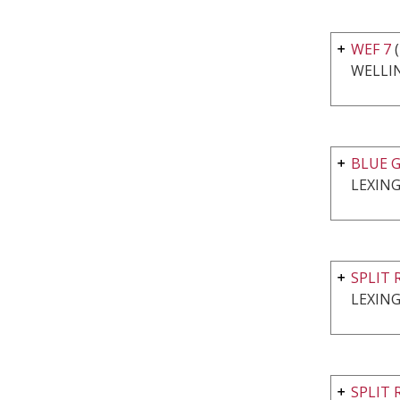
WEF 7
WELLI
BLUE G
LEXING
SPLIT 
LEXING
SPLIT 