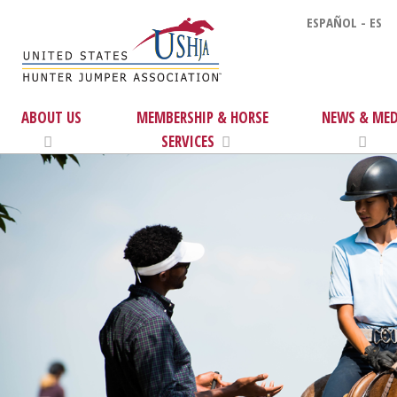
ESPAÑOL - ES
ABOUT US
MEMBERSHIP & HORSE
NEWS & MED
SERVICES