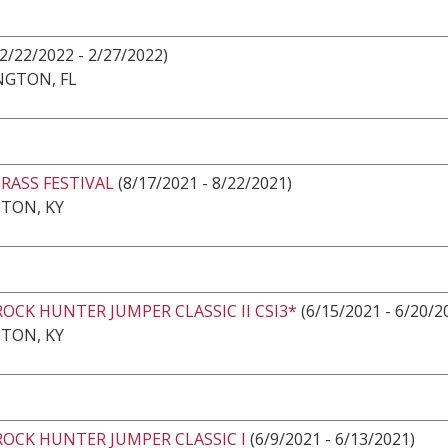
(2/22/2022 - 2/27/2022)
NGTON, FL
RASS FESTIVAL
(8/17/2021 - 8/22/2021)
TON, KY
ROCK HUNTER JUMPER CLASSIC II CSI3*
(6/15/2021 - 6/20/2
TON, KY
ROCK HUNTER JUMPER CLASSIC I
(6/9/2021 - 6/13/2021)