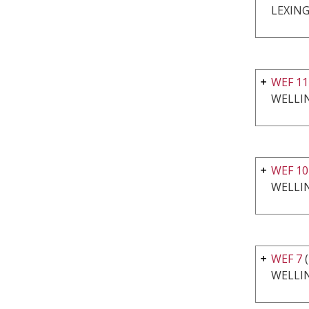
LEXING
WEF 11
WELLI
WEF 10
WELLI
WEF 7
WELLI