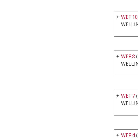
WEF 10
WELLI
WEF 8
WELLI
WEF 7
WELLI
WEF 4
(