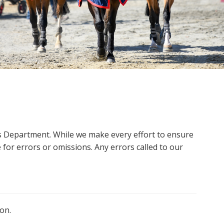
ms Department. While we make every effort to ensure
 for errors or omissions. Any errors called to our
on.