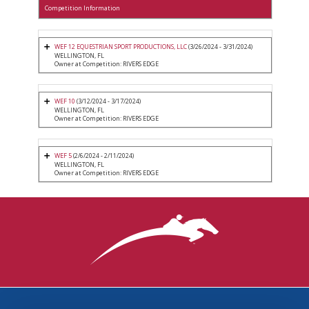
Competition Information
WEF 12 EQUESTRIAN SPORT PRODUCTIONS, LLC
(3/26/2024 - 3/31/2024)
WELLINGTON, FL
Owner at Competition: RIVERS EDGE
WEF 10
(3/12/2024 - 3/17/2024)
WELLINGTON, FL
Owner at Competition: RIVERS EDGE
WEF 5
(2/6/2024 - 2/11/2024)
WELLINGTON, FL
Owner at Competition: RIVERS EDGE