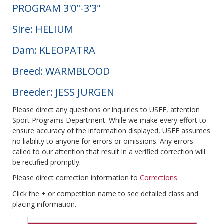
PROGRAM 3'0"-3'3"
Sire: HELIUM
Dam: KLEOPATRA
Breed: WARMBLOOD
Breeder: JESS JURGEN
Please direct any questions or inquiries to USEF, attention
Sport Programs Department. While we make every effort to
ensure accuracy of the information displayed, USEF assumes
no liability to anyone for errors or omissions. Any errors
called to our attention that result in a verified correction will
be rectified promptly.
Please direct correction information to
Corrections
.
Click the + or competition name to see detailed class and
placing information.