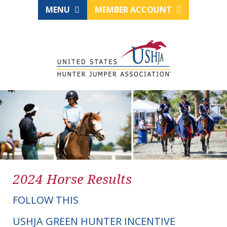
MENU
MEMBER ACCOUNT
2024 Horse Results
FOLLOW THIS
USHJA GREEN HUNTER INCENTIVE