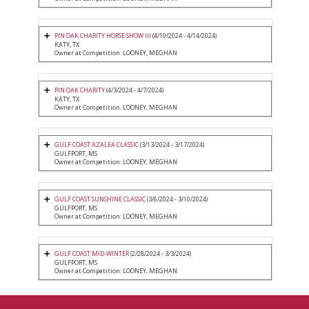
PIN OAK CHARITY HORSE SHOW III
(4/10/2024 - 4/14/2024)
KATY, TX
Owner at Competition: LOONEY, MEGHAN
PIN OAK CHARITY
(4/3/2024 - 4/7/2024)
KATY, TX
Owner at Competition: LOONEY, MEGHAN
GULF COAST AZALEA CLASSIC
(3/13/2024 - 3/17/2024)
GULFPORT, MS
Owner at Competition: LOONEY, MEGHAN
GULF COAST SUNSHINE CLASSIC
(3/6/2024 - 3/10/2024)
GULFPORT, MS
Owner at Competition: LOONEY, MEGHAN
GULF COAST MID-WINTER
(2/28/2024 - 3/3/2024)
GULFPORT, MS
Owner at Competition: LOONEY, MEGHAN