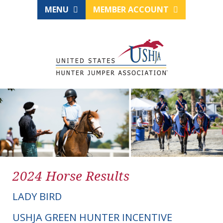
MENU
MEMBER ACCOUNT
2024 Horse Results
LADY BIRD
USHJA GREEN HUNTER INCENTIVE