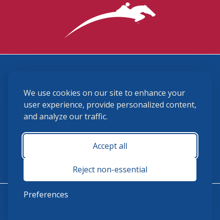
3870 Cigar Lane, Lexington, KY 40511
We use cookies on our site to enhance your
(859) 225-6700
membership@ushja.org
user experience, provide personalized content,
and analyze our traffic.
USHJA Privacy Policy
Cookie Preferences
Terms and Conditions
Accept all
Monday - Friday 8:30 a.m. - 5:00 p.m.
Reject non-essential
Preferences