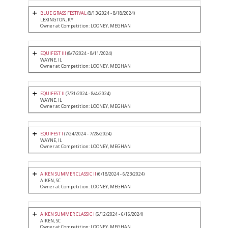
BLUE GRASS FESTIVAL
(8/13/2024 - 8/18/2024)
LEXINGTON, KY
Owner at Competition: LOONEY, MEGHAN
EQUIFEST III
(8/7/2024 - 8/11/2024)
WAYNE, IL
Owner at Competition: LOONEY, MEGHAN
EQUIFEST II
(7/31/2024 - 8/4/2024)
WAYNE, IL
Owner at Competition: LOONEY, MEGHAN
EQUIFEST I
(7/24/2024 - 7/28/2024)
WAYNE, IL
Owner at Competition: LOONEY, MEGHAN
AIKEN SUMMER CLASSIC II
(6/18/2024 - 6/23/2024)
AIKEN, SC
Owner at Competition: LOONEY, MEGHAN
AIKEN SUMMER CLASSIC I
(6/12/2024 - 6/16/2024)
AIKEN, SC
Owner at Competition: LOONEY, MEGHAN