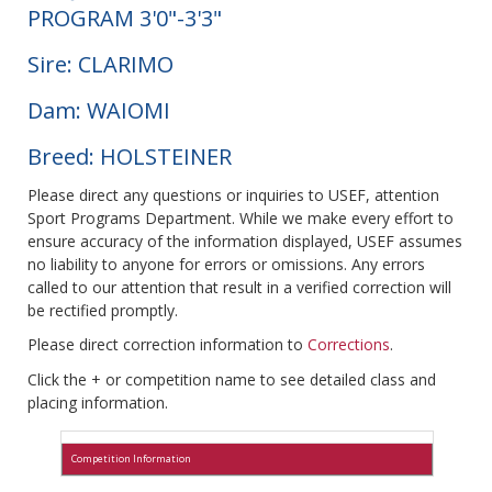
PROGRAM 3'0"-3'3"
Sire: CLARIMO
Dam: WAIOMI
Breed: HOLSTEINER
Please direct any questions or inquiries to USEF, attention
Sport Programs Department. While we make every effort to
ensure accuracy of the information displayed, USEF assumes
no liability to anyone for errors or omissions. Any errors
called to our attention that result in a verified correction will
be rectified promptly.
Please direct correction information to
Corrections
.
Click the + or competition name to see detailed class and
placing information.
Competition Information