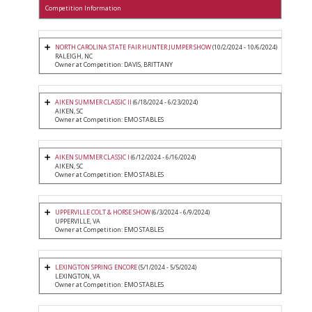
Competition Information
NORTH CAROLINA STATE FAIR HUNTER JUMPER SHOW
(10/2/2024 - 10/6/2024)
RALEIGH, NC
Owner at Competition: DAVIS, BRITTANY
AIKEN SUMMER CLASSIC II
(6/18/2024 - 6/23/2024)
AIKEN, SC
Owner at Competition: EMO STABLES
AIKEN SUMMER CLASSIC I
(6/12/2024 - 6/16/2024)
AIKEN, SC
Owner at Competition: EMO STABLES
UPPERVILLE COLT & HORSE SHOW
(6/3/2024 - 6/9/2024)
UPPERVILLE, VA
Owner at Competition: EMO STABLES
LEXINGTON SPRING ENCORE
(5/1/2024 - 5/5/2024)
LEXINGTON, VA
Owner at Competition: EMO STABLES