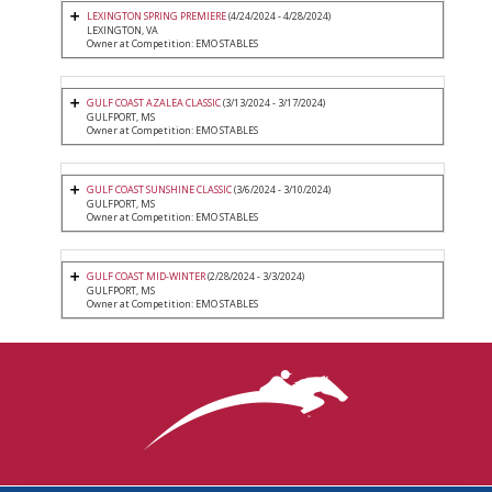
LEXINGTON SPRING PREMIERE
(4/24/2024 - 4/28/2024)
LEXINGTON, VA
Owner at Competition: EMO STABLES
GULF COAST AZALEA CLASSIC
(3/13/2024 - 3/17/2024)
GULFPORT, MS
Owner at Competition: EMO STABLES
GULF COAST SUNSHINE CLASSIC
(3/6/2024 - 3/10/2024)
GULFPORT, MS
Owner at Competition: EMO STABLES
GULF COAST MID-WINTER
(2/28/2024 - 3/3/2024)
GULFPORT, MS
Owner at Competition: EMO STABLES