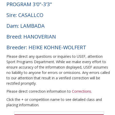
PROGRAM 3'0"-3'3"
Sire: CASALLCO
Dam: LAMBADA
Breed: HANOVERIAN
Breeder: HEIKE KOHNE-WOLFERT
Please direct any questions or inquiries to USEF, attention
Sport Programs Department. While we make every effort to
ensure accuracy of the information displayed, USEF assumes
no liability to anyone for errors or omissions. Any errors called
to our attention that result in a verified correction will be
rectified promptly.
Please direct correction information to
Corrections
.
Click the + or competition name to see detailed class and
placing information.