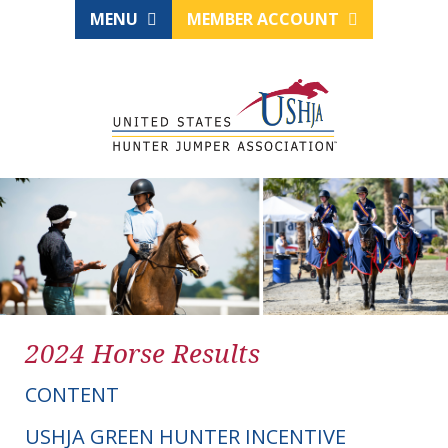
MENU
MEMBER ACCOUNT
2024 Horse Results
CONTENT
USHJA GREEN HUNTER INCENTIVE