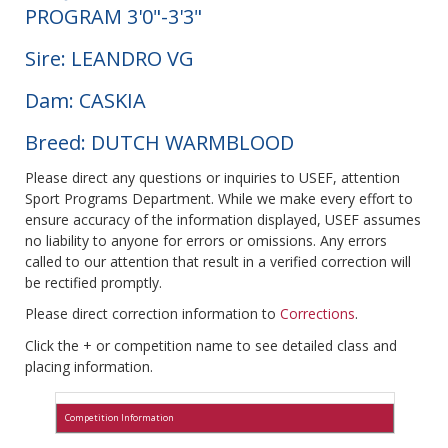
PROGRAM 3'0"-3'3"
Sire: LEANDRO VG
Dam: CASKIA
Breed: DUTCH WARMBLOOD
Please direct any questions or inquiries to USEF, attention
Sport Programs Department. While we make every effort to
ensure accuracy of the information displayed, USEF assumes
no liability to anyone for errors or omissions. Any errors
called to our attention that result in a verified correction will
be rectified promptly.
Please direct correction information to
Corrections
.
Click the + or competition name to see detailed class and
placing information.
Competition Information