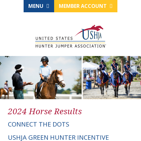
MENU
MEMBER ACCOUNT
2024 Horse Results
CONNECT THE DOTS
USHJA GREEN HUNTER INCENTIVE