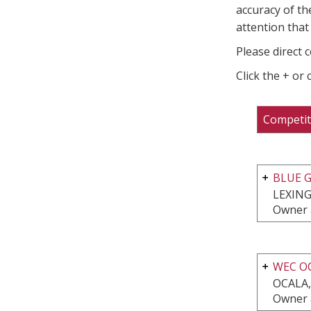
accuracy of th
attention that 
Please direct 
Click the + or
Competit
BLUE G
LEXING
Owner 
WEC O
OCALA,
Owner 