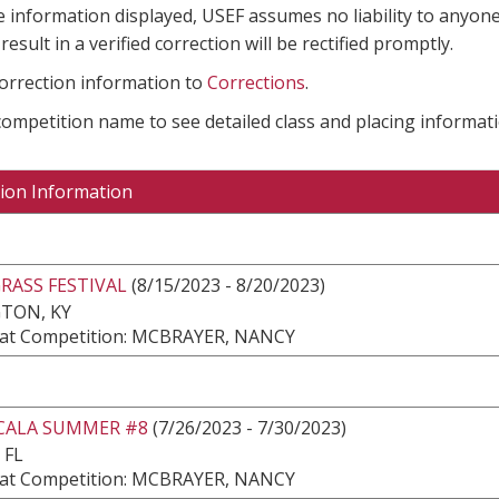
e information displayed, USEF assumes no liability to anyone
result in a verified correction will be rectified promptly.
correction information to
Corrections
.
 competition name to see detailed class and placing informati
ion Information
RASS FESTIVAL
(8/15/2023 - 8/20/2023)
TON, KY
at Competition: MCBRAYER, NANCY
CALA SUMMER #8
(7/26/2023 - 7/30/2023)
 FL
at Competition: MCBRAYER, NANCY