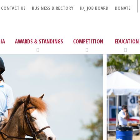
CONTACT US
BUSINESS DIRECTORY
H/J JOB BOARD
DONATE
IA
AWARDS & STANDINGS
COMPETITION
EDUCATION