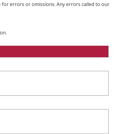
 for errors or omissions. Any errors called to our
on.