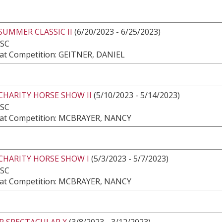
SUMMER CLASSIC II
(6/20/2023 - 6/25/2023)
 SC
at Competition: GEITNER, DANIEL
CHARITY HORSE SHOW II
(5/10/2023 - 5/14/2023)
 SC
at Competition: MCBRAYER, NANCY
CHARITY HORSE SHOW I
(5/3/2023 - 5/7/2023)
 SC
at Competition: MCBRAYER, NANCY
R SPECTACULAR X
(3/8/2023 - 3/12/2023)