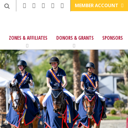
MEMBER ACCOUNT
ZONES & AFFILIATES
DONORS & GRANTS
SPONSORS