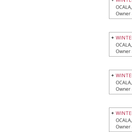
OCALA,
Owner 
WINTER
OCALA,
Owner 
WINTE
OCALA,
Owner 
WINTE
OCALA,
Owner 