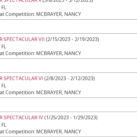
 FL
at Competition: MCBRAYER, NANCY
 SPECTACULAR VII
(2/15/2023 - 2/19/2023)
 FL
at Competition: MCBRAYER, NANCY
R SPECTACULAR VI
(2/8/2023 - 2/12/2023)
 FL
at Competition: MCBRAYER, NANCY
R SPECTACULAR IV
(1/25/2023 - 1/29/2023)
 FL
at Competition: MCBRAYER, NANCY