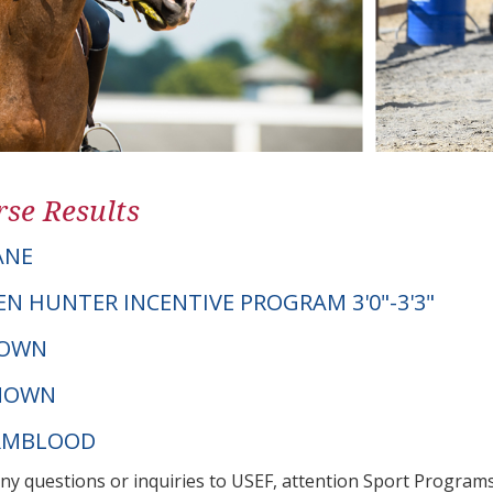
se Results
ANE
EN HUNTER INCENTIVE PROGRAM 3'0"-3'3"
NOWN
NOWN
ARMBLOOD
any questions or inquiries to USEF, attention Sport Progra