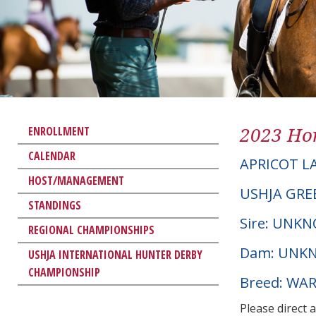
2023 Hor
ENROLLMENT
CALENDAR
APRICOT L
HOST/MANAGEMENT
USHJA GRE
STANDINGS
Sire: UNK
REGIONAL CHAMPIONSHIPS
Dam: UNK
USHJA INTERNATIONAL HUNTER DERBY
CHAMPIONSHIP
Breed: W
Please direct 