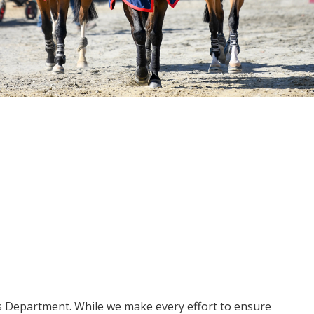
ms Department. While we make every effort to ensure