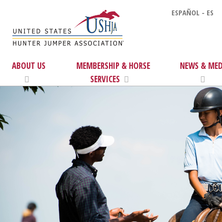
ESPAÑOL - ES
ABOUT US
MEMBERSHIP & HORSE
NEWS & MED
SERVICES