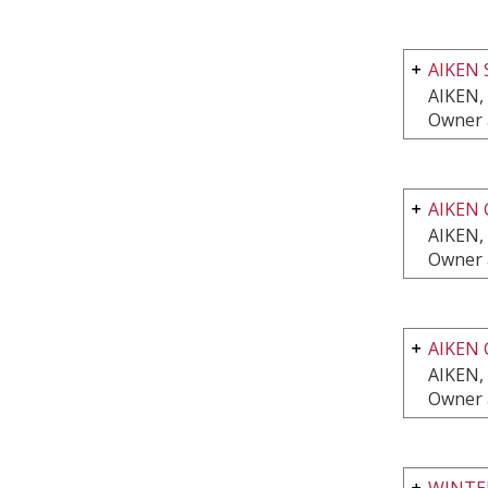
AIKEN 
AIKEN,
Owner 
AIKEN 
AIKEN,
Owner 
AIKEN 
AIKEN,
Owner 
WINTE