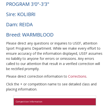
PROGRAM 3'0"-3'3"
Sire: KOLIBRI
Dam: REIDA
Breed: WARMBLOOD
Please direct any questions or inquiries to USEF, attention
Sport Programs Department. While we make every effort to
ensure accuracy of the information displayed, USEF assumes
no liability to anyone for errors or omissions. Any errors
called to our attention that result in a verified correction will
be rectified promptly.
Please direct correction information to
Corrections
.
Click the + or competition name to see detailed class and
placing information.
Competition Information