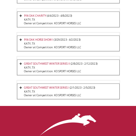
PIN OAK CHARITY
(4/4/2023 - 4/8/2023)
KATY, TX
Owner at Competition: KO SPORT HORSES LLC
PIN OAK HORSE SHOW I
(3/29/2023 - 4/2/2023)
KATY, TX
Owner at Competition: KO SPORT HORSES LLC
GREAT SOUTHWEST WINTER SERIES II
(2/8/2023 - 2/12/2023)
KATY, TX
Owner at Competition: KO SPORT HORSES LLC
GREAT SOUTHWEST WINTER SERIES I
(2/1/2023 - 2/5/2023)
KATY, TX
Owner at Competition: KO SPORT HORSES LLC