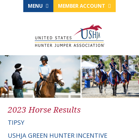
MENU
MEMBER ACCOUNT
2023 Horse Results
TIPSY
USHJA GREEN HUNTER INCENTIVE