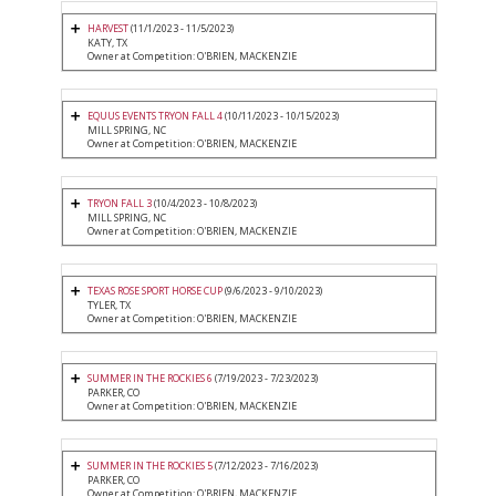
HARVEST
(11/1/2023 - 11/5/2023)
KATY, TX
Owner at Competition: O'BRIEN, MACKENZIE
EQUUS EVENTS TRYON FALL 4
(10/11/2023 - 10/15/2023)
MILL SPRING, NC
Owner at Competition: O'BRIEN, MACKENZIE
TRYON FALL 3
(10/4/2023 - 10/8/2023)
MILL SPRING, NC
Owner at Competition: O'BRIEN, MACKENZIE
TEXAS ROSE SPORT HORSE CUP
(9/6/2023 - 9/10/2023)
TYLER, TX
Owner at Competition: O'BRIEN, MACKENZIE
SUMMER IN THE ROCKIES 6
(7/19/2023 - 7/23/2023)
PARKER, CO
Owner at Competition: O'BRIEN, MACKENZIE
SUMMER IN THE ROCKIES 5
(7/12/2023 - 7/16/2023)
PARKER, CO
Owner at Competition: O'BRIEN, MACKENZIE