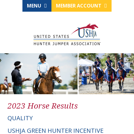
MENU
MEMBER ACCOUNT
2023 Horse Results
QUALITY
USHJA GREEN HUNTER INCENTIVE