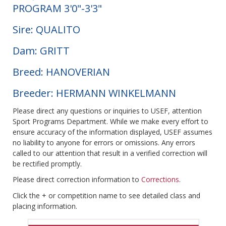
PROGRAM 3'0"-3'3"
Sire: QUALITO
Dam: GRITT
Breed: HANOVERIAN
Breeder: HERMANN WINKELMANN
Please direct any questions or inquiries to USEF, attention
Sport Programs Department. While we make every effort to
ensure accuracy of the information displayed, USEF assumes
no liability to anyone for errors or omissions. Any errors
called to our attention that result in a verified correction will
be rectified promptly.
Please direct correction information to
Corrections
.
Click the + or competition name to see detailed class and
placing information.