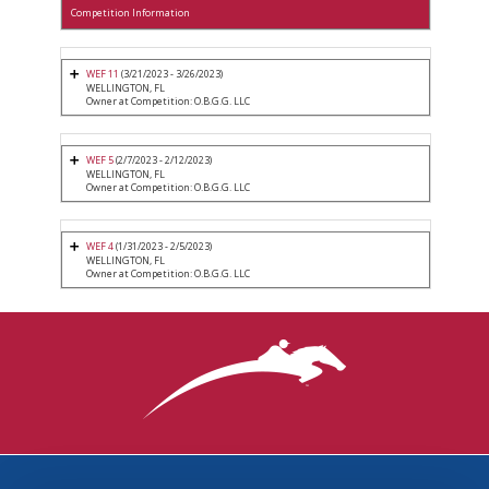
Competition Information
WEF 11
(3/21/2023 - 3/26/2023)
WELLINGTON, FL
Owner at Competition: O.B.G.G. LLC
WEF 5
(2/7/2023 - 2/12/2023)
WELLINGTON, FL
Owner at Competition: O.B.G.G. LLC
WEF 4
(1/31/2023 - 2/5/2023)
WELLINGTON, FL
Owner at Competition: O.B.G.G. LLC