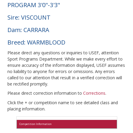
PROGRAM 3'0"-3'3"
Sire: VISCOUNT
Dam: CARRARA
Breed: WARMBLOOD
Please direct any questions or inquiries to USEF, attention
Sport Programs Department. While we make every effort to
ensure accuracy of the information displayed, USEF assumes
no liability to anyone for errors or omissions. Any errors
called to our attention that result in a verified correction will
be rectified promptly.
Please direct correction information to
Corrections
.
Click the + or competition name to see detailed class and
placing information.
Competition Information