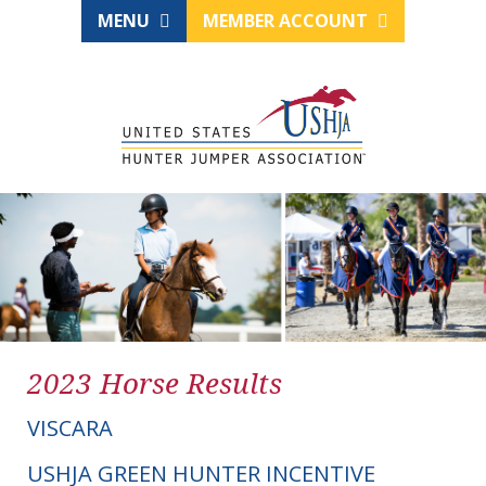
MENU
MEMBER ACCOUNT
2023 Horse Results
VISCARA
USHJA GREEN HUNTER INCENTIVE