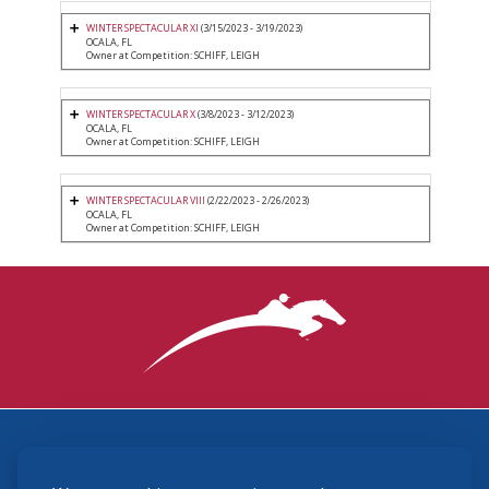
WINTER SPECTACULAR XI
(3/15/2023 - 3/19/2023)
OCALA, FL
Owner at Competition: SCHIFF, LEIGH
WINTER SPECTACULAR X
(3/8/2023 - 3/12/2023)
OCALA, FL
Owner at Competition: SCHIFF, LEIGH
WINTER SPECTACULAR VIII
(2/22/2023 - 2/26/2023)
OCALA, FL
Owner at Competition: SCHIFF, LEIGH
3870 Cigar Lane, Lexington, KY 40511