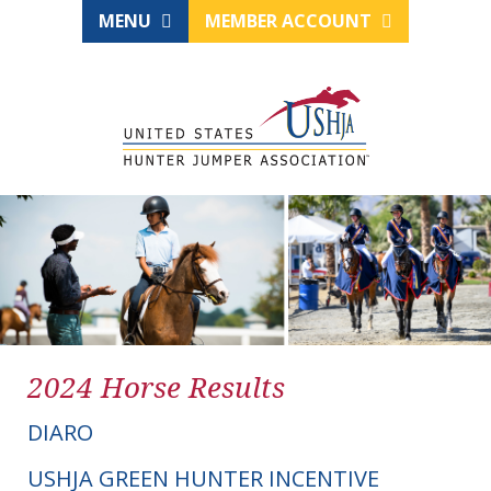
MENU
MEMBER ACCOUNT
2024 Horse Results
DIARO
USHJA GREEN HUNTER INCENTIVE