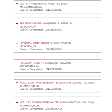
DEEP RUN HORSE SHOW
(6/19/2024 - 6/23/2024)
MANAKIN SABOT, VA
Owner at Competition: LONGEST, DOUG
THE KESWICK HORSE SHOW
(5/15/2024 - 5/19/2024)
LEXINGTON, VA
Owner at Competition: LONGEST, DOUG
LEXINGTON SPRING ENCORE
(5/1/2024 - 5/5/2024)
LEXINGTON, VA
Owner at Competition: LONGEST, DOUG
ROSE MOUNT FARM APRIL
(4/10/2024 - 4/14/2024)
SPOTSYLVANIA, VA
Owner at Competition: LONGEST, DOUG
WORLD EQUESTRIAN CENTER WINTER CLASSIC #15
(3/20/2024 - 3/24/2024)
WILMINGTON, OH
Owner at Competition: LONGEST, DOUG
WORLD EQUESTRIAN CENTER WINTER CLASSIC #6
(1/17/2024 - 1/21/2024)
WILMINGTON, OH
Owner at Competition: LONGEST, HOLLY