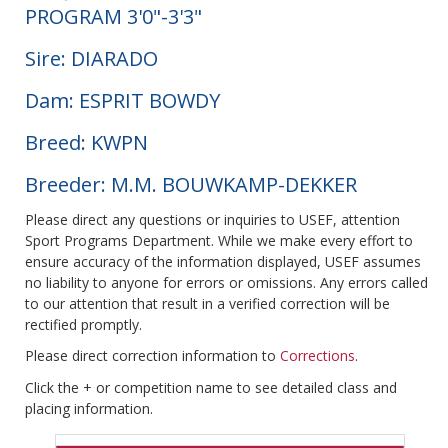
PROGRAM 3'0"-3'3"
Sire: DIARADO
Dam: ESPRIT BOWDY
Breed: KWPN
Breeder: M.M. BOUWKAMP-DEKKER
Please direct any questions or inquiries to USEF, attention
Sport Programs Department. While we make every effort to
ensure accuracy of the information displayed, USEF assumes
no liability to anyone for errors or omissions. Any errors called
to our attention that result in a verified correction will be
rectified promptly.
Please direct correction information to
Corrections
.
Click the + or competition name to see detailed class and
placing information.