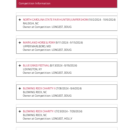
Competition Information
NORTH CAROLINA STATE FAIR HUNTER JUMPER SHOW
(10/2/2024 - 10/6/2024)
RALEIGH, NC
Owner at Competition: LONGEST, DOUG
MARYLAND HORSE & PONY
(9/11/2024 - 9/15/2024)
UPPER MARLBORO, MD
Owner at Competition: LONGEST, DOUG
BLUE GRASS FESTIVAL
(8/13/2024 - 8/18/2024)
LEXINGTON, KY
Owner at Competition: LONGEST, DOUG
BLOWING ROCK CHARITY II
(7/30/2024 - 8/4/2024)
BLOWING ROCK, NC
Owner at Competition: LONGEST, DOUG
BLOWING ROCK CHARITY I
(7/23/2024 - 7/28/2024)
BLOWING ROCK, NC
Owner at Competition: LONGEST, HOLLY