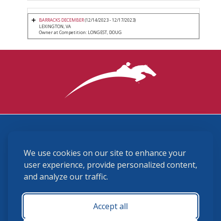
BARRACKS DECEMBER
(12/14/2023 - 12/17/2023)
LEXINGTON, VA
Owner at Competition: LONGEST, DOUG
3870 Cigar Lane, Lexington, KY 40511
We use cookies on our site to enhance your
(859) 225-6700
membership@ushja.org
user experience, provide personalized content,
and analyze our traffic.
USHJA Privacy Policy
Cookie Preferences
Terms and Conditions
Accept all