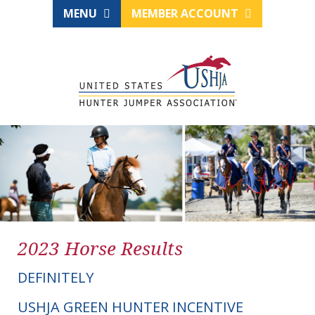
MENU
MEMBER ACCOUNT
2023 Horse Results
DEFINITELY
USHJA GREEN HUNTER INCENTIVE