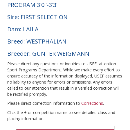
PROGRAM 3'0"-3'3"
Sire: FIRST SELECTION
Dam: LAILA
Breed: WESTPHALIAN
Breeder: GUNTER WEIGMANN
Please direct any questions or inquiries to USEF, attention
Sport Programs Department. While we make every effort to
ensure accuracy of the information displayed, USEF assumes
no liability to anyone for errors or omissions. Any errors
called to our attention that result in a verified correction will
be rectified promptly.
Please direct correction information to
Corrections
.
Click the + or competition name to see detailed class and
placing information.