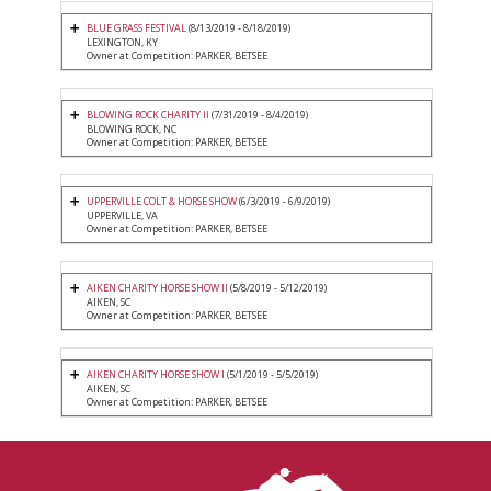
BLUE GRASS FESTIVAL
(8/13/2019 - 8/18/2019)
LEXINGTON, KY
Owner at Competition: PARKER, BETSEE
BLOWING ROCK CHARITY II
(7/31/2019 - 8/4/2019)
BLOWING ROCK, NC
Owner at Competition: PARKER, BETSEE
UPPERVILLE COLT & HORSE SHOW
(6/3/2019 - 6/9/2019)
UPPERVILLE, VA
Owner at Competition: PARKER, BETSEE
AIKEN CHARITY HORSE SHOW II
(5/8/2019 - 5/12/2019)
AIKEN, SC
Owner at Competition: PARKER, BETSEE
AIKEN CHARITY HORSE SHOW I
(5/1/2019 - 5/5/2019)
AIKEN, SC
Owner at Competition: PARKER, BETSEE