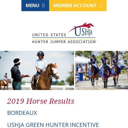
MENU
MEMBER ACCOUNT
2019 Horse Results
BORDEAUX
USHJA GREEN HUNTER INCENTIVE