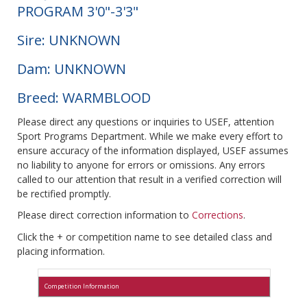
PROGRAM 3'0"-3'3"
Sire: UNKNOWN
Dam: UNKNOWN
Breed: WARMBLOOD
Please direct any questions or inquiries to USEF, attention
Sport Programs Department. While we make every effort to
ensure accuracy of the information displayed, USEF assumes
no liability to anyone for errors or omissions. Any errors
called to our attention that result in a verified correction will
be rectified promptly.
Please direct correction information to
Corrections
.
Click the + or competition name to see detailed class and
placing information.
Competition Information