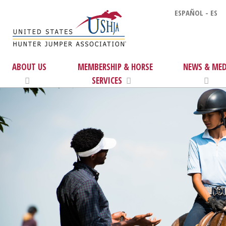
ESPAÑOL - ES
ABOUT US
MEMBERSHIP & HORSE
NEWS & MED
SERVICES