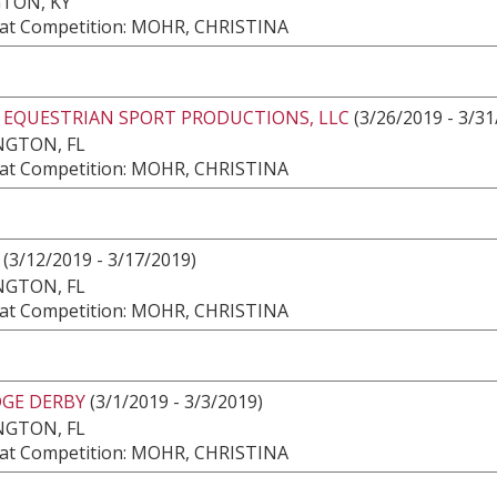
TON, KY
at Competition: MOHR, CHRISTINA
2 EQUESTRIAN SPORT PRODUCTIONS, LLC
(3/26/2019 - 3/31
NGTON, FL
at Competition: MOHR, CHRISTINA
(3/12/2019 - 3/17/2019)
NGTON, FL
at Competition: MOHR, CHRISTINA
DGE DERBY
(3/1/2019 - 3/3/2019)
NGTON, FL
at Competition: MOHR, CHRISTINA