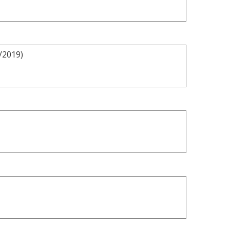
/2019)