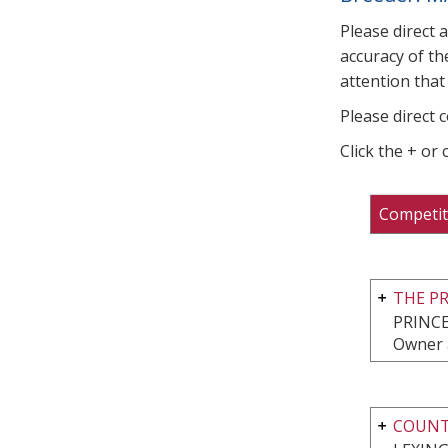
Please direct 
accuracy of th
attention that 
Please direct 
Click the + or
Competit
THE P
PRINCE
Owner 
COUNTR