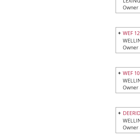
LEXING
Owner 
WEF 1
WELLI
Owner 
WEF 10
WELLI
Owner 
DEERI
WELLI
Owner 