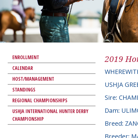
2019 Hor
ENROLLMENT
CALENDAR
WHEREWIT
HOST/MANAGEMENT
USHJA GRE
STANDINGS
Sire: CHAM
REGIONAL CHAMPIONSHIPS
Dam: ULI
USHJA INTERNATIONAL HUNTER DERBY
CHAMPIONSHIP
Breed: ZA
Breeder: 