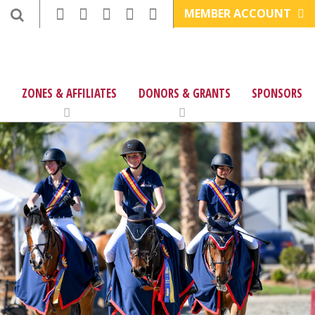
MEMBER ACCOUNT
ZONES & AFFILIATES
DONORS & GRANTS
SPONSORS