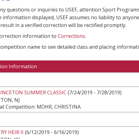
any questions or inquiries to USEF, attention Sport Progra
e information displayed, USEF assumes no liability to anyone
result in a verified correction will be rectified promptly.
correction information to
Corrections
.
 competition name to see detailed class and placing informati
ion Information
RINCETON SUMMER CLASSIC
(7/24/2019 - 7/28/2019)
TON, NJ
at Competition: MOHR, CHRISTINA
Y HEIR II
(6/12/2019 - 6/16/2019)