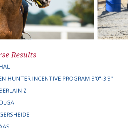
se Results
HAL
EN HUNTER INCENTIVE PROGRAM 3'0"-3'3"
BERLAIN Z
MOLGA
NGERSHEIDE
MAAS