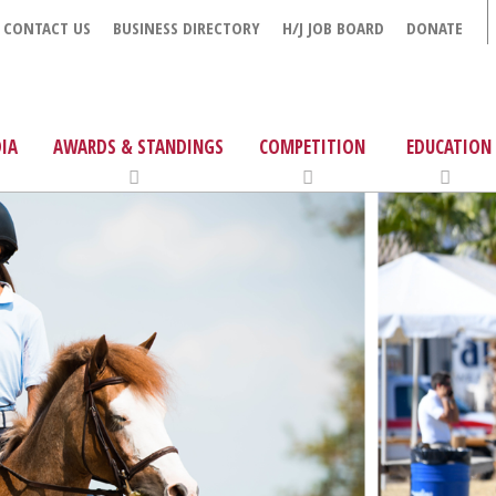
CONTACT US
BUSINESS DIRECTORY
H/J JOB BOARD
DONATE
IA
AWARDS & STANDINGS
COMPETITION
EDUCATION