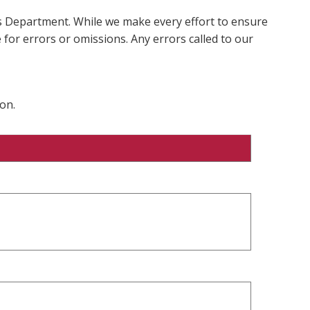
ms Department. While we make every effort to ensure
 for errors or omissions. Any errors called to our
on.