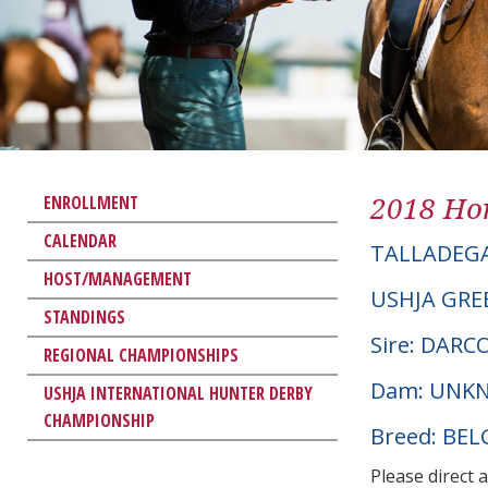
2018 Hor
ENROLLMENT
CALENDAR
TALLADEG
HOST/MANAGEMENT
USHJA GRE
STANDINGS
Sire: DARC
REGIONAL CHAMPIONSHIPS
Dam: UNK
USHJA INTERNATIONAL HUNTER DERBY
CHAMPIONSHIP
Breed: BE
Please direct 