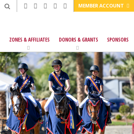
MEMBER ACCOUNT
ZONES & AFFILIATES
DONORS & GRANTS
SPONSORS