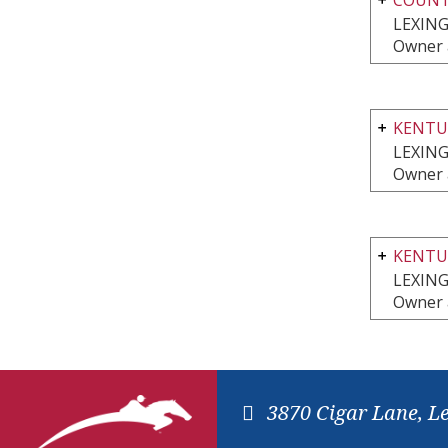
LEXING
Owner 
KENTU
LEXING
Owner 
KENTU
LEXING
Owner 
3870 Cigar Lane, L