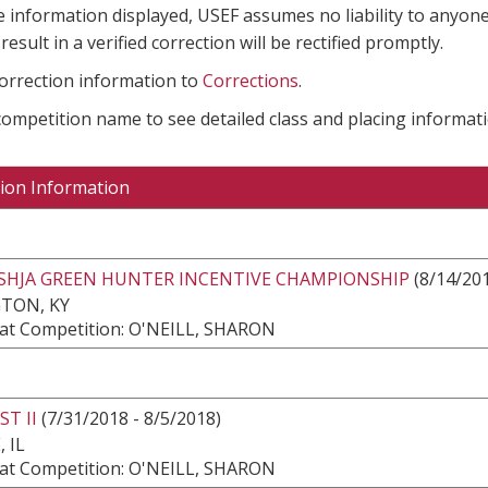
e information displayed, USEF assumes no liability to anyone
result in a verified correction will be rectified promptly.
correction information to
Corrections
.
 competition name to see detailed class and placing informati
ion Information
USHJA GREEN HUNTER INCENTIVE CHAMPIONSHIP
(8/14/201
TON, KY
at Competition: O'NEILL, SHARON
ST II
(7/31/2018 - 8/5/2018)
 IL
at Competition: O'NEILL, SHARON