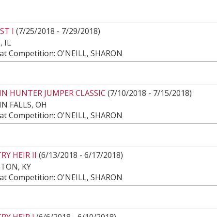
ST I
(7/25/2018 - 7/29/2018)
 IL
at Competition: O'NEILL, SHARON
IN HUNTER JUMPER CLASSIC
(7/10/2018 - 7/15/2018)
N FALLS, OH
at Competition: O'NEILL, SHARON
Y HEIR II
(6/13/2018 - 6/17/2018)
TON, KY
at Competition: O'NEILL, SHARON
Y HEIR I
(6/6/2018 - 6/10/2018)