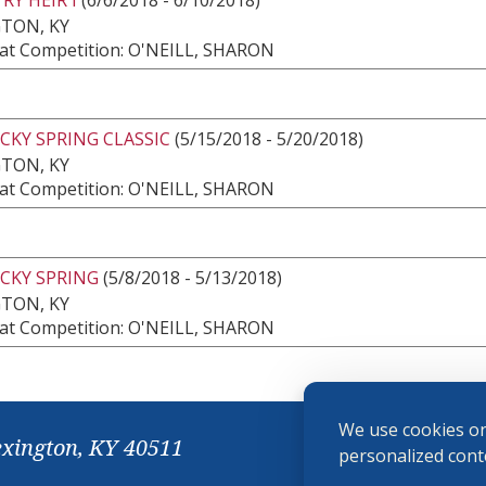
TON, KY
at Competition: O'NEILL, SHARON
CKY SPRING CLASSIC
(5/15/2018 - 5/20/2018)
TON, KY
at Competition: O'NEILL, SHARON
CKY SPRING
(5/8/2018 - 5/13/2018)
TON, KY
at Competition: O'NEILL, SHARON
We use cookies on
exington, KY 40511
personalized conte