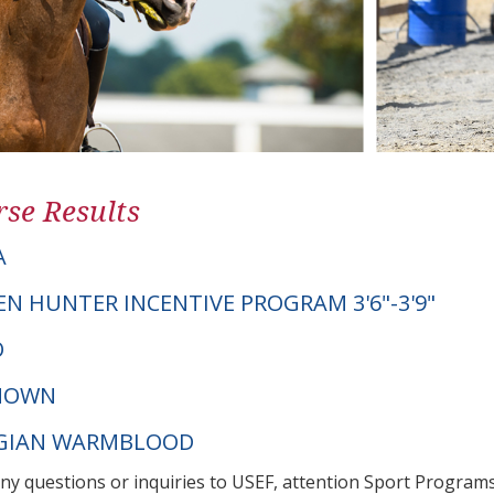
se Results
A
EN HUNTER INCENTIVE PROGRAM 3'6"-3'9"
O
NOWN
LGIAN WARMBLOOD
any questions or inquiries to USEF, attention Sport Progra