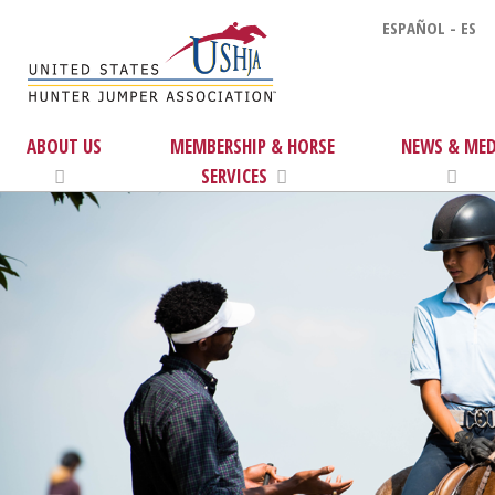
ESPAÑOL - ES
ABOUT US
MEMBERSHIP & HORSE
NEWS & MED
SERVICES