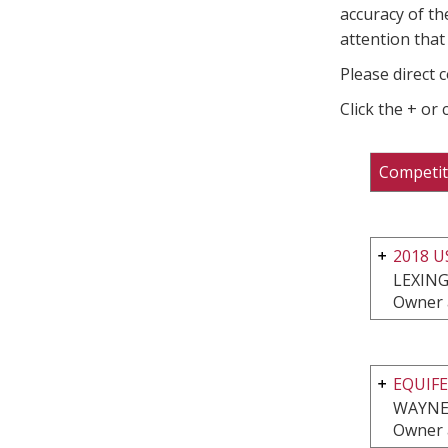
accuracy of th
attention that 
Please direct 
Click the + or
Competit
2018 
LEXING
Owner 
EQUIFE
WAYNE,
Owner 