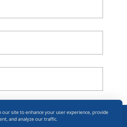
 our site to enhance your user experience, provide
nt, and analyze our traffic.