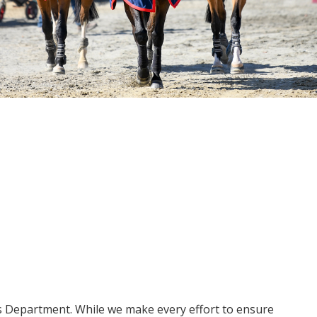
ms Department. While we make every effort to ensure