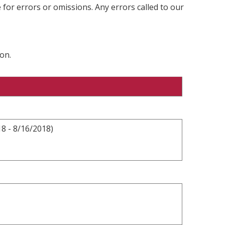
 for errors or omissions. Any errors called to our
on.
8 - 8/16/2018)