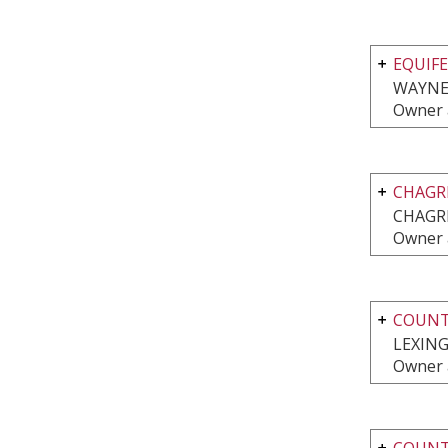
EQUIFE
WAYNE,
Owner 
CHAGR
CHAGRI
Owner 
COUNTR
LEXING
Owner 
COUNTR