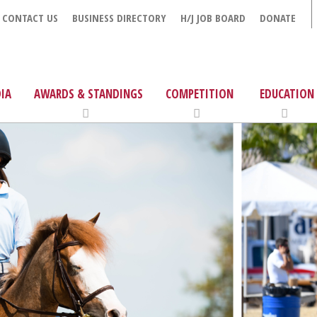
CONTACT US
BUSINESS DIRECTORY
H/J JOB BOARD
DONATE
IA
AWARDS & STANDINGS
COMPETITION
EDUCATION