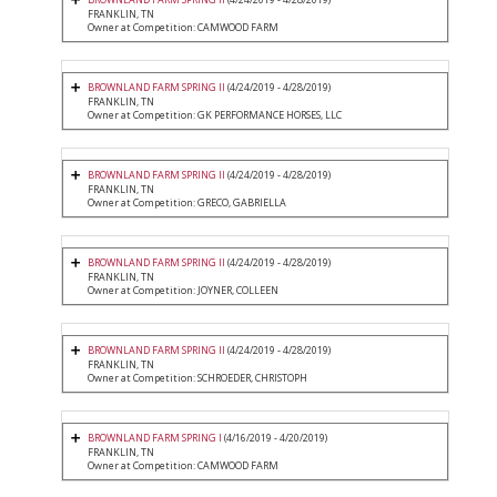
FRANKLIN, TN
Owner at Competition: CAMWOOD FARM
BROWNLAND FARM SPRING II
(4/24/2019 - 4/28/2019)
FRANKLIN, TN
Owner at Competition: GK PERFORMANCE HORSES, LLC
BROWNLAND FARM SPRING II
(4/24/2019 - 4/28/2019)
FRANKLIN, TN
Owner at Competition: GRECO, GABRIELLA
BROWNLAND FARM SPRING II
(4/24/2019 - 4/28/2019)
FRANKLIN, TN
Owner at Competition: JOYNER, COLLEEN
BROWNLAND FARM SPRING II
(4/24/2019 - 4/28/2019)
FRANKLIN, TN
Owner at Competition: SCHROEDER, CHRISTOPH
BROWNLAND FARM SPRING I
(4/16/2019 - 4/20/2019)
FRANKLIN, TN
Owner at Competition: CAMWOOD FARM