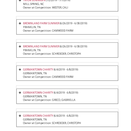
TRYON SUMMER 4
(7/2/2019 - 7/7/2019)
MILL SPRING, NC
Owner at Competition: WESTER, CALI
BROWNLAND FARM SUMMER
(6/26/2019 - 6/30/2019)
FRANKLIN, TN
Owner at Competition: CAMWOOD FARM
BROWNLAND FARM SUMMER
(6/26/2019 - 6/30/2019)
FRANKLIN, TN
Owner at Competition: SCHROEDER, CHRISTOPH
GERMANTOWN CHARITY
(6/4/2019 - 6/8/2019)
GERMANTOWN, TN
Owner at Competition: CAMWOOD FARM
GERMANTOWN CHARITY
(6/4/2019 - 6/8/2019)
GERMANTOWN, TN
Owner at Competition: GRECO, GABRIELLA
GERMANTOWN CHARITY
(6/4/2019 - 6/8/2019)
GERMANTOWN, TN
Owner at Competition: SCHROEDER, CHRISTOPH