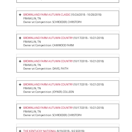
BROWNLAND FARM AUTUMN CLASSIC
(10/24/2018 - 10/28/2018)
FRANKLIN, TN
Owner at Competition: SCHROEDER, CHRISTOPH
BROWNLAND FARM AUTUMN COUNTRY
(10/17/2018 - 10/21/2018)
FRANKLIN, TN
Owner at Competition: CAMWOOD FARM
BROWNLAND FARM AUTUMN COUNTRY
(10/17/2018 - 10/21/2018)
FRANKLIN, TN
Owner at Competition: DAVIS, FAITH
BROWNLAND FARM AUTUMN COUNTRY
(10/17/2018 - 10/21/2018)
FRANKLIN, TN
Owner at Competition: JOYNER, COLLEEN
BROWNLAND FARM AUTUMN COUNTRY
(10/17/2018 - 10/21/2018)
FRANKLIN, TN
Owner at Competition: SCHROEDER, CHRISTOPH
THE KENTUCKY NATIONAL
(9/19/2018 - 9/23/2018)