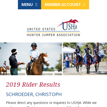
MENU
MEMBER ACCOUNT
2019 Rider Results
SCHROEDER, CHRISTOPH
Please direct any questions or inquiries to USHJA. While we