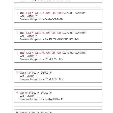
THE RIDGE AT WELLINGTON TURF TOUR
(3/27/2019 - 3/29/2019)
WELLINGTON, FL
Owner at Competition: CAMWOOD FARM
THE RIDGE AT WELLINGTON TURF TOUR
(3/27/2019 - 3/29/2019)
WELLINGTON, FL
Owner at Competition: GK PERFORMANCE HORSES, LLC
THE RIDGE AT WELLINGTON TURF TOUR
(3/27/2019 - 3/29/2019)
WELLINGTON, FL
Owner at Competition: JOYNER, COLLEEN
WEF 11
(3/19/2019 - 3/24/2019)
WELLINGTON, FL
Owner at Competition: JOYNER, COLLEEN
WEF 10
(3/12/2019 - 3/17/2019)
WELLINGTON, FL
Owner at Competition: CAMWOOD FARM
WEF 10
(3/12/2019 - 3/17/2019)