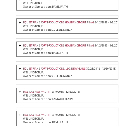
WELLINGTON, FL
Owner at Competition: DAVIS, FAITH
EQUESTRIAN SPORT PRODUCTIONS HOLIDAY CIRCUIT FINALE
(1/2/2019 - 1/6/2019)
WELLINGTON, FL
Owner at Competition: CULLEN, NANCY
EQUESTRIAN SPORT PRODUCTIONS HOLIDAY CIRCUIT FINALE
(1/2/2019 - 1/6/2019)
WELLINGTON, FL
Owner at Competition: DAVIS, FAITH
EQUESTRIAN SPORT PRODUCTIONS, LLC. NEW YEAR'S
(12/28/2018 - 12/30/2018)
WELLINGTON, FL
Owner at Competition: CULLEN, NANCY
HOLIDAY FESTIVAL III
(12/19/2018 - 12/23/2018)
WELLINGTON, FL
Owner at Competition: CAMWOOD FARM
HOLIDAY FESTIVAL III
(12/19/2018 - 12/23/2018)
WELLINGTON, FL
Owner at Competition: DAVIS, FAITH