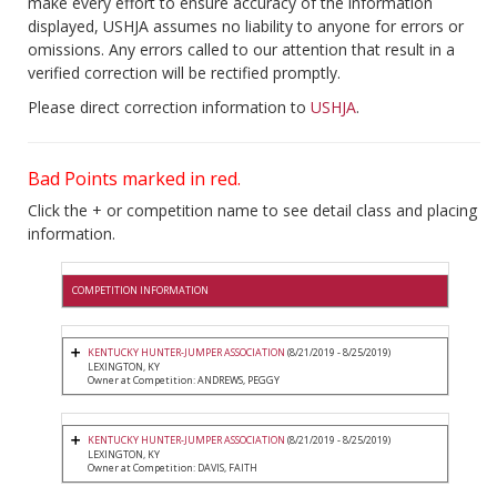
make every effort to ensure accuracy of the information
displayed, USHJA assumes no liability to anyone for errors or
omissions. Any errors called to our attention that result in a
verified correction will be rectified promptly.
Please direct correction information to
USHJA
.
Bad Points marked in red.
Click the + or competition name to see detail class and placing
information.
COMPETITION INFORMATION
KENTUCKY HUNTER-JUMPER ASSOCIATION
(8/21/2019 - 8/25/2019)
LEXINGTON, KY
Owner at Competition: ANDREWS, PEGGY
KENTUCKY HUNTER-JUMPER ASSOCIATION
(8/21/2019 - 8/25/2019)
LEXINGTON, KY
Owner at Competition: DAVIS, FAITH