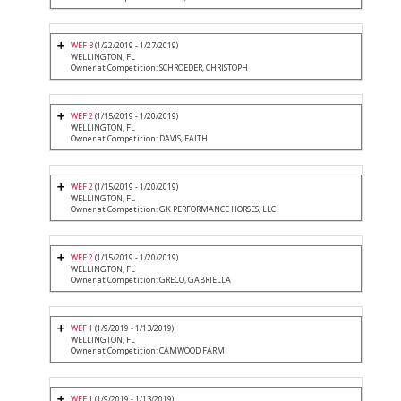
WEF 3
(1/22/2019 - 1/27/2019)
WELLINGTON, FL
Owner at Competition: SCHROEDER, CHRISTOPH
WEF 2
(1/15/2019 - 1/20/2019)
WELLINGTON, FL
Owner at Competition: DAVIS, FAITH
WEF 2
(1/15/2019 - 1/20/2019)
WELLINGTON, FL
Owner at Competition: GK PERFORMANCE HORSES, LLC
WEF 2
(1/15/2019 - 1/20/2019)
WELLINGTON, FL
Owner at Competition: GRECO, GABRIELLA
WEF 1
(1/9/2019 - 1/13/2019)
WELLINGTON, FL
Owner at Competition: CAMWOOD FARM
WEF 1
(1/9/2019 - 1/13/2019)