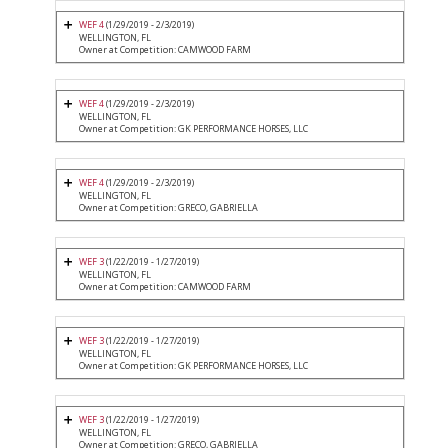
WEF 4
(1/29/2019 - 2/3/2019)
WELLINGTON, FL
Owner at Competition: CAMWOOD FARM
WEF 4
(1/29/2019 - 2/3/2019)
WELLINGTON, FL
Owner at Competition: GK PERFORMANCE HORSES, LLC
WEF 4
(1/29/2019 - 2/3/2019)
WELLINGTON, FL
Owner at Competition: GRECO, GABRIELLA
WEF 3
(1/22/2019 - 1/27/2019)
WELLINGTON, FL
Owner at Competition: CAMWOOD FARM
WEF 3
(1/22/2019 - 1/27/2019)
WELLINGTON, FL
Owner at Competition: GK PERFORMANCE HORSES, LLC
WEF 3
(1/22/2019 - 1/27/2019)
WELLINGTON, FL
Owner at Competition: GRECO, GABRIELLA