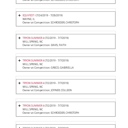
EQUIFEST I
(7/24/2019 - 7/28/2019)
WAYNE, IL
Owner at Competition: SCHROEDER, CHRISTOPH
TRYON SUMMER 4
(7/2/2019 - 7/7/2019)
MILL SPRING, NC
Owner at Competition: DAVIS, FAITH
TRYON SUMMER 4
(7/2/2019 - 7/7/2019)
MILL SPRING, NC
Owner at Competition: GRECO, GABRIELLA
TRYON SUMMER 4
(7/2/2019 - 7/7/2019)
MILL SPRING, NC
Owner at Competition: JOYNER, COLLEEN
TRYON SUMMER 4
(7/2/2019 - 7/7/2019)
MILL SPRING, NC
Owner at Competition: SCHROEDER, CHRISTOPH