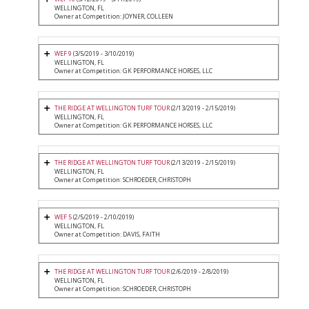
WELLINGTON, FL
Owner at Competition: JOYNER, COLLEEN
WEF 9
(3/5/2019 - 3/10/2019)
WELLINGTON, FL
Owner at Competition: GK PERFORMANCE HORSES, LLC
THE RIDGE AT WELLINGTON TURF TOUR
(2/13/2019 - 2/15/2019)
WELLINGTON, FL
Owner at Competition: GK PERFORMANCE HORSES, LLC
THE RIDGE AT WELLINGTON TURF TOUR
(2/13/2019 - 2/15/2019)
WELLINGTON, FL
Owner at Competition: SCHROEDER, CHRISTOPH
WEF 5
(2/5/2019 - 2/10/2019)
WELLINGTON, FL
Owner at Competition: DAVIS, FAITH
THE RIDGE AT WELLINGTON TURF TOUR
(2/6/2019 - 2/8/2019)
WELLINGTON, FL
Owner at Competition: SCHROEDER, CHRISTOPH