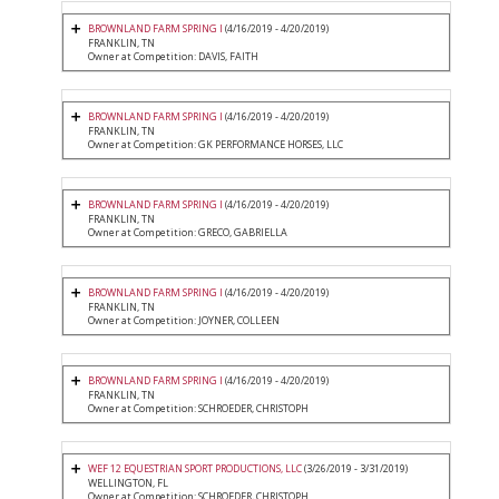
BROWNLAND FARM SPRING I
(4/16/2019 - 4/20/2019)
FRANKLIN, TN
Owner at Competition: DAVIS, FAITH
BROWNLAND FARM SPRING I
(4/16/2019 - 4/20/2019)
FRANKLIN, TN
Owner at Competition: GK PERFORMANCE HORSES, LLC
BROWNLAND FARM SPRING I
(4/16/2019 - 4/20/2019)
FRANKLIN, TN
Owner at Competition: GRECO, GABRIELLA
BROWNLAND FARM SPRING I
(4/16/2019 - 4/20/2019)
FRANKLIN, TN
Owner at Competition: JOYNER, COLLEEN
BROWNLAND FARM SPRING I
(4/16/2019 - 4/20/2019)
FRANKLIN, TN
Owner at Competition: SCHROEDER, CHRISTOPH
WEF 12 EQUESTRIAN SPORT PRODUCTIONS, LLC
(3/26/2019 - 3/31/2019)
WELLINGTON, FL
Owner at Competition: SCHROEDER, CHRISTOPH