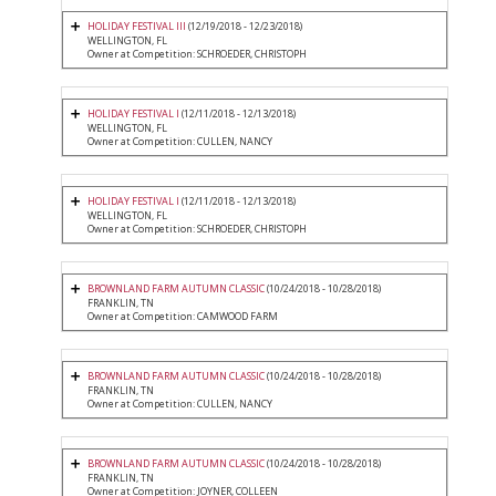
HOLIDAY FESTIVAL III
(12/19/2018 - 12/23/2018)
WELLINGTON, FL
Owner at Competition: SCHROEDER, CHRISTOPH
HOLIDAY FESTIVAL I
(12/11/2018 - 12/13/2018)
WELLINGTON, FL
Owner at Competition: CULLEN, NANCY
HOLIDAY FESTIVAL I
(12/11/2018 - 12/13/2018)
WELLINGTON, FL
Owner at Competition: SCHROEDER, CHRISTOPH
BROWNLAND FARM AUTUMN CLASSIC
(10/24/2018 - 10/28/2018)
FRANKLIN, TN
Owner at Competition: CAMWOOD FARM
BROWNLAND FARM AUTUMN CLASSIC
(10/24/2018 - 10/28/2018)
FRANKLIN, TN
Owner at Competition: CULLEN, NANCY
BROWNLAND FARM AUTUMN CLASSIC
(10/24/2018 - 10/28/2018)
FRANKLIN, TN
Owner at Competition: JOYNER, COLLEEN