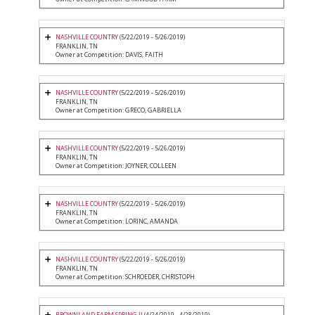
NASHVILLE COUNTRY
(5/22/2019 - 5/26/2019)
FRANKLIN, TN
Owner at Competition: DAVIS, FAITH
NASHVILLE COUNTRY
(5/22/2019 - 5/26/2019)
FRANKLIN, TN
Owner at Competition: GRECO, GABRIELLA
NASHVILLE COUNTRY
(5/22/2019 - 5/26/2019)
FRANKLIN, TN
Owner at Competition: JOYNER, COLLEEN
NASHVILLE COUNTRY
(5/22/2019 - 5/26/2019)
FRANKLIN, TN
Owner at Competition: LORINC, AMANDA
NASHVILLE COUNTRY
(5/22/2019 - 5/26/2019)
FRANKLIN, TN
Owner at Competition: SCHROEDER, CHRISTOPH
BROWNLAND FARM SPRING II
(4/24/2019 - 4/28/2019)