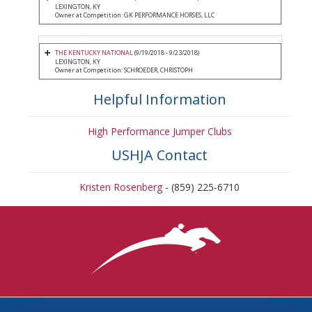
LEXINGTON, KY
Owner at Competition: GK PERFORMANCE HORSES, LLC
THE KENTUCKY NATIONAL
(9/19/2018 - 9/23/2018)
LEXINGTON, KY
Owner at Competition: SCHROEDER, CHRISTOPH
Helpful Information
High Performance Jumper Clubs
USHJA Contact
Kristen Rosenberg
- (859) 225-6710