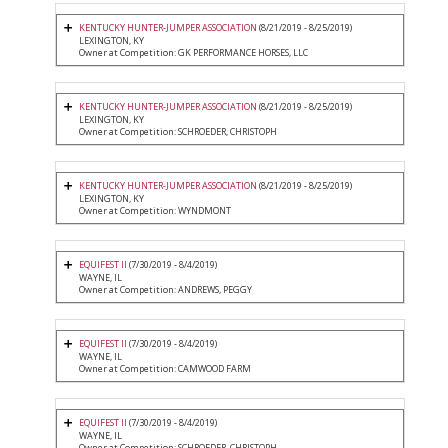
KENTUCKY HUNTER-JUMPER ASSOCIATION
(8/21/2019 - 8/25/2019)
LEXINGTON, KY
Owner at Competition: GK PERFORMANCE HORSES, LLC
KENTUCKY HUNTER-JUMPER ASSOCIATION
(8/21/2019 - 8/25/2019)
LEXINGTON, KY
Owner at Competition: SCHROEDER, CHRISTOPH
KENTUCKY HUNTER-JUMPER ASSOCIATION
(8/21/2019 - 8/25/2019)
LEXINGTON, KY
Owner at Competition: WYNDMONT
EQUIFEST II
(7/30/2019 - 8/4/2019)
WAYNE, IL
Owner at Competition: ANDREWS, PEGGY
EQUIFEST II
(7/30/2019 - 8/4/2019)
WAYNE, IL
Owner at Competition: CAMWOOD FARM
EQUIFEST II
(7/30/2019 - 8/4/2019)
WAYNE, IL
Owner at Competition: SCHROEDER, CHRISTOPH