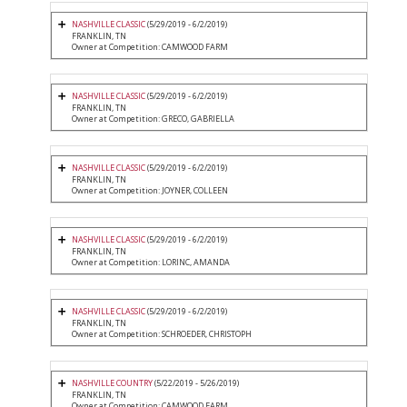
NASHVILLE CLASSIC
(5/29/2019 - 6/2/2019)
FRANKLIN, TN
Owner at Competition: CAMWOOD FARM
NASHVILLE CLASSIC
(5/29/2019 - 6/2/2019)
FRANKLIN, TN
Owner at Competition: GRECO, GABRIELLA
NASHVILLE CLASSIC
(5/29/2019 - 6/2/2019)
FRANKLIN, TN
Owner at Competition: JOYNER, COLLEEN
NASHVILLE CLASSIC
(5/29/2019 - 6/2/2019)
FRANKLIN, TN
Owner at Competition: LORINC, AMANDA
NASHVILLE CLASSIC
(5/29/2019 - 6/2/2019)
FRANKLIN, TN
Owner at Competition: SCHROEDER, CHRISTOPH
NASHVILLE COUNTRY
(5/22/2019 - 5/26/2019)
FRANKLIN, TN
Owner at Competition: CAMWOOD FARM