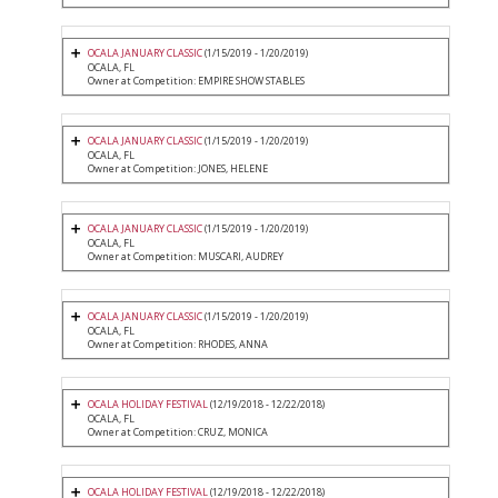
OCALA JANUARY CLASSIC
(1/15/2019 - 1/20/2019)
OCALA, FL
Owner at Competition: EMPIRE SHOW STABLES
OCALA JANUARY CLASSIC
(1/15/2019 - 1/20/2019)
OCALA, FL
Owner at Competition: JONES, HELENE
OCALA JANUARY CLASSIC
(1/15/2019 - 1/20/2019)
OCALA, FL
Owner at Competition: MUSCARI, AUDREY
OCALA JANUARY CLASSIC
(1/15/2019 - 1/20/2019)
OCALA, FL
Owner at Competition: RHODES, ANNA
OCALA HOLIDAY FESTIVAL
(12/19/2018 - 12/22/2018)
OCALA, FL
Owner at Competition: CRUZ, MONICA
OCALA HOLIDAY FESTIVAL
(12/19/2018 - 12/22/2018)