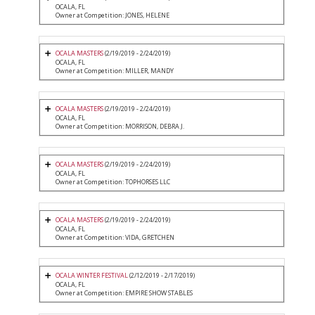
OCALA, FL
Owner at Competition: JONES, HELENE
OCALA MASTERS
(2/19/2019 - 2/24/2019)
OCALA, FL
Owner at Competition: MILLER, MANDY
OCALA MASTERS
(2/19/2019 - 2/24/2019)
OCALA, FL
Owner at Competition: MORRISON, DEBRA J.
OCALA MASTERS
(2/19/2019 - 2/24/2019)
OCALA, FL
Owner at Competition: TOPHORSES LLC
OCALA MASTERS
(2/19/2019 - 2/24/2019)
OCALA, FL
Owner at Competition: VIDA, GRETCHEN
OCALA WINTER FESTIVAL
(2/12/2019 - 2/17/2019)
OCALA, FL
Owner at Competition: EMPIRE SHOW STABLES