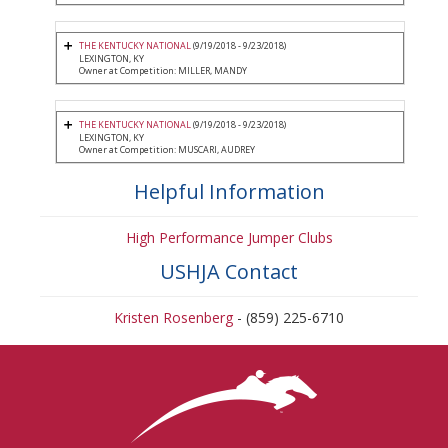
THE KENTUCKY NATIONAL
(9/19/2018 - 9/23/2018)
LEXINGTON, KY
Owner at Competition: MILLER, MANDY
THE KENTUCKY NATIONAL
(9/19/2018 - 9/23/2018)
LEXINGTON, KY
Owner at Competition: MUSCARI, AUDREY
Helpful Information
High Performance Jumper Clubs
USHJA Contact
Kristen Rosenberg
- (859) 225-6710