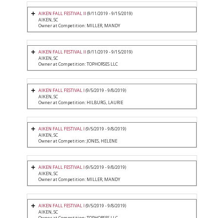
AIKEN FALL FESTIVAL II
(9/11/2019 - 9/15/2019)
AIKEN, SC
Owner at Competition: MILLER, MANDY
AIKEN FALL FESTIVAL II
(9/11/2019 - 9/15/2019)
AIKEN, SC
Owner at Competition: TOPHORSES LLC
AIKEN FALL FESTIVAL I
(9/5/2019 - 9/8/2019)
AIKEN, SC
Owner at Competition: HILBURG, LAURIE
AIKEN FALL FESTIVAL I
(9/5/2019 - 9/8/2019)
AIKEN, SC
Owner at Competition: JONES, HELENE
AIKEN FALL FESTIVAL I
(9/5/2019 - 9/8/2019)
AIKEN, SC
Owner at Competition: MILLER, MANDY
AIKEN FALL FESTIVAL I
(9/5/2019 - 9/8/2019)
AIKEN, SC
Owner at Competition: TOPHORSES LLC