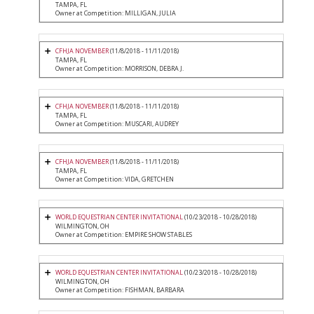
TAMPA, FL
Owner at Competition: MILLIGAN, JULIA
CFHJA NOVEMBER
(11/8/2018 - 11/11/2018)
TAMPA, FL
Owner at Competition: MORRISON, DEBRA J.
CFHJA NOVEMBER
(11/8/2018 - 11/11/2018)
TAMPA, FL
Owner at Competition: MUSCARI, AUDREY
CFHJA NOVEMBER
(11/8/2018 - 11/11/2018)
TAMPA, FL
Owner at Competition: VIDA, GRETCHEN
WORLD EQUESTRIAN CENTER INVITATIONAL
(10/23/2018 - 10/28/2018)
WILMINGTON, OH
Owner at Competition: EMPIRE SHOW STABLES
WORLD EQUESTRIAN CENTER INVITATIONAL
(10/23/2018 - 10/28/2018)
WILMINGTON, OH
Owner at Competition: FISHMAN, BARBARA