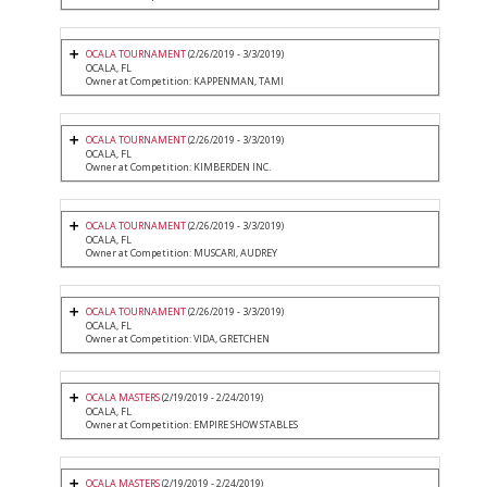
OCALA TOURNAMENT
(2/26/2019 - 3/3/2019)
OCALA, FL
Owner at Competition: KAPPENMAN, TAMI
OCALA TOURNAMENT
(2/26/2019 - 3/3/2019)
OCALA, FL
Owner at Competition: KIMBERDEN INC.
OCALA TOURNAMENT
(2/26/2019 - 3/3/2019)
OCALA, FL
Owner at Competition: MUSCARI, AUDREY
OCALA TOURNAMENT
(2/26/2019 - 3/3/2019)
OCALA, FL
Owner at Competition: VIDA, GRETCHEN
OCALA MASTERS
(2/19/2019 - 2/24/2019)
OCALA, FL
Owner at Competition: EMPIRE SHOW STABLES
OCALA MASTERS
(2/19/2019 - 2/24/2019)