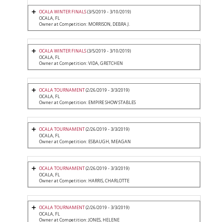
OCALA WINTER FINALS
(3/5/2019 - 3/10/2019)
OCALA, FL
Owner at Competition: MORRISON, DEBRA J.
OCALA WINTER FINALS
(3/5/2019 - 3/10/2019)
OCALA, FL
Owner at Competition: VIDA, GRETCHEN
OCALA TOURNAMENT
(2/26/2019 - 3/3/2019)
OCALA, FL
Owner at Competition: EMPIRE SHOW STABLES
OCALA TOURNAMENT
(2/26/2019 - 3/3/2019)
OCALA, FL
Owner at Competition: ESBAUGH, MEAGAN
OCALA TOURNAMENT
(2/26/2019 - 3/3/2019)
OCALA, FL
Owner at Competition: HARRIS, CHARLOTTE
OCALA TOURNAMENT
(2/26/2019 - 3/3/2019)
OCALA, FL
Owner at Competition: JONES, HELENE