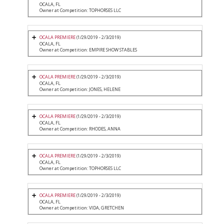
OCALA, FL
Owner at Competition: TOPHORSES LLC
OCALA PREMIERE
(1/29/2019 - 2/3/2019)
OCALA, FL
Owner at Competition: EMPIRE SHOW STABLES
OCALA PREMIERE
(1/29/2019 - 2/3/2019)
OCALA, FL
Owner at Competition: JONES, HELENE
OCALA PREMIERE
(1/29/2019 - 2/3/2019)
OCALA, FL
Owner at Competition: RHODES, ANNA
OCALA PREMIERE
(1/29/2019 - 2/3/2019)
OCALA, FL
Owner at Competition: TOPHORSES LLC
OCALA PREMIERE
(1/29/2019 - 2/3/2019)
OCALA, FL
Owner at Competition: VIDA, GRETCHEN