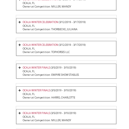
OCALA, FL
Owner at Competition: MILLER, MANDY
OCALA WINTER CELEBRATION
(3/12/2019 - 3/17/2019)
OCALA, FL
Owner at Competition: THORBECKE, JULIANA
OCALA WINTER CELEBRATION
(3/12/2019 - 3/17/2019)
OCALA, FL
Owner at Competition: TOPHORSES LLC
OCALA WINTER FINALS
(3/5/2019 - 3/10/2019)
OCALA, FL
Owner at Competition: EMPIRE SHOW STABLES
OCALA WINTER FINALS
(3/5/2019 - 3/10/2019)
OCALA, FL
Owner at Competition: HARRIS, CHARLOTTE
OCALA WINTER FINALS
(3/5/2019 - 3/10/2019)
OCALA, FL
Owner at Competition: MILLER, MANDY