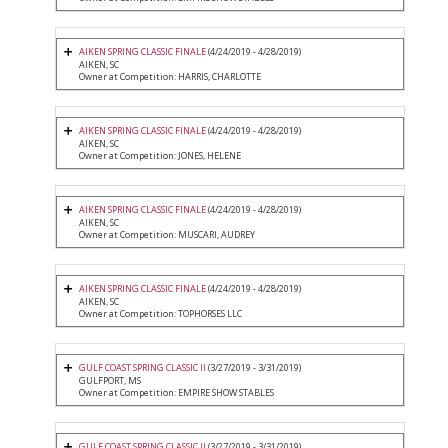
AIKEN SPRING CLASSIC FINALE
(4/24/2019 - 4/28/2019)
AIKEN, SC
Owner at Competition: HARRIS, CHARLOTTE
AIKEN SPRING CLASSIC FINALE
(4/24/2019 - 4/28/2019)
AIKEN, SC
Owner at Competition: JONES, HELENE
AIKEN SPRING CLASSIC FINALE
(4/24/2019 - 4/28/2019)
AIKEN, SC
Owner at Competition: MUSCARI, AUDREY
AIKEN SPRING CLASSIC FINALE
(4/24/2019 - 4/28/2019)
AIKEN, SC
Owner at Competition: TOPHORSES LLC
GULF COAST SPRING CLASSIC II
(3/27/2019 - 3/31/2019)
GULFPORT, MS
Owner at Competition: EMPIRE SHOW STABLES
GULF COAST SPRING CLASSIC II
(3/27/2019 - 3/31/2019)