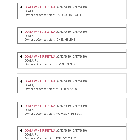
OCALA WINTER FESTIVAL
(2/12/2019 - 2/17/2019)
OCALA, FL
Owner at Competition: HARRIS, CHARLOTTE
OCALA WINTER FESTIVAL
(2/12/2019 - 2/17/2019)
OCALA, FL
Owner at Competition: JONES, HELENE
OCALA WINTER FESTIVAL
(2/12/2019 - 2/17/2019)
OCALA, FL
Owner at Competition: KIMBERDEN INC.
OCALA WINTER FESTIVAL
(2/12/2019 - 2/17/2019)
OCALA, FL
Owner at Competition: MILLER, MANDY
OCALA WINTER FESTIVAL
(2/12/2019 - 2/17/2019)
OCALA, FL
Owner at Competition: MORRISON, DEBRA J.
OCALA WINTER FESTIVAL
(2/12/2019 - 2/17/2019)
OCALA, FL
Owner at Competition: TOPHORSES LLC