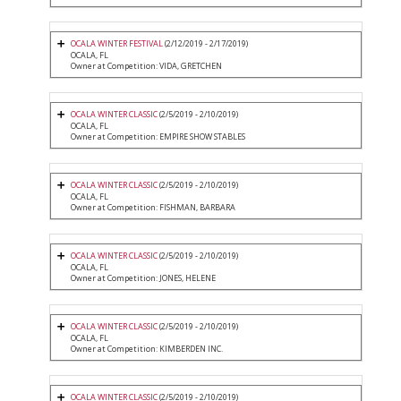
OCALA WINTER FESTIVAL
(2/12/2019 - 2/17/2019)
OCALA, FL
Owner at Competition: VIDA, GRETCHEN
OCALA WINTER CLASSIC
(2/5/2019 - 2/10/2019)
OCALA, FL
Owner at Competition: EMPIRE SHOW STABLES
OCALA WINTER CLASSIC
(2/5/2019 - 2/10/2019)
OCALA, FL
Owner at Competition: FISHMAN, BARBARA
OCALA WINTER CLASSIC
(2/5/2019 - 2/10/2019)
OCALA, FL
Owner at Competition: JONES, HELENE
OCALA WINTER CLASSIC
(2/5/2019 - 2/10/2019)
OCALA, FL
Owner at Competition: KIMBERDEN INC.
OCALA WINTER CLASSIC
(2/5/2019 - 2/10/2019)