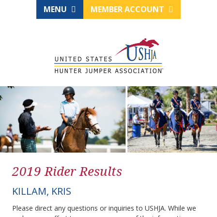
MENU
MEMBER ACCOUNT
2019 Rider Results
KILLAM, KRIS
Please direct any questions or inquiries to USHJA. While we