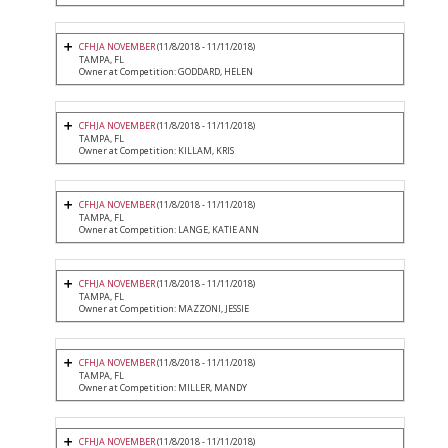
CFHJA NOVEMBER
(11/8/2018 - 11/11/2018)
TAMPA, FL
Owner at Competition: GODDARD, HELEN
CFHJA NOVEMBER
(11/8/2018 - 11/11/2018)
TAMPA, FL
Owner at Competition: KILLAM, KRIS
CFHJA NOVEMBER
(11/8/2018 - 11/11/2018)
TAMPA, FL
Owner at Competition: LANGE, KATIE ANN
CFHJA NOVEMBER
(11/8/2018 - 11/11/2018)
TAMPA, FL
Owner at Competition: MAZZONI, JESSIE
CFHJA NOVEMBER
(11/8/2018 - 11/11/2018)
TAMPA, FL
Owner at Competition: MILLER, MANDY
CFHJA NOVEMBER
(11/8/2018 - 11/11/2018)