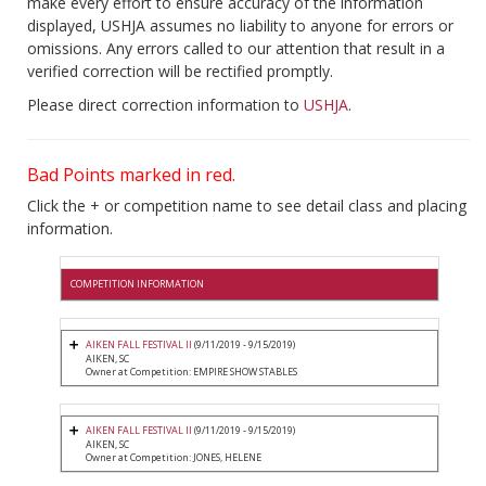
make every effort to ensure accuracy of the information
displayed, USHJA assumes no liability to anyone for errors or
omissions. Any errors called to our attention that result in a
verified correction will be rectified promptly.
Please direct correction information to
USHJA
.
Bad Points marked in red.
Click the + or competition name to see detail class and placing
information.
COMPETITION INFORMATION
AIKEN FALL FESTIVAL II
(9/11/2019 - 9/15/2019)
AIKEN, SC
Owner at Competition: EMPIRE SHOW STABLES
AIKEN FALL FESTIVAL II
(9/11/2019 - 9/15/2019)
AIKEN, SC
Owner at Competition: JONES, HELENE