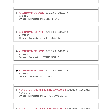
AIKEN SUMMER CLASSIC I
(6/12/2019 - 6/16/2019)
AIKEN, SC
Owner at Competition: JONES, HELENE
AIKEN SUMMER CLASSIC I
(6/12/2019 - 6/16/2019)
AIKEN, SC
Owner at Competition: MILLER, MANDY
AIKEN SUMMER CLASSIC I
(6/12/2019 - 6/16/2019)
AIKEN, SC
Owner at Competition: TOPHORSES LLC
AIKEN SUMMER CLASSIC I
(6/12/2019 - 6/16/2019)
AIKEN, SC
Owner at Competition: YODER, AMY
VENICE HUNTER JUMPER SPRING CONCOURS III
(5/23/2019 - 5/26/2019)
VENICE, FL
Owner at Competition: EMPIRE SHOW STABLES
VENICE HUNTER JUMPER SPRING CONCOURS III
(5/23/2019 - 5/26/2019)