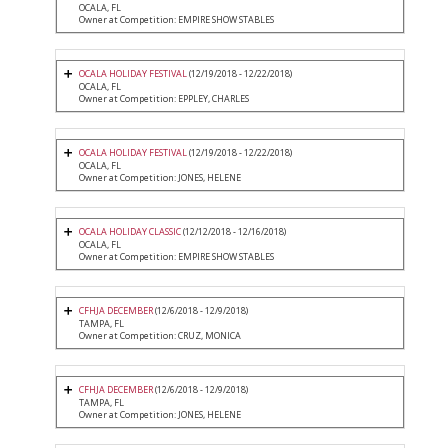
OCALA, FL
Owner at Competition: EMPIRE SHOW STABLES
OCALA HOLIDAY FESTIVAL
(12/19/2018 - 12/22/2018)
OCALA, FL
Owner at Competition: EPPLEY, CHARLES
OCALA HOLIDAY FESTIVAL
(12/19/2018 - 12/22/2018)
OCALA, FL
Owner at Competition: JONES, HELENE
OCALA HOLIDAY CLASSIC
(12/12/2018 - 12/16/2018)
OCALA, FL
Owner at Competition: EMPIRE SHOW STABLES
CFHJA DECEMBER
(12/6/2018 - 12/9/2018)
TAMPA, FL
Owner at Competition: CRUZ, MONICA
CFHJA DECEMBER
(12/6/2018 - 12/9/2018)
TAMPA, FL
Owner at Competition: JONES, HELENE