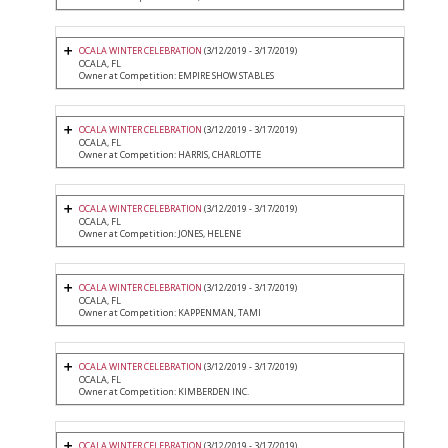
OCALA WINTER CELEBRATION
(3/12/2019 - 3/17/2019)
OCALA, FL
Owner at Competition: EMPIRE SHOW STABLES
OCALA WINTER CELEBRATION
(3/12/2019 - 3/17/2019)
OCALA, FL
Owner at Competition: HARRIS, CHARLOTTE
OCALA WINTER CELEBRATION
(3/12/2019 - 3/17/2019)
OCALA, FL
Owner at Competition: JONES, HELENE
OCALA WINTER CELEBRATION
(3/12/2019 - 3/17/2019)
OCALA, FL
Owner at Competition: KAPPENMAN, TAMI
OCALA WINTER CELEBRATION
(3/12/2019 - 3/17/2019)
OCALA, FL
Owner at Competition: KIMBERDEN INC.
OCALA WINTER CELEBRATION
(3/12/2019 - 3/17/2019)