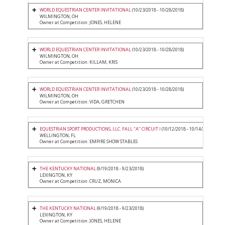
WORLD EQUESTRIAN CENTER INVITATIONAL
(10/23/2018 - 10/28/2018)
WILMINGTON, OH
Owner at Competition: JONES, HELENE
WORLD EQUESTRIAN CENTER INVITATIONAL
(10/23/2018 - 10/28/2018)
WILMINGTON, OH
Owner at Competition: KILLAM, KRIS
WORLD EQUESTRIAN CENTER INVITATIONAL
(10/23/2018 - 10/28/2018)
WILMINGTON, OH
Owner at Competition: VIDA, GRETCHEN
EQUESTRIAN SPORT PRODUCTIONS, LLC. FALL "A" CIRCUIT I
(10/12/2018 - 10/14/2018)
WELLINGTON, FL
Owner at Competition: EMPIRE SHOW STABLES
THE KENTUCKY NATIONAL
(9/19/2018 - 9/23/2018)
LEXINGTON, KY
Owner at Competition: CRUZ, MONICA
THE KENTUCKY NATIONAL
(9/19/2018 - 9/23/2018)
LEXINGTON, KY
Owner at Competition: JONES, HELENE