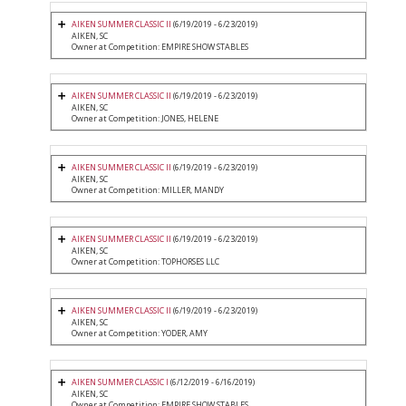
AIKEN SUMMER CLASSIC II
(6/19/2019 - 6/23/2019)
AIKEN, SC
Owner at Competition: EMPIRE SHOW STABLES
AIKEN SUMMER CLASSIC II
(6/19/2019 - 6/23/2019)
AIKEN, SC
Owner at Competition: JONES, HELENE
AIKEN SUMMER CLASSIC II
(6/19/2019 - 6/23/2019)
AIKEN, SC
Owner at Competition: MILLER, MANDY
AIKEN SUMMER CLASSIC II
(6/19/2019 - 6/23/2019)
AIKEN, SC
Owner at Competition: TOPHORSES LLC
AIKEN SUMMER CLASSIC II
(6/19/2019 - 6/23/2019)
AIKEN, SC
Owner at Competition: YODER, AMY
AIKEN SUMMER CLASSIC I
(6/12/2019 - 6/16/2019)
AIKEN, SC
Owner at Competition: EMPIRE SHOW STABLES