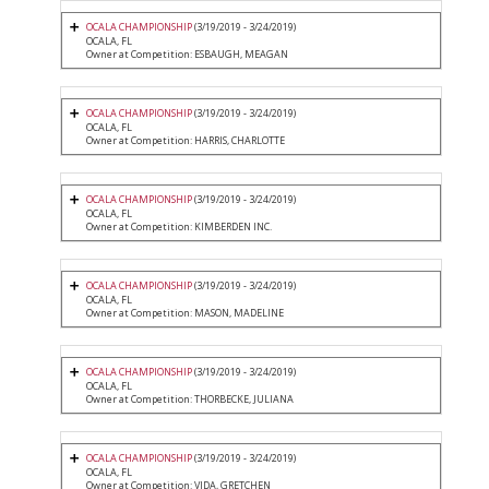
OCALA CHAMPIONSHIP
(3/19/2019 - 3/24/2019)
OCALA, FL
Owner at Competition: ESBAUGH, MEAGAN
OCALA CHAMPIONSHIP
(3/19/2019 - 3/24/2019)
OCALA, FL
Owner at Competition: HARRIS, CHARLOTTE
OCALA CHAMPIONSHIP
(3/19/2019 - 3/24/2019)
OCALA, FL
Owner at Competition: KIMBERDEN INC.
OCALA CHAMPIONSHIP
(3/19/2019 - 3/24/2019)
OCALA, FL
Owner at Competition: MASON, MADELINE
OCALA CHAMPIONSHIP
(3/19/2019 - 3/24/2019)
OCALA, FL
Owner at Competition: THORBECKE, JULIANA
OCALA CHAMPIONSHIP
(3/19/2019 - 3/24/2019)
OCALA, FL
Owner at Competition: VIDA, GRETCHEN