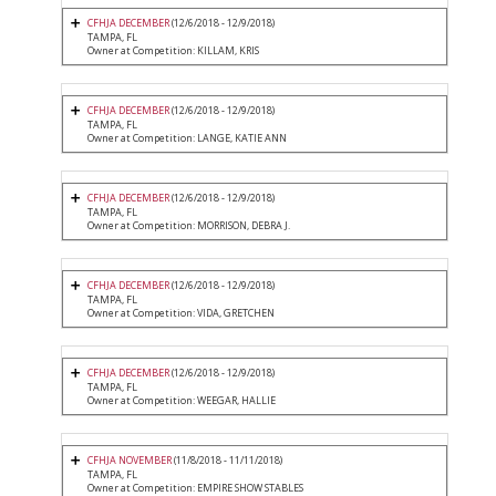
CFHJA DECEMBER
(12/6/2018 - 12/9/2018)
TAMPA, FL
Owner at Competition: KILLAM, KRIS
CFHJA DECEMBER
(12/6/2018 - 12/9/2018)
TAMPA, FL
Owner at Competition: LANGE, KATIE ANN
CFHJA DECEMBER
(12/6/2018 - 12/9/2018)
TAMPA, FL
Owner at Competition: MORRISON, DEBRA J.
CFHJA DECEMBER
(12/6/2018 - 12/9/2018)
TAMPA, FL
Owner at Competition: VIDA, GRETCHEN
CFHJA DECEMBER
(12/6/2018 - 12/9/2018)
TAMPA, FL
Owner at Competition: WEEGAR, HALLIE
CFHJA NOVEMBER
(11/8/2018 - 11/11/2018)
TAMPA, FL
Owner at Competition: EMPIRE SHOW STABLES