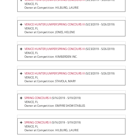
VENICE, FL
Owner at Competition: HILBURG, LAURIE
VENICE HUNTER JUMPER SPRING CONCOURS III
(5/23/2019 - 5/26/2019)
VENICE, FL
Owner at Competition: JONES, HELENE
VENICE HUNTER JUMPER SPRING CONCOURS III
(5/23/2019 - 5/26/2019)
VENICE, FL
Owner at Competition: KIMBERDEN INC.
VENICE HUNTER JUMPER SPRING CONCOURS III
(5/23/2019 - 5/26/2019)
VENICE, FL
Owner at Competition: STAVOLA, MARY
SPRING CONCOURS II
(5/16/2019 - 5/19/2019)
VENICE, FL
Owner at Competition: EMPIRE SHOW STABLES
SPRING CONCOURS II
(5/16/2019 - 5/19/2019)
VENICE, FL
Owner at Competition: HILBURG, LAURIE