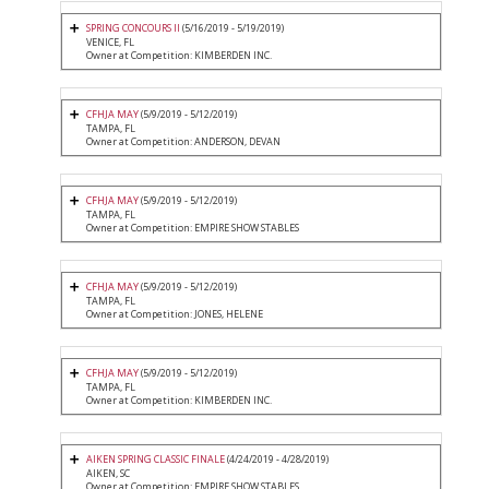
SPRING CONCOURS II
(5/16/2019 - 5/19/2019)
VENICE, FL
Owner at Competition: KIMBERDEN INC.
CFHJA MAY
(5/9/2019 - 5/12/2019)
TAMPA, FL
Owner at Competition: ANDERSON, DEVAN
CFHJA MAY
(5/9/2019 - 5/12/2019)
TAMPA, FL
Owner at Competition: EMPIRE SHOW STABLES
CFHJA MAY
(5/9/2019 - 5/12/2019)
TAMPA, FL
Owner at Competition: JONES, HELENE
CFHJA MAY
(5/9/2019 - 5/12/2019)
TAMPA, FL
Owner at Competition: KIMBERDEN INC.
AIKEN SPRING CLASSIC FINALE
(4/24/2019 - 4/28/2019)
AIKEN, SC
Owner at Competition: EMPIRE SHOW STABLES