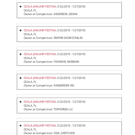
OCALA JANUARY FESTIVAL
(1/22/2019 - 1/27/2019)
OCALA, FL
Owner at Competition: ANDERSON, DEVAN
OCALA JANUARY FESTIVAL
(1/22/2019 - 1/27/2019)
OCALA, FL
Owner at Competition: EMPIRE SHOW STABLES
OCALA JANUARY FESTIVAL
(1/22/2019 - 1/27/2019)
OCALA, FL
Owner at Competition: FISHMAN, BARBARA
OCALA JANUARY FESTIVAL
(1/22/2019 - 1/27/2019)
OCALA, FL
Owner at Competition: KIMBERDEN INC.
OCALA JANUARY FESTIVAL
(1/22/2019 - 1/27/2019)
OCALA, FL
Owner at Competition: TOPHORSES LLC
OCALA JANUARY FESTIVAL
(1/22/2019 - 1/27/2019)
OCALA, FL
Owner at Competition: VIDA, GRETCHEN