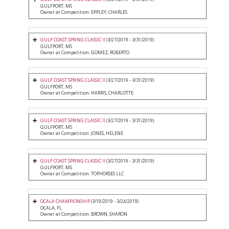
GULFPORT, MS
Owner at Competition: EPPLEY, CHARLES
GULF COAST SPRING CLASSIC II
(3/27/2019 - 3/31/2019)
GULFPORT, MS
Owner at Competition: GOMEZ, ROBERTO
GULF COAST SPRING CLASSIC II
(3/27/2019 - 3/31/2019)
GULFPORT, MS
Owner at Competition: HARRIS, CHARLOTTE
GULF COAST SPRING CLASSIC II
(3/27/2019 - 3/31/2019)
GULFPORT, MS
Owner at Competition: JONES, HELENE
GULF COAST SPRING CLASSIC II
(3/27/2019 - 3/31/2019)
GULFPORT, MS
Owner at Competition: TOPHORSES LLC
OCALA CHAMPIONSHIP
(3/19/2019 - 3/24/2019)
OCALA, FL
Owner at Competition: BROWN, SHARON