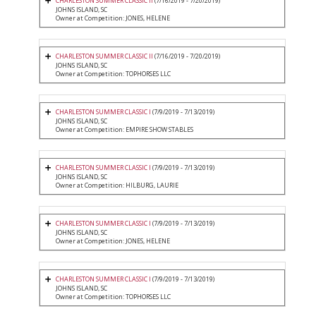
CHARLESTON SUMMER CLASSIC II
(7/16/2019 - 7/20/2019)
JOHNS ISLAND, SC
Owner at Competition: JONES, HELENE
CHARLESTON SUMMER CLASSIC II
(7/16/2019 - 7/20/2019)
JOHNS ISLAND, SC
Owner at Competition: TOPHORSES LLC
CHARLESTON SUMMER CLASSIC I
(7/9/2019 - 7/13/2019)
JOHNS ISLAND, SC
Owner at Competition: EMPIRE SHOW STABLES
CHARLESTON SUMMER CLASSIC I
(7/9/2019 - 7/13/2019)
JOHNS ISLAND, SC
Owner at Competition: HILBURG, LAURIE
CHARLESTON SUMMER CLASSIC I
(7/9/2019 - 7/13/2019)
JOHNS ISLAND, SC
Owner at Competition: JONES, HELENE
CHARLESTON SUMMER CLASSIC I
(7/9/2019 - 7/13/2019)
JOHNS ISLAND, SC
Owner at Competition: TOPHORSES LLC