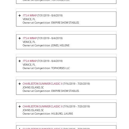
IT'S A WRAP
(7/31/2019 - 8/4/2019)
VENICE, FL
Owner at Competition: EMPIRE SHOW STABLES
IT'S A WRAP
(7/31/2019 - 8/4/2019)
VENICE, FL
Owner at Competition: JONES, HELENE
IT'S A WRAP
(7/31/2019 - 8/4/2019)
VENICE, FL
Owner at Competition: TOPHORSES LLC
CHARLESTON SUMMER CLASSIC II
(7/16/2019 - 7/20/2019)
JOHNS ISLAND, SC
Owner at Competition: EMPIRE SHOW STABLES
CHARLESTON SUMMER CLASSIC II
(7/16/2019 - 7/20/2019)
JOHNS ISLAND, SC
Owner at Competition: HILBURG, LAURIE