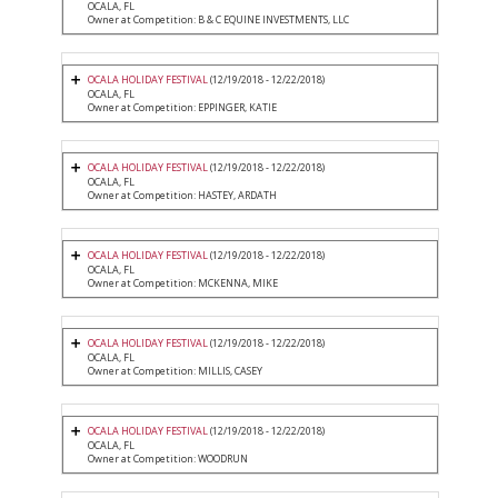
OCALA, FL
Owner at Competition: B & C EQUINE INVESTMENTS, LLC
OCALA HOLIDAY FESTIVAL
(12/19/2018 - 12/22/2018)
OCALA, FL
Owner at Competition: EPPINGER, KATIE
OCALA HOLIDAY FESTIVAL
(12/19/2018 - 12/22/2018)
OCALA, FL
Owner at Competition: HASTEY, ARDATH
OCALA HOLIDAY FESTIVAL
(12/19/2018 - 12/22/2018)
OCALA, FL
Owner at Competition: MCKENNA, MIKE
OCALA HOLIDAY FESTIVAL
(12/19/2018 - 12/22/2018)
OCALA, FL
Owner at Competition: MILLIS, CASEY
OCALA HOLIDAY FESTIVAL
(12/19/2018 - 12/22/2018)
OCALA, FL
Owner at Competition: WOODRUN