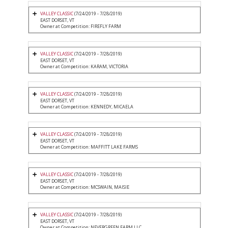
VALLEY CLASSIC
(7/24/2019 - 7/28/2019)
EAST DORSET, VT
Owner at Competition: FIREFLY FARM
VALLEY CLASSIC
(7/24/2019 - 7/28/2019)
EAST DORSET, VT
Owner at Competition: KARAM, VICTORIA
VALLEY CLASSIC
(7/24/2019 - 7/28/2019)
EAST DORSET, VT
Owner at Competition: KENNEDY, MICAELA
VALLEY CLASSIC
(7/24/2019 - 7/28/2019)
EAST DORSET, VT
Owner at Competition: MAFFITT LAKE FARMS
VALLEY CLASSIC
(7/24/2019 - 7/28/2019)
EAST DORSET, VT
Owner at Competition: MCSWAIN, MAISIE
VALLEY CLASSIC
(7/24/2019 - 7/28/2019)
EAST DORSET, VT
Owner at Competition: NEVERGREEN FARM LLC