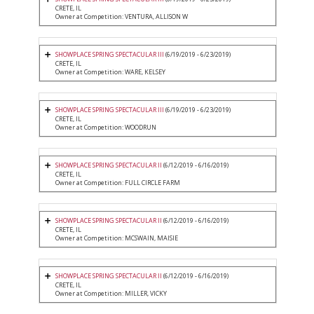
CRETE, IL
Owner at Competition: VENTURA, ALLISON W
SHOWPLACE SPRING SPECTACULAR III
(6/19/2019 - 6/23/2019)
CRETE, IL
Owner at Competition: WARE, KELSEY
SHOWPLACE SPRING SPECTACULAR III
(6/19/2019 - 6/23/2019)
CRETE, IL
Owner at Competition: WOODRUN
SHOWPLACE SPRING SPECTACULAR II
(6/12/2019 - 6/16/2019)
CRETE, IL
Owner at Competition: FULL CIRCLE FARM
SHOWPLACE SPRING SPECTACULAR II
(6/12/2019 - 6/16/2019)
CRETE, IL
Owner at Competition: MCSWAIN, MAISIE
SHOWPLACE SPRING SPECTACULAR II
(6/12/2019 - 6/16/2019)
CRETE, IL
Owner at Competition: MILLER, VICKY