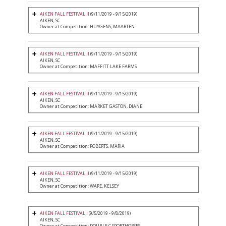
AIKEN FALL FESTIVAL II
(9/11/2019 - 9/15/2019)
AIKEN, SC
Owner at Competition: HUYGENS, MAARTEN
AIKEN FALL FESTIVAL II
(9/11/2019 - 9/15/2019)
AIKEN, SC
Owner at Competition: MAFFITT LAKE FARMS
AIKEN FALL FESTIVAL II
(9/11/2019 - 9/15/2019)
AIKEN, SC
Owner at Competition: MARKET GASTON, DIANE
AIKEN FALL FESTIVAL II
(9/11/2019 - 9/15/2019)
AIKEN, SC
Owner at Competition: ROBERTS, MARIA
AIKEN FALL FESTIVAL II
(9/11/2019 - 9/15/2019)
AIKEN, SC
Owner at Competition: WARE, KELSEY
AIKEN FALL FESTIVAL I
(9/5/2019 - 9/8/2019)
AIKEN, SC
Owner at Competition: DOUBLE C SPORTHORSES