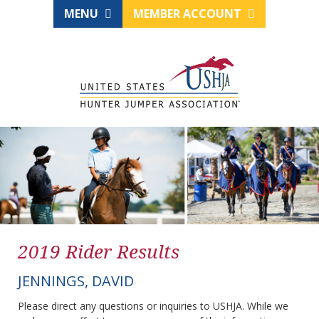
MENU
MEMBER ACCOUNT
2019 Rider Results
JENNINGS, DAVID
Please direct any questions or inquiries to USHJA. While we