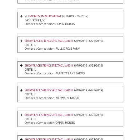
VERMONT SUMMER SPECIAL
(7/3/2019 - 7/7/2019)
EAST DORSET, VT
Owner at Competition: ORPEN HORSES
SHOWPLACE SPRING SPECTACULAR III
(6/19/2019 - 6/23/2019)
CRETE, IL
Owner at Competition: FULL CIRCLE FARM
SHOWPLACE SPRING SPECTACULAR III
(6/19/2019 - 6/23/2019)
CRETE, IL
Owner at Competition: MAFFITT LAKE FARMS
SHOWPLACE SPRING SPECTACULAR III
(6/19/2019 - 6/23/2019)
CRETE, IL
Owner at Competition: MCSWAIN, MAISIE
SHOWPLACE SPRING SPECTACULAR III
(6/19/2019 - 6/23/2019)
CRETE, IL
Owner at Competition: ORPEN HORSES
SHOWPLACE SPRING SPECTACULAR III
(6/19/2019 - 6/23/2019)