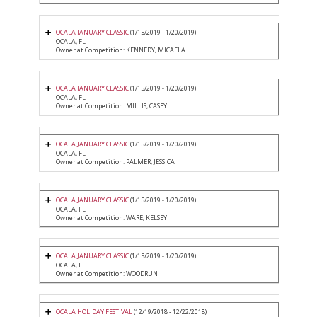
OCALA JANUARY CLASSIC
(1/15/2019 - 1/20/2019)
OCALA, FL
Owner at Competition: KENNEDY, MICAELA
OCALA JANUARY CLASSIC
(1/15/2019 - 1/20/2019)
OCALA, FL
Owner at Competition: MILLIS, CASEY
OCALA JANUARY CLASSIC
(1/15/2019 - 1/20/2019)
OCALA, FL
Owner at Competition: PALMER, JESSICA
OCALA JANUARY CLASSIC
(1/15/2019 - 1/20/2019)
OCALA, FL
Owner at Competition: WARE, KELSEY
OCALA JANUARY CLASSIC
(1/15/2019 - 1/20/2019)
OCALA, FL
Owner at Competition: WOODRUN
OCALA HOLIDAY FESTIVAL
(12/19/2018 - 12/22/2018)