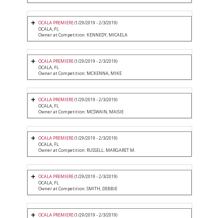
OCALA PREMIERE
(1/29/2019 - 2/3/2019)
OCALA, FL
Owner at Competition: KENNEDY, MICAELA
OCALA PREMIERE
(1/29/2019 - 2/3/2019)
OCALA, FL
Owner at Competition: MCKENNA, MIKE
OCALA PREMIERE
(1/29/2019 - 2/3/2019)
OCALA, FL
Owner at Competition: MCSWAIN, MAISIE
OCALA PREMIERE
(1/29/2019 - 2/3/2019)
OCALA, FL
Owner at Competition: RUSSELL, MARGARET M.
OCALA PREMIERE
(1/29/2019 - 2/3/2019)
OCALA, FL
Owner at Competition: SMITH, DEBBIE
OCALA PREMIERE
(1/29/2019 - 2/3/2019)