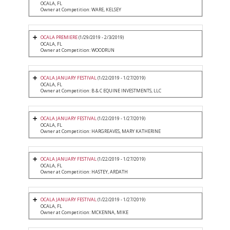
OCALA, FL
Owner at Competition: WARE, KELSEY
OCALA PREMIERE
(1/29/2019 - 2/3/2019)
OCALA, FL
Owner at Competition: WOODRUN
OCALA JANUARY FESTIVAL
(1/22/2019 - 1/27/2019)
OCALA, FL
Owner at Competition: B & C EQUINE INVESTMENTS, LLC
OCALA JANUARY FESTIVAL
(1/22/2019 - 1/27/2019)
OCALA, FL
Owner at Competition: HARGREAVES, MARY KATHERINE
OCALA JANUARY FESTIVAL
(1/22/2019 - 1/27/2019)
OCALA, FL
Owner at Competition: HASTEY, ARDATH
OCALA JANUARY FESTIVAL
(1/22/2019 - 1/27/2019)
OCALA, FL
Owner at Competition: MCKENNA, MIKE