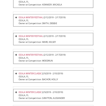
OCALA, FL
Owner at Competition: KENNEDY, MICAELA
OCALA WINTER FESTIVAL
(2/12/2019 - 2/17/2019)
OCALA, FL
Owner at Competition: SMITH, DEBBIE
OCALA WINTER FESTIVAL
(2/12/2019 - 2/17/2019)
OCALA, FL
Owner at Competition: WARE, KELSEY
OCALA WINTER FESTIVAL
(2/12/2019 - 2/17/2019)
OCALA, FL
Owner at Competition: WOODRUN
OCALA WINTER CLASSIC
(2/5/2019 - 2/10/2019)
OCALA, FL
Owner at Competition: BACHOR, HOLLY
OCALA WINTER CLASSIC
(2/5/2019 - 2/10/2019)
OCALA, FL
Owner at Competition: GRAYTON, ALEXANDER