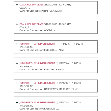
OCALA HOLIDAY CLASSIC
(12/12/2018 - 12/16/2018)
OCALA, FL
Owner at Competition: HASTEY, ARDATH
OCALA HOLIDAY CLASSIC
(12/12/2018 - 12/16/2018)
OCALA, FL
Owner at Competition: WOODRUN
JUMP FOR THE CHILDREN BENEFIT II
(11/14/2018 - 11/18/2018)
RALEIGH, NC
Owner at Competition: FULL CIRCLE FARM
JUMP FOR THE CHILDREN BENEFIT I
(11/7/2018 - 11/11/2018)
RALEIGH, NC
Owner at Competition: FULL CIRCLE FARM
JUMP FOR THE CHILDREN BENEFIT I
(11/7/2018 - 11/11/2018)
RALEIGH, NC
Owner at Competition: HARGREAVES, MARY KATHERINE
JUMP FOR THE CHILDREN BENEFIT I
(11/7/2018 - 11/11/2018)
RALEIGH, NC
Owner at Competition: KASPERON LLC