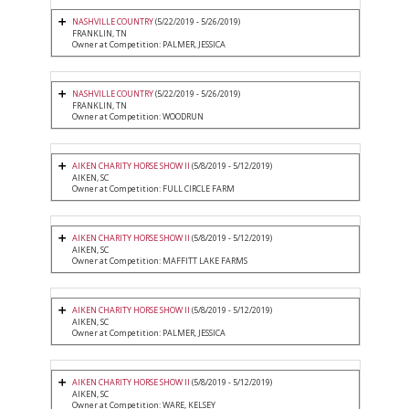
NASHVILLE COUNTRY
(5/22/2019 - 5/26/2019)
FRANKLIN, TN
Owner at Competition: PALMER, JESSICA
NASHVILLE COUNTRY
(5/22/2019 - 5/26/2019)
FRANKLIN, TN
Owner at Competition: WOODRUN
AIKEN CHARITY HORSE SHOW II
(5/8/2019 - 5/12/2019)
AIKEN, SC
Owner at Competition: FULL CIRCLE FARM
AIKEN CHARITY HORSE SHOW II
(5/8/2019 - 5/12/2019)
AIKEN, SC
Owner at Competition: MAFFITT LAKE FARMS
AIKEN CHARITY HORSE SHOW II
(5/8/2019 - 5/12/2019)
AIKEN, SC
Owner at Competition: PALMER, JESSICA
AIKEN CHARITY HORSE SHOW II
(5/8/2019 - 5/12/2019)
AIKEN, SC
Owner at Competition: WARE, KELSEY