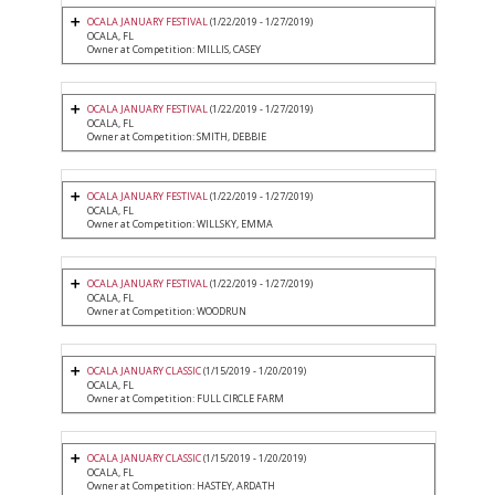
OCALA JANUARY FESTIVAL
(1/22/2019 - 1/27/2019)
OCALA, FL
Owner at Competition: MILLIS, CASEY
OCALA JANUARY FESTIVAL
(1/22/2019 - 1/27/2019)
OCALA, FL
Owner at Competition: SMITH, DEBBIE
OCALA JANUARY FESTIVAL
(1/22/2019 - 1/27/2019)
OCALA, FL
Owner at Competition: WILLSKY, EMMA
OCALA JANUARY FESTIVAL
(1/22/2019 - 1/27/2019)
OCALA, FL
Owner at Competition: WOODRUN
OCALA JANUARY CLASSIC
(1/15/2019 - 1/20/2019)
OCALA, FL
Owner at Competition: FULL CIRCLE FARM
OCALA JANUARY CLASSIC
(1/15/2019 - 1/20/2019)
OCALA, FL
Owner at Competition: HASTEY, ARDATH