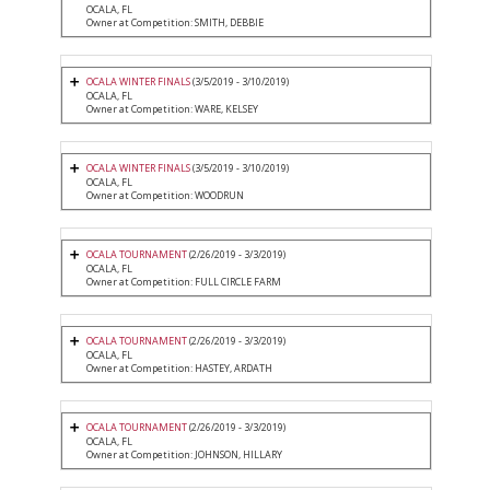
OCALA, FL
Owner at Competition: SMITH, DEBBIE
OCALA WINTER FINALS
(3/5/2019 - 3/10/2019)
OCALA, FL
Owner at Competition: WARE, KELSEY
OCALA WINTER FINALS
(3/5/2019 - 3/10/2019)
OCALA, FL
Owner at Competition: WOODRUN
OCALA TOURNAMENT
(2/26/2019 - 3/3/2019)
OCALA, FL
Owner at Competition: FULL CIRCLE FARM
OCALA TOURNAMENT
(2/26/2019 - 3/3/2019)
OCALA, FL
Owner at Competition: HASTEY, ARDATH
OCALA TOURNAMENT
(2/26/2019 - 3/3/2019)
OCALA, FL
Owner at Competition: JOHNSON, HILLARY