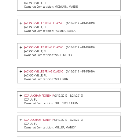
JACKSONVILLE, FL
Owner at Competition: MCSWAIN, MAISIE
JACKSONVILLE SPRING CLASSIC II
(4/10/2019 - 4/14/2019)
JACKSONVILLE, FL
Owner at Competition: PALMER, JESSICA
JACKSONVILLE SPRING CLASSIC II
(4/10/2019 - 4/14/2019)
JACKSONVILLE, FL
Owner at Competition: WARE, KELSEY
JACKSONVILLE SPRING CLASSIC II
(4/10/2019 - 4/14/2019)
JACKSONVILLE, FL
Owner at Competition: WOODRUN
OCALA CHAMPIONSHIP
(3/19/2019 - 3/24/2019)
OCALA, FL
Owner at Competition: FULL CIRCLE FARM
OCALA CHAMPIONSHIP
(3/19/2019 - 3/24/2019)
OCALA, FL
Owner at Competition: MILLER, MANDY