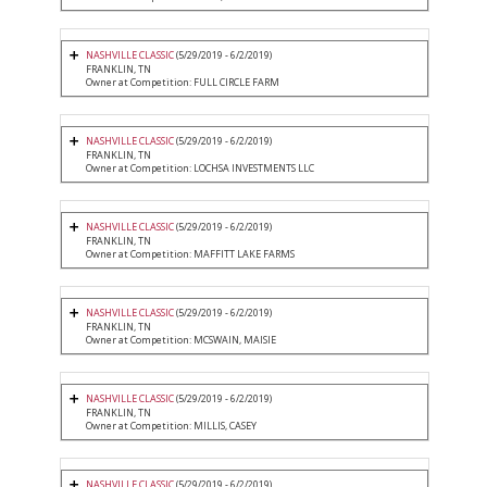
NASHVILLE CLASSIC
(5/29/2019 - 6/2/2019)
FRANKLIN, TN
Owner at Competition: FULL CIRCLE FARM
NASHVILLE CLASSIC
(5/29/2019 - 6/2/2019)
FRANKLIN, TN
Owner at Competition: LOCHSA INVESTMENTS LLC
NASHVILLE CLASSIC
(5/29/2019 - 6/2/2019)
FRANKLIN, TN
Owner at Competition: MAFFITT LAKE FARMS
NASHVILLE CLASSIC
(5/29/2019 - 6/2/2019)
FRANKLIN, TN
Owner at Competition: MCSWAIN, MAISIE
NASHVILLE CLASSIC
(5/29/2019 - 6/2/2019)
FRANKLIN, TN
Owner at Competition: MILLIS, CASEY
NASHVILLE CLASSIC
(5/29/2019 - 6/2/2019)