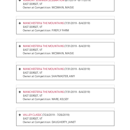
VERMONT SUMMER CELEBRATION
(8/7/2019 - 8/11/2019)
EAST DORSET, VT
Owner at Competition: MCSWAIN, MAISIE
MANCHESTER & THE MOUNTAINS
(7/31/2019 - 8/4/2019)
EAST DORSET, VT
Owner at Competition: FIREFLY FARM
MANCHESTER & THE MOUNTAINS
(7/31/2019 - 8/4/2019)
EAST DORSET, VT
Owner at Competition: MCSWAIN, MAISIE
MANCHESTER & THE MOUNTAINS
(7/31/2019 - 8/4/2019)
EAST DORSET, VT
Owner at Competition: SHAFMASTER, AMY
MANCHESTER & THE MOUNTAINS
(7/31/2019 - 8/4/2019)
EAST DORSET, VT
Owner at Competition: WARE, KELSEY
VALLEY CLASSIC
(7/24/2019 - 7/28/2019)
EAST DORSET, VT
Owner at Competition: DAUGHERTY, JANET