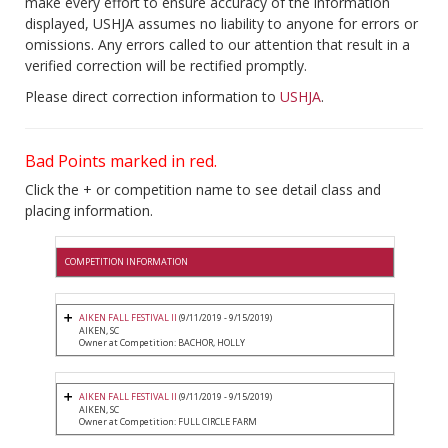
make every effort to ensure accuracy of the information
displayed, USHJA assumes no liability to anyone for errors or
omissions. Any errors called to our attention that result in a
verified correction will be rectified promptly.
Please direct correction information to
USHJA
.
Bad Points marked in red.
Click the + or competition name to see detail class and
placing information.
COMPETITION INFORMATION
AIKEN FALL FESTIVAL II
(9/11/2019 - 9/15/2019)
AIKEN, SC
Owner at Competition: BACHOR, HOLLY
AIKEN FALL FESTIVAL II
(9/11/2019 - 9/15/2019)
AIKEN, SC
Owner at Competition: FULL CIRCLE FARM