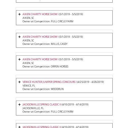
AIKEN CHARITY HORSE SHOW I
(5/1/2019 - 5/5/2019)
AIKEN, SC
Owner at Competition: FULL CIRCLE FARM
AIKEN CHARITY HORSE SHOW I
(5/1/2019 - 5/5/2019)
AIKEN, SC
Owner at Competition: MILLIS, CASEY
AIKEN CHARITY HORSE SHOW I
(5/1/2019 - 5/5/2019)
AIKEN, SC
Owner at Competition: ORPEN HORSES
VENICE HUNTER JUMPER SPRING CONCOURS I
(4/25/2019 - 4/28/2019)
VENICE, FL
Owner at Competition: WOODRUN
JACKSONVILLE SPRING CLASSIC II
(4/10/2019 - 4/14/2019)
JACKSONVILLE, FL
Owner at Competition: FULL CIRCLE FARM
JACKSONVILLE SPRING CLASSIC II
(4/10/2019 - 4/14/2019)