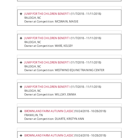
JUMP FOR THE CHILDREN BENEFIT I
(11/7/2018 - 11/11/2018)
RALEIGH, NC
Owner at Competition: MCSWAIN, MAISIE
JUMP FOR THE CHILDREN BENEFIT I
(11/7/2018 - 11/11/2018)
RALEIGH, NC
Owner at Competition: WARE, KELSEY
JUMP FOR THE CHILDREN BENEFIT I
(11/7/2018 - 11/11/2018)
RALEIGH, NC
Owner at Competition: WESTWIND EQUINE TRAINING CENTER
JUMP FOR THE CHILDREN BENEFIT I
(11/7/2018 - 11/11/2018)
RALEIGH, NC
Owner at Competition: WILLSKY, EMMA
BROWNLAND FARM AUTUMN CLASSIC
(10/24/2018 - 10/28/2018)
FRANKLIN, TN
Owner at Competition: DUARTE, KRISTYN ANN
BROWNLAND FARM AUTUMN CLASSIC
(10/24/2018 - 10/28/2018)