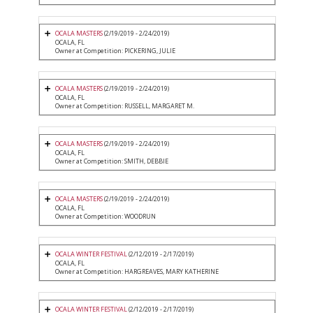
OCALA MASTERS
(2/19/2019 - 2/24/2019)
OCALA, FL
Owner at Competition: PICKERING, JULIE
OCALA MASTERS
(2/19/2019 - 2/24/2019)
OCALA, FL
Owner at Competition: RUSSELL, MARGARET M.
OCALA MASTERS
(2/19/2019 - 2/24/2019)
OCALA, FL
Owner at Competition: SMITH, DEBBIE
OCALA MASTERS
(2/19/2019 - 2/24/2019)
OCALA, FL
Owner at Competition: WOODRUN
OCALA WINTER FESTIVAL
(2/12/2019 - 2/17/2019)
OCALA, FL
Owner at Competition: HARGREAVES, MARY KATHERINE
OCALA WINTER FESTIVAL
(2/12/2019 - 2/17/2019)