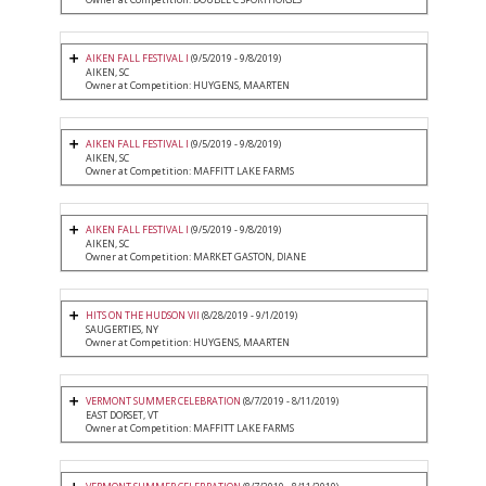
AIKEN FALL FESTIVAL I
(9/5/2019 - 9/8/2019)
AIKEN, SC
Owner at Competition: HUYGENS, MAARTEN
AIKEN FALL FESTIVAL I
(9/5/2019 - 9/8/2019)
AIKEN, SC
Owner at Competition: MAFFITT LAKE FARMS
AIKEN FALL FESTIVAL I
(9/5/2019 - 9/8/2019)
AIKEN, SC
Owner at Competition: MARKET GASTON, DIANE
HITS ON THE HUDSON VII
(8/28/2019 - 9/1/2019)
SAUGERTIES, NY
Owner at Competition: HUYGENS, MAARTEN
VERMONT SUMMER CELEBRATION
(8/7/2019 - 8/11/2019)
EAST DORSET, VT
Owner at Competition: MAFFITT LAKE FARMS