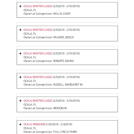
OCALA WINTER CLASSIC
(2/5/2019 - 2/10/2019)
OCALA, FL
Owner at Competition: MILLIS, CASEY
OCALA WINTER CLASSIC
(2/5/2019 - 2/10/2019)
OCALA, FL
Owner at Competition: PALMER, JESSICA
OCALA WINTER CLASSIC
(2/5/2019 - 2/10/2019)
OCALA, FL
Owner at Competition: ROBERTS, MARIA
OCALA WINTER CLASSIC
(2/5/2019 - 2/10/2019)
OCALA, FL
Owner at Competition: RUSSELL, MARGARET M.
OCALA WINTER CLASSIC
(2/5/2019 - 2/10/2019)
OCALA, FL
Owner at Competition: WOODRUN
OCALA PREMIERE
(1/29/2019 - 2/3/2019)
OCALA, FL
Owner at Competition: FULL CIRCLE FARM