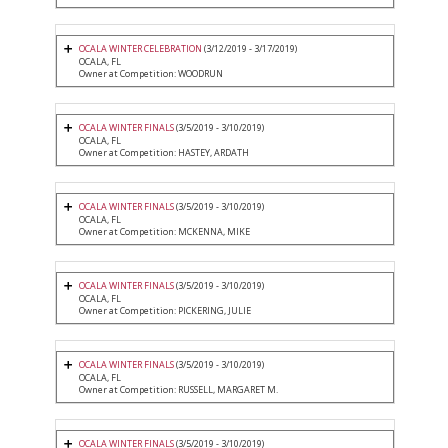
OCALA WINTER CELEBRATION
(3/12/2019 - 3/17/2019)
OCALA, FL
Owner at Competition: WOODRUN
OCALA WINTER FINALS
(3/5/2019 - 3/10/2019)
OCALA, FL
Owner at Competition: HASTEY, ARDATH
OCALA WINTER FINALS
(3/5/2019 - 3/10/2019)
OCALA, FL
Owner at Competition: MCKENNA, MIKE
OCALA WINTER FINALS
(3/5/2019 - 3/10/2019)
OCALA, FL
Owner at Competition: PICKERING, JULIE
OCALA WINTER FINALS
(3/5/2019 - 3/10/2019)
OCALA, FL
Owner at Competition: RUSSELL, MARGARET M.
OCALA WINTER FINALS
(3/5/2019 - 3/10/2019)