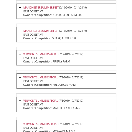
MANCHESTER SUMMER FEST
(7/10/2019 - 7/14/2019)
EAST DORSET, VT
Owner at Competition: NEVERGREEN FARM LLC
MANCHESTER SUMMER FEST
(7/10/2019 - 7/14/2019)
EAST DORSET, VT
Owner at Competition: SHARP, ALEXANDRA
VERMONT SUMMER SPECIAL
(7/3/2019 - 7/7/2019)
EAST DORSET, VT
Owner at Competition: FIREFLY FARM
VERMONT SUMMER SPECIAL
(7/3/2019 - 7/7/2019)
EAST DORSET, VT
Owner at Competition: FULL CIRCLE FARM
VERMONT SUMMER SPECIAL
(7/3/2019 - 7/7/2019)
EAST DORSET, VT
Owner at Competition: MAFFITT LAKE FARMS
VERMONT SUMMER SPECIAL
(7/3/2019 - 7/7/2019)
EAST DORSET, VT
Owner at Competition: MCSWAIN, MAISIE