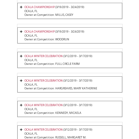
OCALA CHAMPIONSHIP
(3/19/2019 - 3/24/2019)
OCALA, FL
Owner at Competition: MILLIS, CASEY
OCALA CHAMPIONSHIP
(3/19/2019 - 3/24/2019)
OCALA, FL
Owner at Competition: WOODRUN
OCALA WINTER CELEBRATION
(3/12/2019 - 3/17/2019)
OCALA, FL
Owner at Competition: FULL CIRCLE FARM
OCALA WINTER CELEBRATION
(3/12/2019 - 3/17/2019)
OCALA, FL
Owner at Competition: HARGREAVES, MARY KATHERINE
OCALA WINTER CELEBRATION
(3/12/2019 - 3/17/2019)
OCALA, FL
Owner at Competition: KENNEDY, MICAELA
OCALA WINTER CELEBRATION
(3/12/2019 - 3/17/2019)
OCALA, FL
Owner at Competition: RUSSELL, MARGARET M.