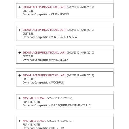
SHOWPLACE SPRING SPECTACULAR II
(6/12/2019 - 6/16/2019)
CRETE, IL
Owner at Competition: ORPEN HORSES
SHOWPLACE SPRING SPECTACULAR II
(6/12/2019 - 6/16/2019)
CRETE, IL
Owner at Competition: VENTURA, ALLISON W
SHOWPLACE SPRING SPECTACULAR II
(6/12/2019 - 6/16/2019)
CRETE, IL
Owner at Competition: WARE, KELSEY
SHOWPLACE SPRING SPECTACULAR II
(6/12/2019 - 6/16/2019)
CRETE, IL
Owner at Competition: WOODRUN
NASHVILLE CLASSIC
(5/29/2019 - 6/2/2019)
FRANKLIN, TN
Owner at Competition: B & C EQUINE INVESTMENTS, LLC
NASHVILLE CLASSIC
(5/29/2019 - 6/2/2019)
FRANKLIN, TN
Owner at Competition: DIETZ, EVA