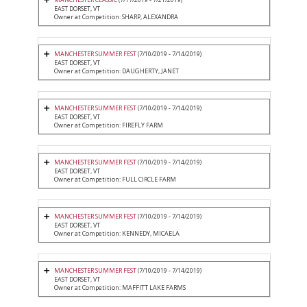
EAST DORSET, VT
Owner at Competition: SHARP, ALEXANDRA
MANCHESTER SUMMER FEST
(7/10/2019 - 7/14/2019)
EAST DORSET, VT
Owner at Competition: DAUGHERTY, JANET
MANCHESTER SUMMER FEST
(7/10/2019 - 7/14/2019)
EAST DORSET, VT
Owner at Competition: FIREFLY FARM
MANCHESTER SUMMER FEST
(7/10/2019 - 7/14/2019)
EAST DORSET, VT
Owner at Competition: FULL CIRCLE FARM
MANCHESTER SUMMER FEST
(7/10/2019 - 7/14/2019)
EAST DORSET, VT
Owner at Competition: KENNEDY, MICAELA
MANCHESTER SUMMER FEST
(7/10/2019 - 7/14/2019)
EAST DORSET, VT
Owner at Competition: MAFFITT LAKE FARMS