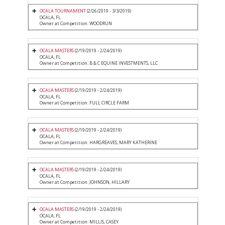
OCALA TOURNAMENT
(2/26/2019 - 3/3/2019)
OCALA, FL
Owner at Competition: WOODRUN
OCALA MASTERS
(2/19/2019 - 2/24/2019)
OCALA, FL
Owner at Competition: B & C EQUINE INVESTMENTS, LLC
OCALA MASTERS
(2/19/2019 - 2/24/2019)
OCALA, FL
Owner at Competition: FULL CIRCLE FARM
OCALA MASTERS
(2/19/2019 - 2/24/2019)
OCALA, FL
Owner at Competition: HARGREAVES, MARY KATHERINE
OCALA MASTERS
(2/19/2019 - 2/24/2019)
OCALA, FL
Owner at Competition: JOHNSON, HILLARY
OCALA MASTERS
(2/19/2019 - 2/24/2019)
OCALA, FL
Owner at Competition: MILLIS, CASEY