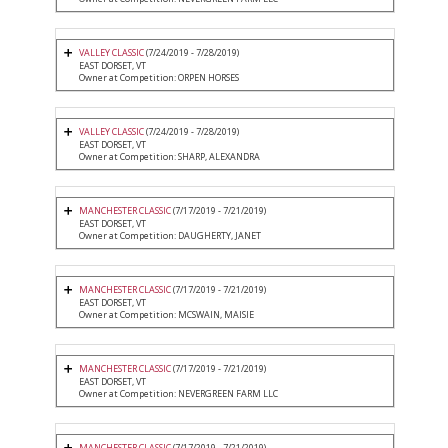
VALLEY CLASSIC
(7/24/2019 - 7/28/2019)
EAST DORSET, VT
Owner at Competition: ORPEN HORSES
VALLEY CLASSIC
(7/24/2019 - 7/28/2019)
EAST DORSET, VT
Owner at Competition: SHARP, ALEXANDRA
MANCHESTER CLASSIC
(7/17/2019 - 7/21/2019)
EAST DORSET, VT
Owner at Competition: DAUGHERTY, JANET
MANCHESTER CLASSIC
(7/17/2019 - 7/21/2019)
EAST DORSET, VT
Owner at Competition: MCSWAIN, MAISIE
MANCHESTER CLASSIC
(7/17/2019 - 7/21/2019)
EAST DORSET, VT
Owner at Competition: NEVERGREEN FARM LLC
MANCHESTER CLASSIC
(7/17/2019 - 7/21/2019)