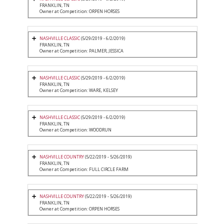
FRANKLIN, TN
Owner at Competition: ORPEN HORSES
NASHVILLE CLASSIC
(5/29/2019 - 6/2/2019)
FRANKLIN, TN
Owner at Competition: PALMER, JESSICA
NASHVILLE CLASSIC
(5/29/2019 - 6/2/2019)
FRANKLIN, TN
Owner at Competition: WARE, KELSEY
NASHVILLE CLASSIC
(5/29/2019 - 6/2/2019)
FRANKLIN, TN
Owner at Competition: WOODRUN
NASHVILLE COUNTRY
(5/22/2019 - 5/26/2019)
FRANKLIN, TN
Owner at Competition: FULL CIRCLE FARM
NASHVILLE COUNTRY
(5/22/2019 - 5/26/2019)
FRANKLIN, TN
Owner at Competition: ORPEN HORSES