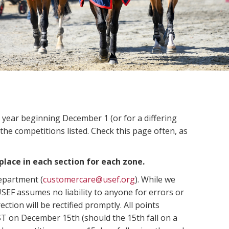
n year beginning December 1 (or for a differing
 the competitions listed. Check this page often, as
place in each section for each zone.
Department (
customercare@usef.org
). While we
SEF assumes no liability to anyone for errors or
ection will be rectified promptly. All points
ST on December 15th (should the 15th fall on a