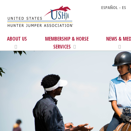
ESPAÑOL - ES
ABOUT US
MEMBERSHIP & HORSE
NEWS & MED
SERVICES