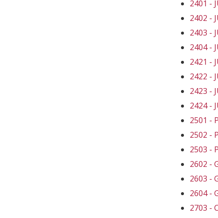
2401 -
2402 -
2403 -
2404 -
2421 -
2422 -
2423 -
2424 -
2501 -
2502 -
2503 -
2602 -
2603 -
2604 -
2703 -