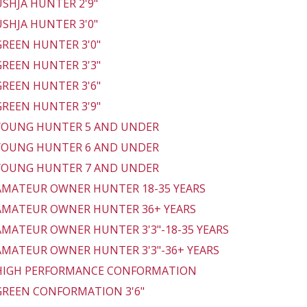
 USHJA HUNTER 2'9"
 USHJA HUNTER 3'0"
 GREEN HUNTER 3'0"
 GREEN HUNTER 3'3"
 GREEN HUNTER 3'6"
 GREEN HUNTER 3'9"
 YOUNG HUNTER 5 AND UNDER
 YOUNG HUNTER 6 AND UNDER
 YOUNG HUNTER 7 AND UNDER
 AMATEUR OWNER HUNTER 18-35 YEARS
 AMATEUR OWNER HUNTER 36+ YEARS
 AMATEUR OWNER HUNTER 3'3"-18-35 YEARS
 AMATEUR OWNER HUNTER 3'3"-36+ YEARS
 HIGH PERFORMANCE CONFORMATION
 GREEN CONFORMATION 3'6"