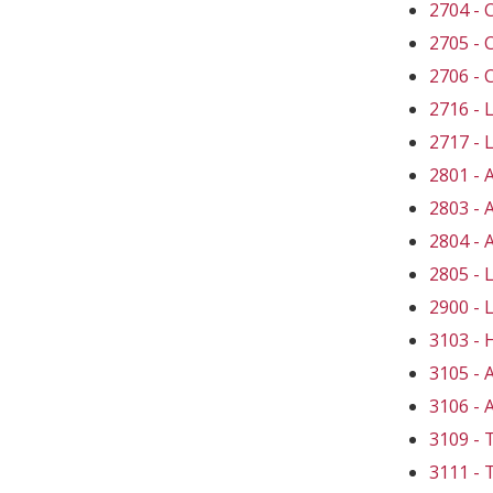
2704 -
2705 -
2706 -
2716 -
2717 -
2801 -
2803 -
2804 -
2805 -
2900 -
3103 -
3105 -
3106 -
3109 
3111 -