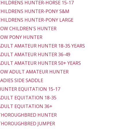
 CHILDRENS HUNTER-HORSE 15-17
 CHILDRENS HUNTER-PONY S&M
 CHILDRENS HUNTER-PONY LARGE
 LOW CHILDREN'S HUNTER
 LOW PONY HUNTER
 ADULT AMATEUR HUNTER 18-35 YEARS
 ADULT AMATEUR HUNTER 36-49
 ADULT AMATEUR HUNTER 50+ YEARS
 LOW ADULT AMATEUR HUNTER
 LADIES SIDE SADDLE
 HUNTER EQUITATION 15-17
 ADULT EQUITATION 18-35
 ADULT EQUITATION 36+
- THOROUGHBRED HUNTER
 THOROUGHBRED JUMPER