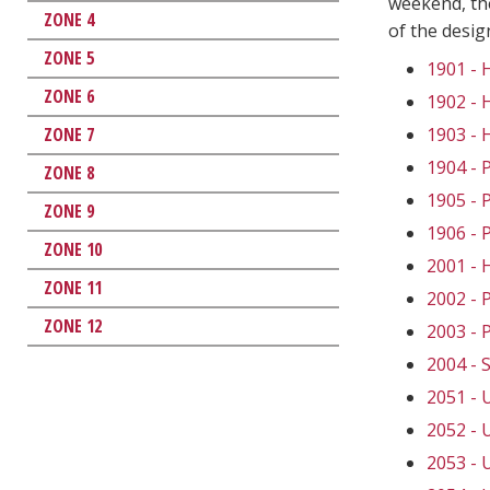
weekend, the
ZONE 4
of the desi
ZONE 5
1901 -
ZONE 6
1902 -
ZONE 7
1903 -
1904 -
ZONE 8
1905 -
ZONE 9
1906 -
ZONE 10
2001 -
ZONE 11
2002 -
ZONE 12
2003 -
2004 -
2051 -
2052 -
2053 -