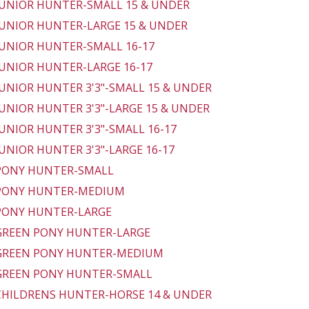
 JUNIOR HUNTER-SMALL 15 & UNDER
 JUNIOR HUNTER-LARGE 15 & UNDER
 JUNIOR HUNTER-SMALL 16-17
 JUNIOR HUNTER-LARGE 16-17
 JUNIOR HUNTER 3'3"-SMALL 15 & UNDER
 JUNIOR HUNTER 3'3"-LARGE 15 & UNDER
 JUNIOR HUNTER 3'3"-SMALL 16-17
 JUNIOR HUNTER 3'3"-LARGE 16-17
 PONY HUNTER-SMALL
 PONY HUNTER-MEDIUM
 PONY HUNTER-LARGE
 GREEN PONY HUNTER-LARGE
 GREEN PONY HUNTER-MEDIUM
 GREEN PONY HUNTER-SMALL
 CHILDRENS HUNTER-HORSE 14 & UNDER