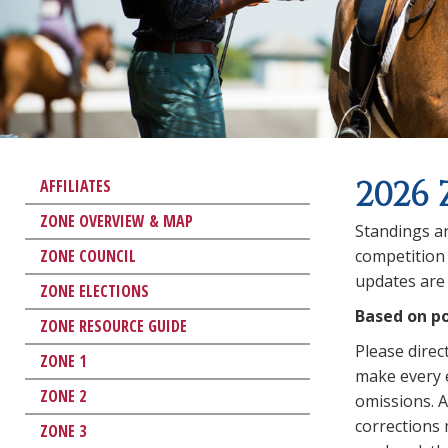
2026 
AFFILIATES
ZONE OVERVIEW & MAP
Standings ar
ZONE COUNCIL
competition 
updates are 
ZONE ELECTIONS
Based on po
ZONE RESOURCE GUIDE
Please direc
ZONE 1
make every e
ZONE 2
omissions. An
corrections
ZONE 3