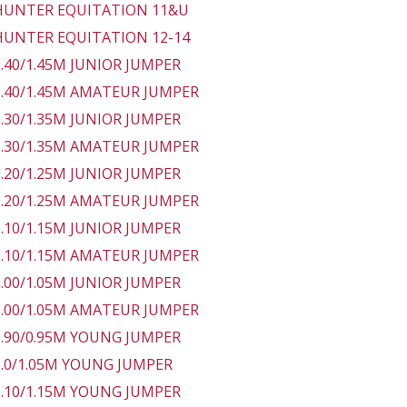
 HUNTER EQUITATION 11&U
 HUNTER EQUITATION 12-14
 1.40/1.45M JUNIOR JUMPER
 1.40/1.45M AMATEUR JUMPER
 1.30/1.35M JUNIOR JUMPER
 1.30/1.35M AMATEUR JUMPER
 1.20/1.25M JUNIOR JUMPER
 1.20/1.25M AMATEUR JUMPER
 1.10/1.15M JUNIOR JUMPER
 1.10/1.15M AMATEUR JUMPER
 1.00/1.05M JUNIOR JUMPER
 1.00/1.05M AMATEUR JUMPER
 0.90/0.95M YOUNG JUMPER
 1.0/1.05M YOUNG JUMPER
 1.10/1.15M YOUNG JUMPER