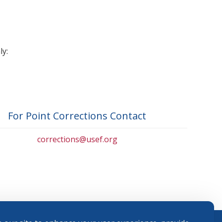
ly:
For Point Corrections Contact
corrections@usef.org