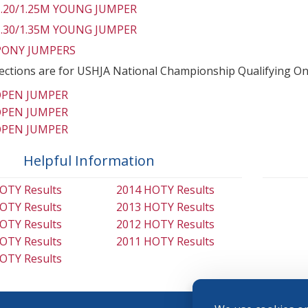
 1.20/1.25M YOUNG JUMPER
 1.30/1.35M YOUNG JUMPER
 PONY JUMPERS
ections are for USHJA National Championship Qualifying On
OPEN JUMPER
OPEN JUMPER
OPEN JUMPER
Helpful Information
OTY Results
2014 HOTY Results
OTY Results
2013 HOTY Results
OTY Results
2012 HOTY Results
OTY Results
2011 HOTY Results
OTY Results