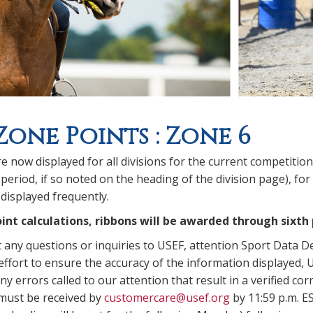
Zone Points : Zone 6
e now displayed for all divisions for the current competitio
period, if so noted on the heading of the division page), for
displayed frequently.
int calculations, ribbons will be awarded through sixth 
t any questions or inquiries to USEF, attention Sport Data 
ffort to ensure the accuracy of the information displayed, U
y errors called to our attention that result in a verified corr
 must be received by
customercare@usef.org
by 11:59 p.m. E