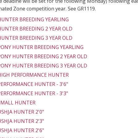
 deadine will be set for the following Monday) following ea
gnated Zone competition year. See GR1119.
 HUNTER BREEDING YEARLING
 HUNTER BREEDING 2 YEAR OLD
 HUNTER BREEDING 3 YEAR OLD
 PONY HUNTER BREEDING YEARLING
 PONY HUNTER BREEDING 2 YEAR OLD
 PONY HUNTER BREEDING 3 YEAR OLD
 HIGH PERFORMANCE HUNTER
 PERFORMANCE HUNTER - 3'6"
 PERFORMANCE HUNTER - 3'3"
 SMALL HUNTER
 USHJA HUNTER 2'0"
 USHJA HUNTER 2'3"
 USHJA HUNTER 2'6"