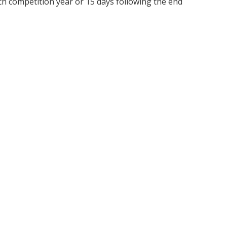
ch competition year or 15 days following the end