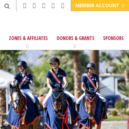
MEMBER ACCOUNT
ZONES & AFFILIATES
DONORS & GRANTS
SPONSORS