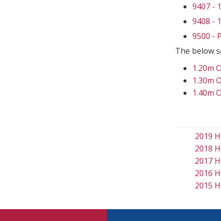
9407 -
9408 -
9500 -
The below s
1.20m 
1.30m 
1.40m 
2019 H
2018 H
2017 H
2016 H
2015 H