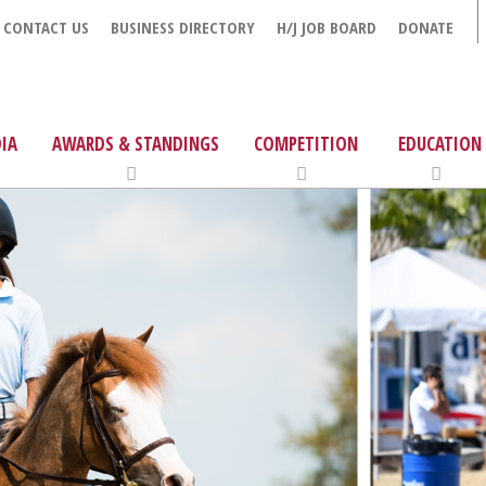
CONTACT US
BUSINESS DIRECTORY
H/J JOB BOARD
DONATE
IA
AWARDS & STANDINGS
COMPETITION
EDUCATION