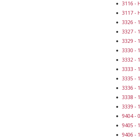
3116 -
3117 -
3326 -
3327 -
3329 -
3330 -
3332 -
3333 -
3335 -
3336 -
3338 -
3339 -
9404 -
9405 -
9406 -