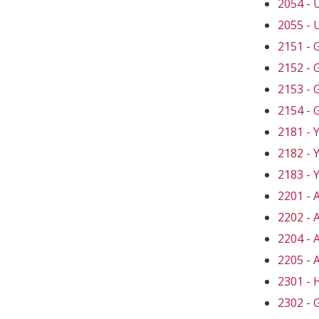
2054 -
2055 -
2151 -
2152 -
2153 -
2154 -
2181 -
2182 -
2183 -
2201 -
2202 -
2204 -
2205 -
2301 -
2302 -