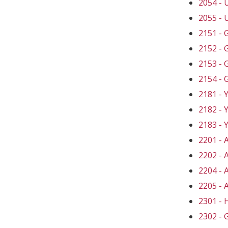
2054 -
2055 -
2151 -
2152 -
2153 -
2154 -
2181 -
2182 -
2183 -
2201 -
2202 -
2204 -
2205 -
2301 -
2302 -