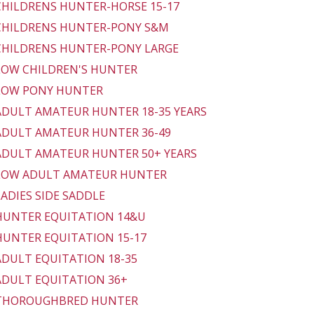
 CHILDRENS HUNTER-HORSE 15-17
 CHILDRENS HUNTER-PONY S&M
 CHILDRENS HUNTER-PONY LARGE
 LOW CHILDREN'S HUNTER
 LOW PONY HUNTER
 ADULT AMATEUR HUNTER 18-35 YEARS
 ADULT AMATEUR HUNTER 36-49
 ADULT AMATEUR HUNTER 50+ YEARS
 LOW ADULT AMATEUR HUNTER
 LADIES SIDE SADDLE
 HUNTER EQUITATION 14&U
 HUNTER EQUITATION 15-17
 ADULT EQUITATION 18-35
 ADULT EQUITATION 36+
- THOROUGHBRED HUNTER