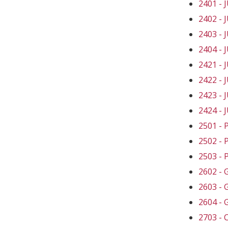
2401 -
2402 -
2403 -
2404 -
2421 -
2422 -
2423 -
2424 -
2501 -
2502 -
2503 -
2602 -
2603 -
2604 -
2703 -