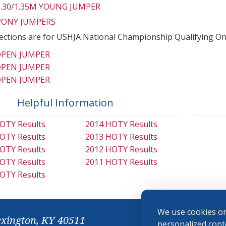
 1.30/1.35M YOUNG JUMPER
 PONY JUMPERS
ections are for USHJA National Championship Qualifying On
OPEN JUMPER
OPEN JUMPER
OPEN JUMPER
Helpful Information
OTY Results
2014 HOTY Results
OTY Results
2013 HOTY Results
OTY Results
2012 HOTY Results
OTY Results
2011 HOTY Results
OTY Results
We use cookies on
exington, KY 40511
personalized conte