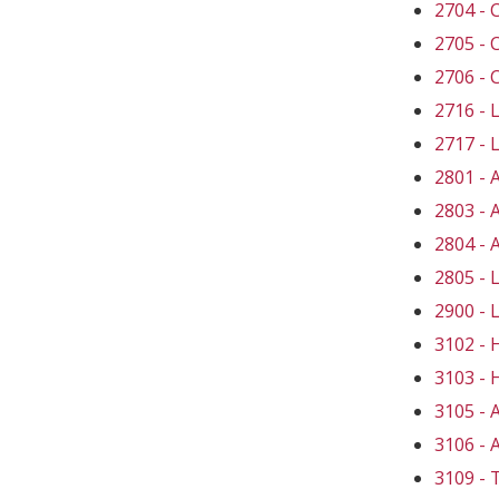
2704 -
2705 -
2706 -
2716 -
2717 -
2801 -
2803 -
2804 -
2805 -
2900 -
3102 -
3103 -
3105 -
3106 -
3109 