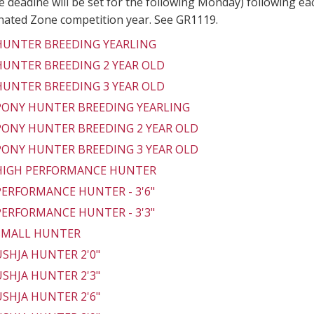
 deadine will be set for the following Monday) following ea
gnated Zone competition year. See GR1119.
 HUNTER BREEDING YEARLING
 HUNTER BREEDING 2 YEAR OLD
 HUNTER BREEDING 3 YEAR OLD
 PONY HUNTER BREEDING YEARLING
 PONY HUNTER BREEDING 2 YEAR OLD
 PONY HUNTER BREEDING 3 YEAR OLD
 HIGH PERFORMANCE HUNTER
 PERFORMANCE HUNTER - 3'6"
 PERFORMANCE HUNTER - 3'3"
 SMALL HUNTER
 USHJA HUNTER 2'0"
 USHJA HUNTER 2'3"
 USHJA HUNTER 2'6"