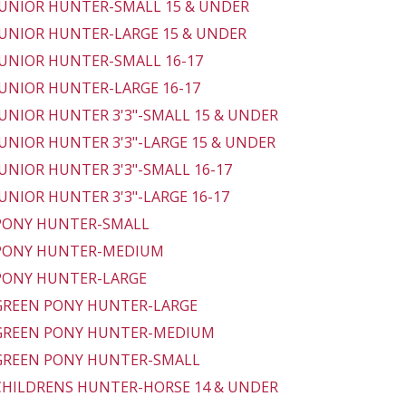
 JUNIOR HUNTER-SMALL 15 & UNDER
 JUNIOR HUNTER-LARGE 15 & UNDER
 JUNIOR HUNTER-SMALL 16-17
 JUNIOR HUNTER-LARGE 16-17
 JUNIOR HUNTER 3'3"-SMALL 15 & UNDER
 JUNIOR HUNTER 3'3"-LARGE 15 & UNDER
 JUNIOR HUNTER 3'3"-SMALL 16-17
 JUNIOR HUNTER 3'3"-LARGE 16-17
 PONY HUNTER-SMALL
 PONY HUNTER-MEDIUM
 PONY HUNTER-LARGE
 GREEN PONY HUNTER-LARGE
 GREEN PONY HUNTER-MEDIUM
 GREEN PONY HUNTER-SMALL
 CHILDRENS HUNTER-HORSE 14 & UNDER