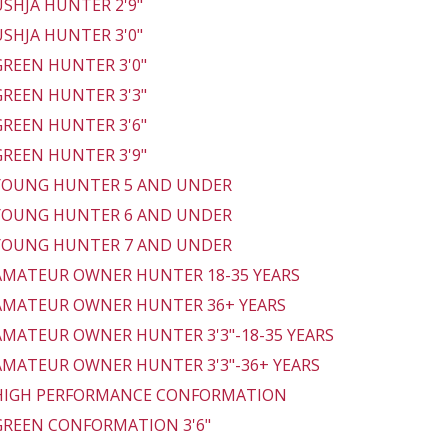
 USHJA HUNTER 2'9"
 USHJA HUNTER 3'0"
 GREEN HUNTER 3'0"
 GREEN HUNTER 3'3"
 GREEN HUNTER 3'6"
 GREEN HUNTER 3'9"
 YOUNG HUNTER 5 AND UNDER
 YOUNG HUNTER 6 AND UNDER
 YOUNG HUNTER 7 AND UNDER
 AMATEUR OWNER HUNTER 18-35 YEARS
 AMATEUR OWNER HUNTER 36+ YEARS
 AMATEUR OWNER HUNTER 3'3"-18-35 YEARS
 AMATEUR OWNER HUNTER 3'3"-36+ YEARS
 HIGH PERFORMANCE CONFORMATION
 GREEN CONFORMATION 3'6"