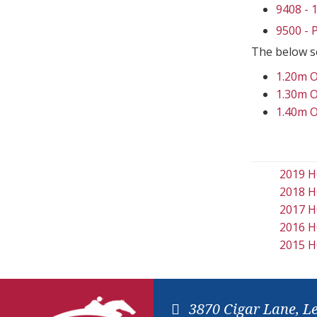
9408 -
9500 -
The below s
1.20m 
1.30m 
1.40m 
2019 H
2018 H
2017 H
2016 H
2015 H
3870 Cigar Lane, L