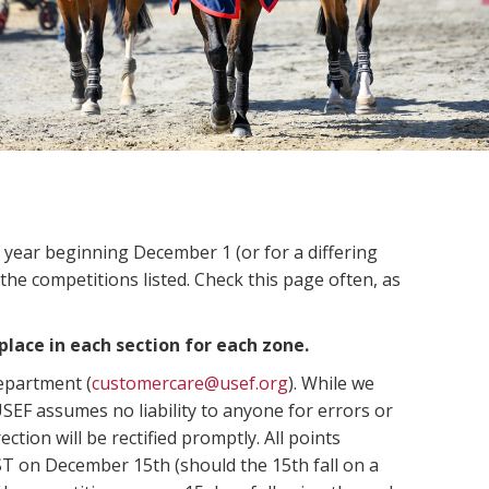
n year beginning December 1 (or for a differing
 the competitions listed. Check this page often, as
place in each section for each zone.
Department (
customercare@usef.org
). While we
SEF assumes no liability to anyone for errors or
ection will be rectified promptly. All points
ST on December 15th (should the 15th fall on a