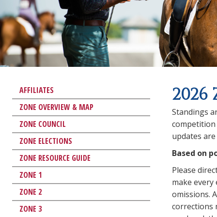
2026 
AFFILIATES
ZONE OVERVIEW & MAP
Standings ar
ZONE COUNCIL
competition 
updates are 
ZONE ELECTIONS
Based on po
ZONE RESOURCE GUIDE
Please direc
ZONE 1
make every e
ZONE 2
omissions. An
corrections
ZONE 3