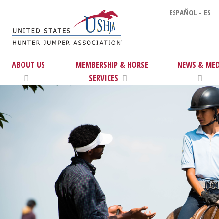
ESPAÑOL - ES
ABOUT US
MEMBERSHIP & HORSE
NEWS & MED
SERVICES