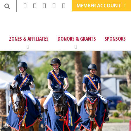
MEMBER ACCOUNT
ZONES & AFFILIATES
DONORS & GRANTS
SPONSORS