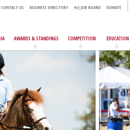
CONTACT US
BUSINESS DIRECTORY
H/J JOB BOARD
DONATE
IA
AWARDS & STANDINGS
COMPETITION
EDUCATION