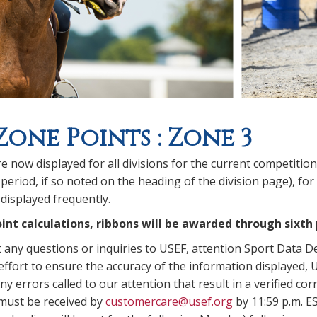
Zone Points : Zone 3
e now displayed for all divisions for the current competitio
period, if so noted on the heading of the division page), for
displayed frequently.
int calculations, ribbons will be awarded through sixth 
t any questions or inquiries to USEF, attention Sport Data 
ffort to ensure the accuracy of the information displayed, U
y errors called to our attention that result in a verified corr
 must be received by
customercare@usef.org
by 11:59 p.m. E