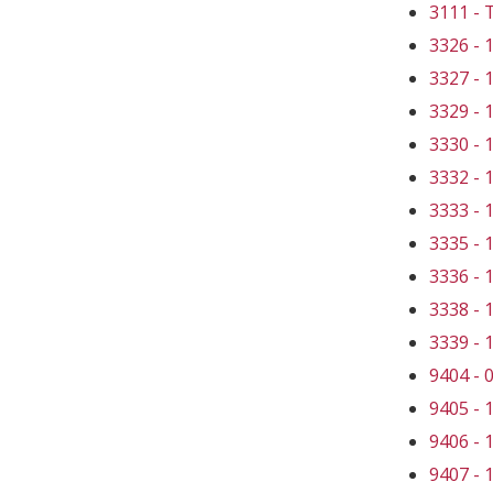
3111 -
3326 -
3327 -
3329 -
3330 -
3332 -
3333 -
3335 -
3336 -
3338 -
3339 -
9404 -
9405 -
9406 -
9407 -