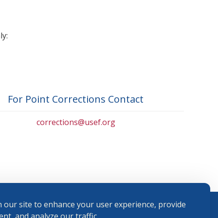
ly:
For Point Corrections Contact
corrections@usef.org
 our site to enhance your user experience, provide
nt, and analyze our traffic.