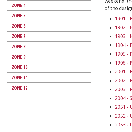
weekend, the
ZONE 4
of the desi
ZONE 5
1901 -
ZONE 6
1902 -
ZONE 7
1903 -
1904 -
ZONE 8
1905 -
ZONE 9
1906 -
ZONE 10
2001 -
ZONE 11
2002 -
ZONE 12
2003 -
2004 -
2051 -
2052 -
2053 -