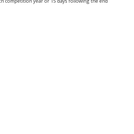
ch competition year or 15 days following the end