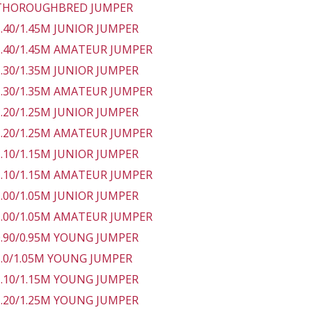
 THOROUGHBRED JUMPER
 1.40/1.45M JUNIOR JUMPER
 1.40/1.45M AMATEUR JUMPER
 1.30/1.35M JUNIOR JUMPER
 1.30/1.35M AMATEUR JUMPER
 1.20/1.25M JUNIOR JUMPER
 1.20/1.25M AMATEUR JUMPER
 1.10/1.15M JUNIOR JUMPER
 1.10/1.15M AMATEUR JUMPER
 1.00/1.05M JUNIOR JUMPER
 1.00/1.05M AMATEUR JUMPER
 0.90/0.95M YOUNG JUMPER
 1.0/1.05M YOUNG JUMPER
 1.10/1.15M YOUNG JUMPER
 1.20/1.25M YOUNG JUMPER