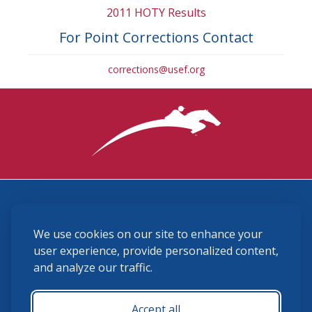
2011 HOTY Results
For Point Corrections Contact
corrections@usef.org
3870 Cigar Lane, Lexington, KY 40511
We use cookies on our site to enhance your
(859) 225-6700
membership@ushja.org
user experience, provide personalized content,
and analyze our traffic.
USHJA Privacy Policy
Cookie Preferences
Terms and Conditions
Accept all