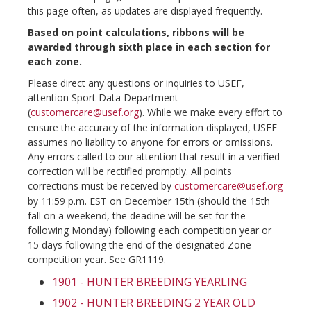
this page often, as updates are displayed frequently.
Based on point calculations, ribbons will be
awarded through sixth place in each section for
each zone.
Please direct any questions or inquiries to USEF,
attention Sport Data Department
(
customercare@usef.org
). While we make every effort to
ensure the accuracy of the information displayed, USEF
assumes no liability to anyone for errors or omissions.
Any errors called to our attention that result in a verified
correction will be rectified promptly. All points
corrections must be received by
customercare@usef.org
by 11:59 p.m. EST on December 15th (should the 15th
fall on a weekend, the deadine will be set for the
following Monday) following each competition year or
15 days following the end of the designated Zone
competition year. See GR1119.
1901 - HUNTER BREEDING YEARLING
1902 - HUNTER BREEDING 2 YEAR OLD