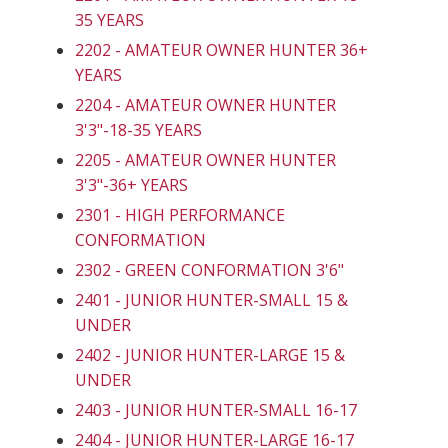
35 YEARS
2202 - AMATEUR OWNER HUNTER 36+
YEARS
2204 - AMATEUR OWNER HUNTER
3'3"-18-35 YEARS
2205 - AMATEUR OWNER HUNTER
3'3"-36+ YEARS
2301 - HIGH PERFORMANCE
CONFORMATION
2302 - GREEN CONFORMATION 3'6"
2401 - JUNIOR HUNTER-SMALL 15 &
UNDER
2402 - JUNIOR HUNTER-LARGE 15 &
UNDER
2403 - JUNIOR HUNTER-SMALL 16-17
2404 - JUNIOR HUNTER-LARGE 16-17