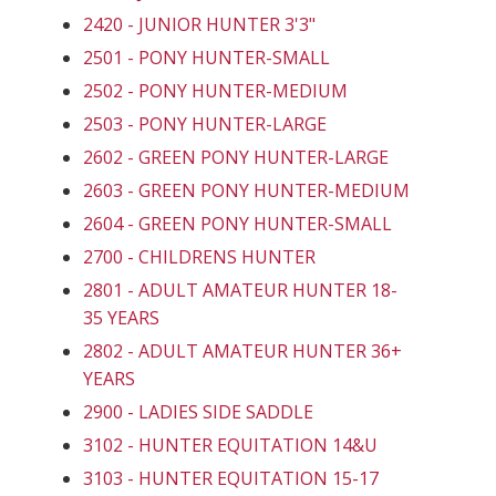
2420 - JUNIOR HUNTER 3'3"
2501 - PONY HUNTER-SMALL
2502 - PONY HUNTER-MEDIUM
2503 - PONY HUNTER-LARGE
2602 - GREEN PONY HUNTER-LARGE
2603 - GREEN PONY HUNTER-MEDIUM
2604 - GREEN PONY HUNTER-SMALL
2700 - CHILDRENS HUNTER
2801 - ADULT AMATEUR HUNTER 18-
35 YEARS
2802 - ADULT AMATEUR HUNTER 36+
YEARS
2900 - LADIES SIDE SADDLE
3102 - HUNTER EQUITATION 14&U
3103 - HUNTER EQUITATION 15-17