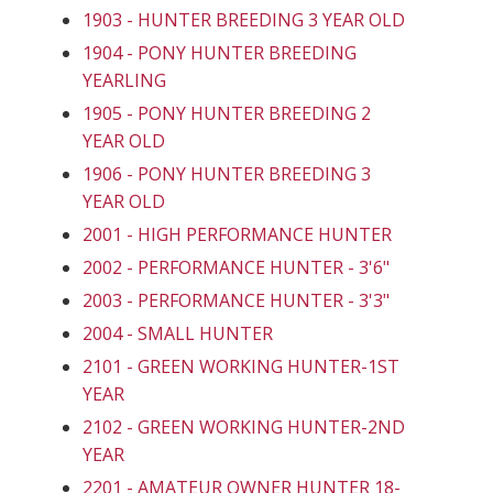
1903 - HUNTER BREEDING 3 YEAR OLD
1904 - PONY HUNTER BREEDING
YEARLING
1905 - PONY HUNTER BREEDING 2
YEAR OLD
1906 - PONY HUNTER BREEDING 3
YEAR OLD
2001 - HIGH PERFORMANCE HUNTER
2002 - PERFORMANCE HUNTER - 3'6"
2003 - PERFORMANCE HUNTER - 3'3"
2004 - SMALL HUNTER
2101 - GREEN WORKING HUNTER-1ST
YEAR
2102 - GREEN WORKING HUNTER-2ND
YEAR
2201 - AMATEUR OWNER HUNTER 18-