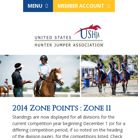
MENU
MEMBER ACCOUNT
2014 Zone Points : Zone 11
Standings are now displayed for all divisions for the
current competition year beginning December 1 (or for a
differing competition period, if so noted on the heading
of the division page), for the competitions listed. Check