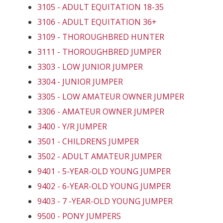
3105 - ADULT EQUITATION 18-35
3106 - ADULT EQUITATION 36+
3109 - THOROUGHBRED HUNTER
3111 - THOROUGHBRED JUMPER
3303 - LOW JUNIOR JUMPER
3304 - JUNIOR JUMPER
3305 - LOW AMATEUR OWNER JUMPER
3306 - AMATEUR OWNER JUMPER
3400 - Y/R JUMPER
3501 - CHILDRENS JUMPER
3502 - ADULT AMATEUR JUMPER
9401 - 5-YEAR-OLD YOUNG JUMPER
9402 - 6-YEAR-OLD YOUNG JUMPER
9403 - 7 -YEAR-OLD YOUNG JUMPER
9500 - PONY JUMPERS