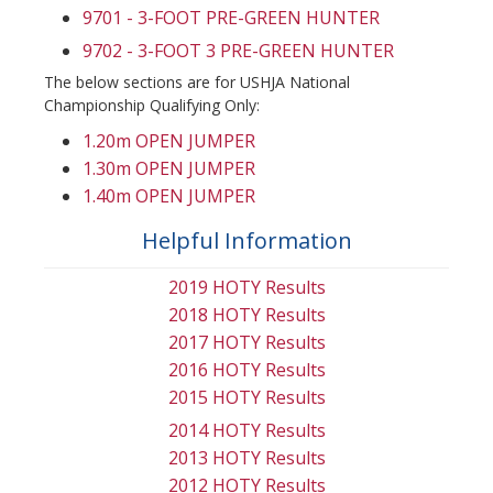
9701 - 3-FOOT PRE-GREEN HUNTER
9702 - 3-FOOT 3 PRE-GREEN HUNTER
The below sections are for USHJA National
Championship Qualifying Only:
1.20m OPEN JUMPER
1.30m OPEN JUMPER
1.40m OPEN JUMPER
Helpful Information
2019 HOTY Results
2018 HOTY Results
2017 HOTY Results
2016 HOTY Results
2015 HOTY Results
2014 HOTY Results
2013 HOTY Results
2012 HOTY Results