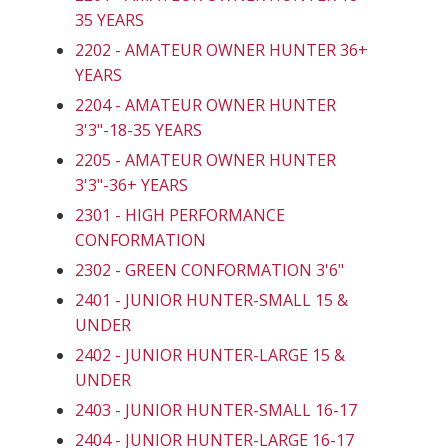
35 YEARS
2202 - AMATEUR OWNER HUNTER 36+
YEARS
2204 - AMATEUR OWNER HUNTER
3'3"-18-35 YEARS
2205 - AMATEUR OWNER HUNTER
3'3"-36+ YEARS
2301 - HIGH PERFORMANCE
CONFORMATION
2302 - GREEN CONFORMATION 3'6"
2401 - JUNIOR HUNTER-SMALL 15 &
UNDER
2402 - JUNIOR HUNTER-LARGE 15 &
UNDER
2403 - JUNIOR HUNTER-SMALL 16-17
2404 - JUNIOR HUNTER-LARGE 16-17