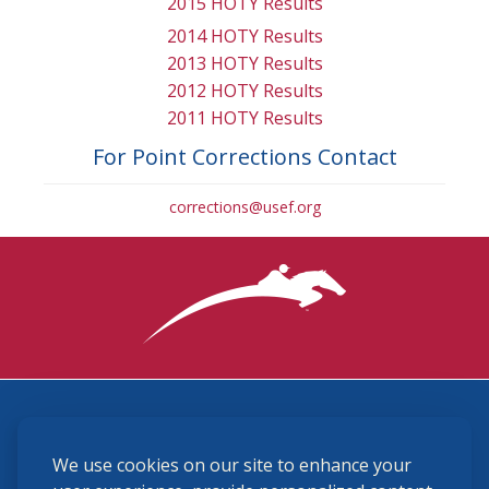
2015 HOTY Results
2014 HOTY Results
2013 HOTY Results
2012 HOTY Results
2011 HOTY Results
For Point Corrections Contact
corrections@usef.org
3870 Cigar Lane, Lexington, KY 40511
We use cookies on our site to enhance your