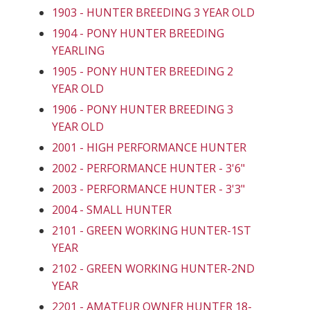
1903 - HUNTER BREEDING 3 YEAR OLD
1904 - PONY HUNTER BREEDING
YEARLING
1905 - PONY HUNTER BREEDING 2
YEAR OLD
1906 - PONY HUNTER BREEDING 3
YEAR OLD
2001 - HIGH PERFORMANCE HUNTER
2002 - PERFORMANCE HUNTER - 3'6"
2003 - PERFORMANCE HUNTER - 3'3"
2004 - SMALL HUNTER
2101 - GREEN WORKING HUNTER-1ST
YEAR
2102 - GREEN WORKING HUNTER-2ND
YEAR
2201 - AMATEUR OWNER HUNTER 18-