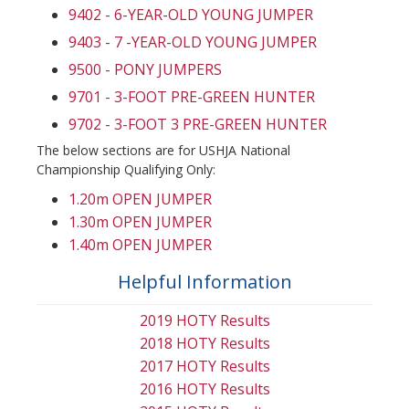
9402 - 6-YEAR-OLD YOUNG JUMPER
9403 - 7 -YEAR-OLD YOUNG JUMPER
9500 - PONY JUMPERS
9701 - 3-FOOT PRE-GREEN HUNTER
9702 - 3-FOOT 3 PRE-GREEN HUNTER
The below sections are for USHJA National
Championship Qualifying Only:
1.20m OPEN JUMPER
1.30m OPEN JUMPER
1.40m OPEN JUMPER
Helpful Information
2019 HOTY Results
2018 HOTY Results
2017 HOTY Results
2016 HOTY Results