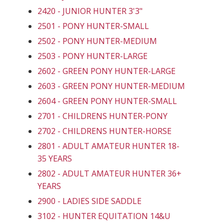
2420 - JUNIOR HUNTER 3'3"
2501 - PONY HUNTER-SMALL
2502 - PONY HUNTER-MEDIUM
2503 - PONY HUNTER-LARGE
2602 - GREEN PONY HUNTER-LARGE
2603 - GREEN PONY HUNTER-MEDIUM
2604 - GREEN PONY HUNTER-SMALL
2701 - CHILDRENS HUNTER-PONY
2702 - CHILDRENS HUNTER-HORSE
2801 - ADULT AMATEUR HUNTER 18-
35 YEARS
2802 - ADULT AMATEUR HUNTER 36+
YEARS
2900 - LADIES SIDE SADDLE
3102 - HUNTER EQUITATION 14&U