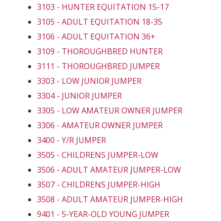
3103 - HUNTER EQUITATION 15-17
3105 - ADULT EQUITATION 18-35
3106 - ADULT EQUITATION 36+
3109 - THOROUGHBRED HUNTER
3111 - THOROUGHBRED JUMPER
3303 - LOW JUNIOR JUMPER
3304 - JUNIOR JUMPER
3305 - LOW AMATEUR OWNER JUMPER
3306 - AMATEUR OWNER JUMPER
3400 - Y/R JUMPER
3505 - CHILDRENS JUMPER-LOW
3506 - ADULT AMATEUR JUMPER-LOW
3507 - CHILDRENS JUMPER-HIGH
3508 - ADULT AMATEUR JUMPER-HIGH
9401 - 5-YEAR-OLD YOUNG JUMPER