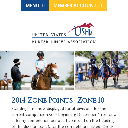
MENU
MEMBER ACCOUNT
2014 Zone Points : Zone 10
Standings are now displayed for all divisions for the
current competition year beginning December 1 (or for a
differing competition period, if so noted on the heading
of the division page), for the competitions listed. Check