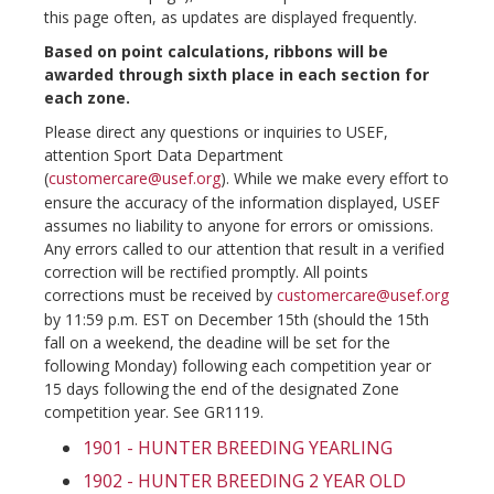
this page often, as updates are displayed frequently.
Based on point calculations, ribbons will be
awarded through sixth place in each section for
each zone.
Please direct any questions or inquiries to USEF,
attention Sport Data Department
(
customercare@usef.org
). While we make every effort to
ensure the accuracy of the information displayed, USEF
assumes no liability to anyone for errors or omissions.
Any errors called to our attention that result in a verified
correction will be rectified promptly. All points
corrections must be received by
customercare@usef.org
by 11:59 p.m. EST on December 15th (should the 15th
fall on a weekend, the deadine will be set for the
following Monday) following each competition year or
15 days following the end of the designated Zone
competition year. See GR1119.
1901 - HUNTER BREEDING YEARLING
1902 - HUNTER BREEDING 2 YEAR OLD