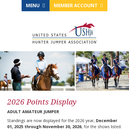
MENU
MEMBER ACCOUNT
2026 Points Display
ADULT AMATEUR JUMPER
Standings are now displayed for the 2026 year,
December
01, 2025 through November 30, 2026
, for the shows listed.