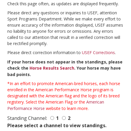
Check this page often, as updates are displayed frequently.
Please direct any questions or inquiries to USEF, attention
Sport Programs Department. While we make every effort to
ensure accuracy of the information displayed, USEF assumes
no liability to anyone for errors or omissions. Any errors
called to our attention that result in a verified correction will
be rectified promptly.
Please direct correction information to
USEF Corrections
.
If your horse does not appear in the standings, please
check the
Horse Results Search
. Your horse may have
bad points.
*In an effort to promote American-bred horses, each horse
enrolled in the American Performance Horse program is
designated with the American flag and the logo of its breed
registery. Select the American Flag or the
American
Performance Horse
website to learn more.
Standing Channel:
1
2
Please select a channel to view standings.