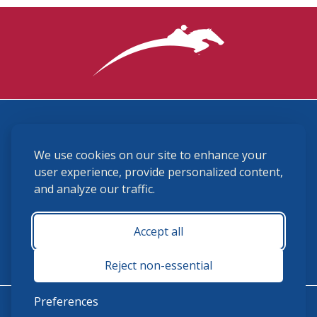
3870 Cigar Lane, Lexington, KY 40511
We use cookies on our site to enhance your
(859) 225-6700
membership@ushja.org
user experience, provide personalized content,
and analyze our traffic.
USHJA Privacy Policy
Cookie Preferences
Terms and Conditions
Accept all
Monday - Friday 8:30 a.m. - 5:00 p.m.
Reject non-essential
Preferences