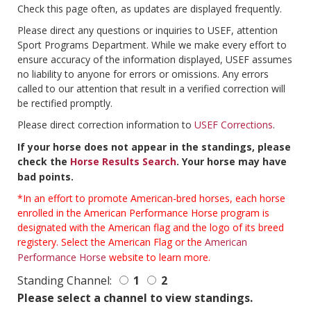
Check this page often, as updates are displayed frequently.
Please direct any questions or inquiries to USEF, attention
Sport Programs Department. While we make every effort to
ensure accuracy of the information displayed, USEF assumes
no liability to anyone for errors or omissions. Any errors
called to our attention that result in a verified correction will
be rectified promptly.
Please direct correction information to
USEF Corrections
.
If your horse does not appear in the standings, please
check the
Horse Results Search
. Your horse may have
bad points.
*In an effort to promote American-bred horses, each horse
enrolled in the American Performance Horse program is
designated with the American flag and the logo of its breed
registery. Select the American Flag or the
American
Performance Horse
website to learn more.
Standing Channel:
1
2
Please select a channel to view standings.