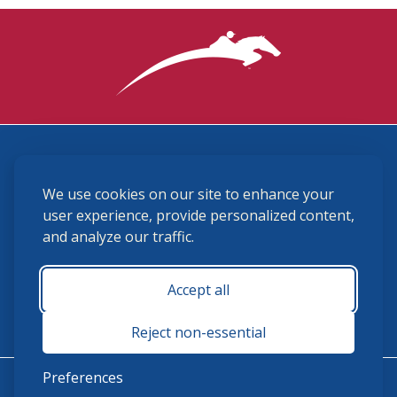
3870 Cigar Lane, Lexington, KY 40511
We use cookies on our site to enhance your
(859) 225-6700
membership@ushja.org
user experience, provide personalized content,
and analyze our traffic.
USHJA Privacy Policy
Cookie Preferences
Terms and Conditions
Accept all
Monday - Friday 8:30 a.m. - 5:00 p.m.
Reject non-essential
Preferences