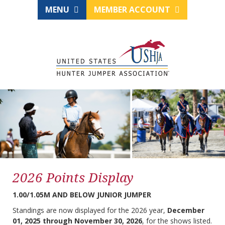
MENU
MEMBER ACCOUNT
2026 Points Display
1.00/1.05M AND BELOW JUNIOR JUMPER
Standings are now displayed for the 2026 year,
December
01, 2025 through November 30, 2026
, for the shows listed.