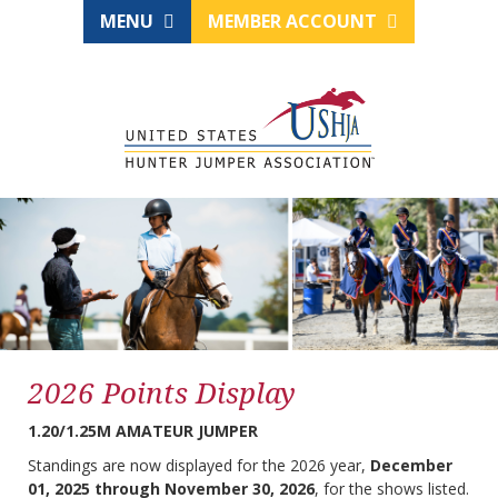
MENU
MEMBER ACCOUNT
2026 Points Display
1.20/1.25M AMATEUR JUMPER
Standings are now displayed for the 2026 year,
December
01, 2025 through November 30, 2026
, for the shows listed.