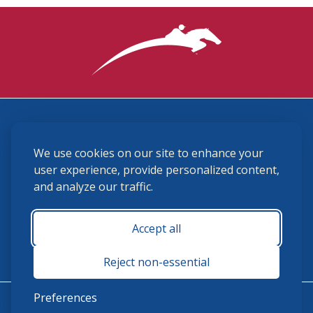
3870 Cigar Lane, Lexington, KY 40511
We use cookies on our site to enhance your
(859) 225-6700
membership@ushja.org
user experience, provide personalized content,
and analyze our traffic.
USHJA Privacy Policy
Cookie Preferences
Terms and Conditions
Accept all
Monday - Friday 8:30 a.m. - 5:00 p.m.
Reject non-essential
Preferences