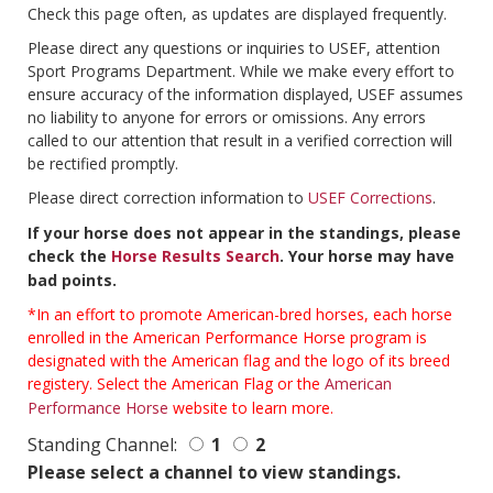
Check this page often, as updates are displayed frequently.
Please direct any questions or inquiries to USEF, attention
Sport Programs Department. While we make every effort to
ensure accuracy of the information displayed, USEF assumes
no liability to anyone for errors or omissions. Any errors
called to our attention that result in a verified correction will
be rectified promptly.
Please direct correction information to
USEF Corrections
.
If your horse does not appear in the standings, please
check the
Horse Results Search
. Your horse may have
bad points.
*In an effort to promote American-bred horses, each horse
enrolled in the American Performance Horse program is
designated with the American flag and the logo of its breed
registery. Select the American Flag or the
American
Performance Horse
website to learn more.
Standing Channel:
1
2
Please select a channel to view standings.