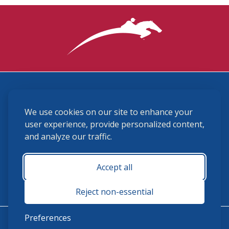
3870 Cigar Lane, Lexington, KY 40511
We use cookies on our site to enhance your
(859) 225-6700
membership@ushja.org
user experience, provide personalized content,
and analyze our traffic.
USHJA Privacy Policy
Cookie Preferences
Terms and Conditions
Accept all
Monday - Friday 8:30 a.m. - 5:00 p.m.
Reject non-essential
Preferences