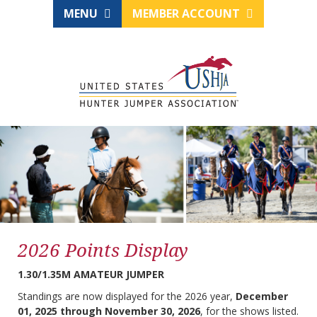
MENU
MEMBER ACCOUNT
2026 Points Display
1.30/1.35M AMATEUR JUMPER
Standings are now displayed for the 2026 year,
December
01, 2025 through November 30, 2026
, for the shows listed.