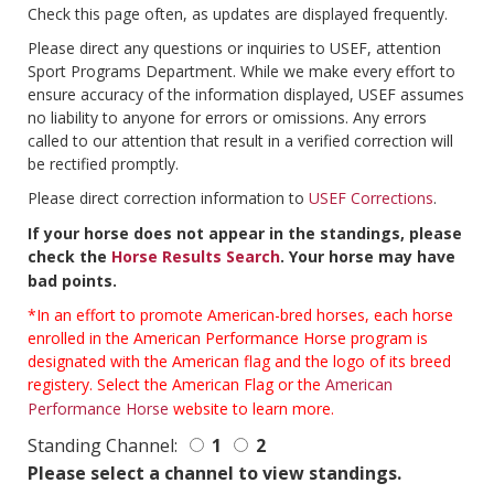
Check this page often, as updates are displayed frequently.
Please direct any questions or inquiries to USEF, attention
Sport Programs Department. While we make every effort to
ensure accuracy of the information displayed, USEF assumes
no liability to anyone for errors or omissions. Any errors
called to our attention that result in a verified correction will
be rectified promptly.
Please direct correction information to
USEF Corrections
.
If your horse does not appear in the standings, please
check the
Horse Results Search
. Your horse may have
bad points.
*In an effort to promote American-bred horses, each horse
enrolled in the American Performance Horse program is
designated with the American flag and the logo of its breed
registery. Select the American Flag or the
American
Performance Horse
website to learn more.
Standing Channel:
1
2
Please select a channel to view standings.