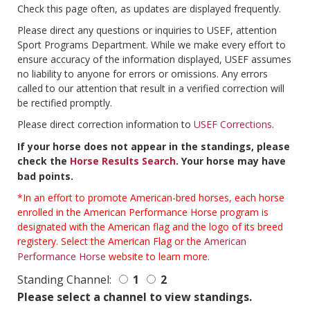
Check this page often, as updates are displayed frequently.
Please direct any questions or inquiries to USEF, attention
Sport Programs Department. While we make every effort to
ensure accuracy of the information displayed, USEF assumes
no liability to anyone for errors or omissions. Any errors
called to our attention that result in a verified correction will
be rectified promptly.
Please direct correction information to
USEF Corrections
.
If your horse does not appear in the standings, please
check the
Horse Results Search
. Your horse may have
bad points.
*In an effort to promote American-bred horses, each horse
enrolled in the American Performance Horse program is
designated with the American flag and the logo of its breed
registery. Select the American Flag or the
American
Performance Horse
website to learn more.
Standing Channel:
1
2
Please select a channel to view standings.