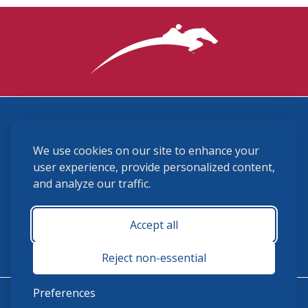
3870 Cigar Lane, Lexington, KY 40511
We use cookies on our site to enhance your
(859) 225-6700
membership@ushja.org
user experience, provide personalized content,
and analyze our traffic.
USHJA Privacy Policy
Cookie Preferences
Terms and Conditions
Accept all
Monday - Friday 8:30 a.m. - 5:00 p.m.
Reject non-essential
Preferences