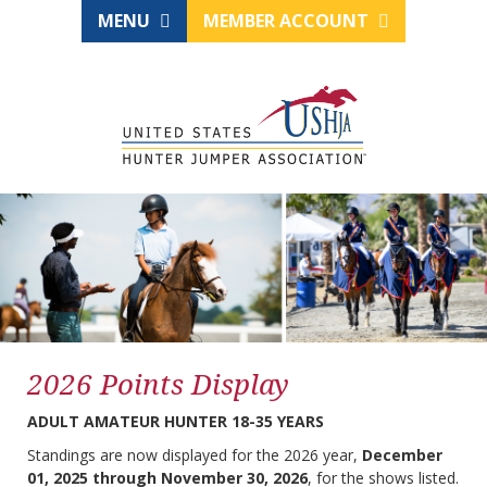
MENU
MEMBER ACCOUNT
2026 Points Display
ADULT AMATEUR HUNTER 18-35 YEARS
Standings are now displayed for the 2026 year,
December
01, 2025 through November 30, 2026
, for the shows listed.