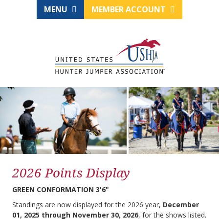
MENU
MEMBER ACCOUNT
2026 Points Display
GREEN CONFORMATION 3'6"
Standings are now displayed for the 2026 year,
December
01, 2025 through November 30, 2026
, for the shows listed.