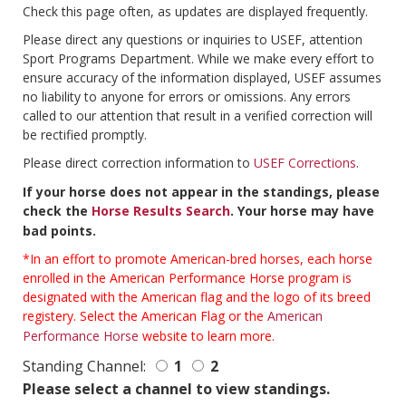
Check this page often, as updates are displayed frequently.
Please direct any questions or inquiries to USEF, attention
Sport Programs Department. While we make every effort to
ensure accuracy of the information displayed, USEF assumes
no liability to anyone for errors or omissions. Any errors
called to our attention that result in a verified correction will
be rectified promptly.
Please direct correction information to
USEF Corrections
.
If your horse does not appear in the standings, please
check the
Horse Results Search
. Your horse may have
bad points.
*In an effort to promote American-bred horses, each horse
enrolled in the American Performance Horse program is
designated with the American flag and the logo of its breed
registery. Select the American Flag or the
American
Performance Horse
website to learn more.
Standing Channel:
1
2
Please select a channel to view standings.