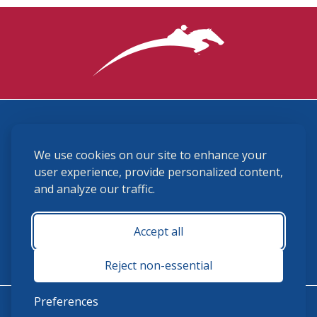
3870 Cigar Lane, Lexington, KY 40511
We use cookies on our site to enhance your
(859) 225-6700
membership@ushja.org
user experience, provide personalized content,
and analyze our traffic.
USHJA Privacy Policy
Cookie Preferences
Terms and Conditions
Accept all
Monday - Friday 8:30 a.m. - 5:00 p.m.
Reject non-essential
Preferences