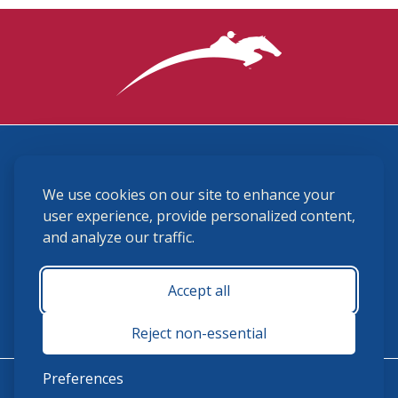
3870 Cigar Lane, Lexington, KY 40511
We use cookies on our site to enhance your
(859) 225-6700
membership@ushja.org
user experience, provide personalized content,
and analyze our traffic.
USHJA Privacy Policy
Cookie Preferences
Terms and Conditions
Accept all
Monday - Friday 8:30 a.m. - 5:00 p.m.
Reject non-essential
Preferences