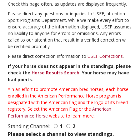
Check this page often, as updates are displayed frequently.
Please direct any questions or inquiries to USEF, attention
Sport Programs Department. While we make every effort to
ensure accuracy of the information displayed, USEF assumes
no liability to anyone for errors or omissions. Any errors
called to our attention that result in a verified correction will
be rectified promptly.
Please direct correction information to
USEF Corrections
.
If your horse does not appear in the standings, please
check the
Horse Results Search
. Your horse may have
bad points.
*In an effort to promote American-bred horses, each horse
enrolled in the American Performance Horse program is
designated with the American flag and the logo of its breed
registery. Select the American Flag or the
American
Performance Horse
website to learn more.
Standing Channel:
1
2
Please select a channel to view standings.