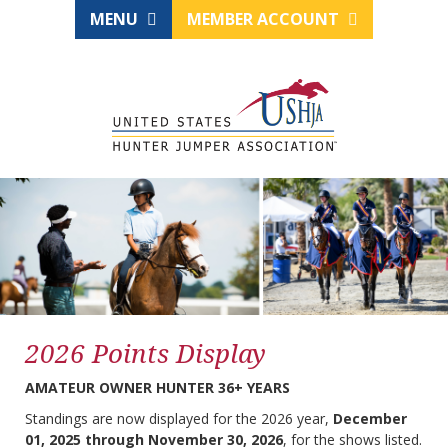
MENU
MEMBER ACCOUNT
2026 Points Display
AMATEUR OWNER HUNTER 36+ YEARS
Standings are now displayed for the 2026 year,
December
01, 2025 through November 30, 2026
, for the shows listed.