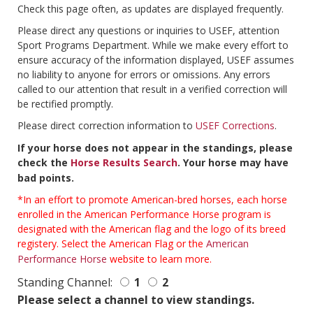
Check this page often, as updates are displayed frequently.
Please direct any questions or inquiries to USEF, attention
Sport Programs Department. While we make every effort to
ensure accuracy of the information displayed, USEF assumes
no liability to anyone for errors or omissions. Any errors
called to our attention that result in a verified correction will
be rectified promptly.
Please direct correction information to
USEF Corrections
.
If your horse does not appear in the standings, please
check the
Horse Results Search
. Your horse may have
bad points.
*In an effort to promote American-bred horses, each horse
enrolled in the American Performance Horse program is
designated with the American flag and the logo of its breed
registery. Select the American Flag or the
American
Performance Horse
website to learn more.
Standing Channel:
1
2
Please select a channel to view standings.