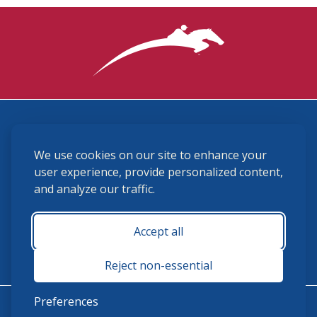
3870 Cigar Lane, Lexington, KY 40511
We use cookies on our site to enhance your
(859) 225-6700
membership@ushja.org
user experience, provide personalized content,
and analyze our traffic.
USHJA Privacy Policy
Cookie Preferences
Terms and Conditions
Accept all
Monday - Friday 8:30 a.m. - 5:00 p.m.
Reject non-essential
Preferences