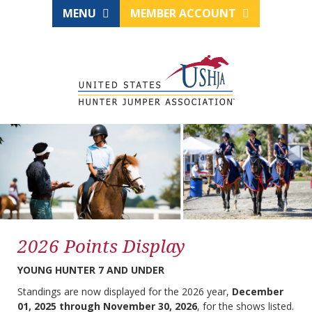
MENU
MEMBER ACCOUNT
2026 Points Display
YOUNG HUNTER 7 AND UNDER
Standings are now displayed for the 2026 year,
December
01, 2025 through November 30, 2026
, for the shows listed.