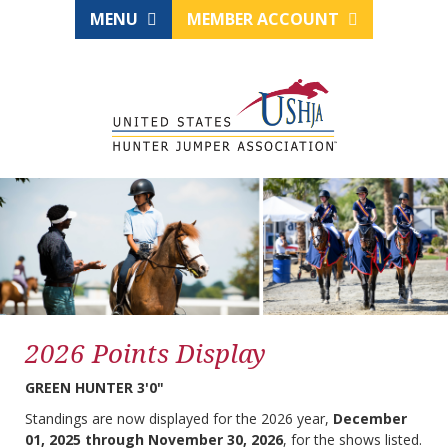
MENU
MEMBER ACCOUNT
2026 Points Display
GREEN HUNTER 3'0"
Standings are now displayed for the 2026 year,
December
01, 2025 through November 30, 2026
, for the shows listed.