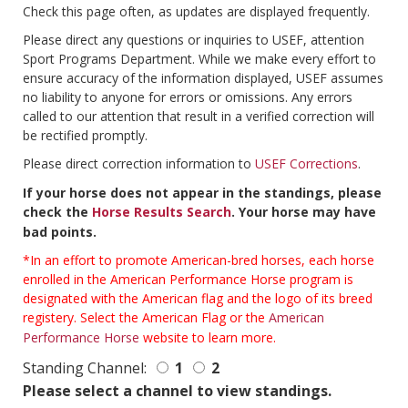
Check this page often, as updates are displayed frequently.
Please direct any questions or inquiries to USEF, attention
Sport Programs Department. While we make every effort to
ensure accuracy of the information displayed, USEF assumes
no liability to anyone for errors or omissions. Any errors
called to our attention that result in a verified correction will
be rectified promptly.
Please direct correction information to
USEF Corrections
.
If your horse does not appear in the standings, please
check the
Horse Results Search
. Your horse may have
bad points.
*In an effort to promote American-bred horses, each horse
enrolled in the American Performance Horse program is
designated with the American flag and the logo of its breed
registery. Select the American Flag or the
American
Performance Horse
website to learn more.
Standing Channel:
1
2
Please select a channel to view standings.