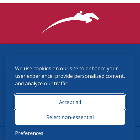
3870 Cigar Lane, Lexington, KY 40511
We use cookies on our site to enhance your
(859) 225-6700
membership@ushja.org
user experience, provide personalized content,
and analyze our traffic.
USHJA Privacy Policy
Cookie Preferences
Terms and Conditions
Accept all
Monday - Friday 8:30 a.m. - 5:00 p.m.
Reject non-essential
Preferences