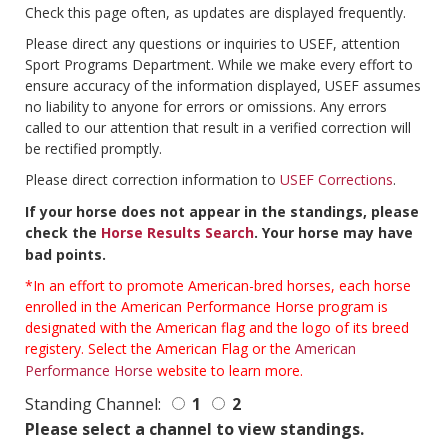
Check this page often, as updates are displayed frequently.
Please direct any questions or inquiries to USEF, attention
Sport Programs Department. While we make every effort to
ensure accuracy of the information displayed, USEF assumes
no liability to anyone for errors or omissions. Any errors
called to our attention that result in a verified correction will
be rectified promptly.
Please direct correction information to
USEF Corrections
.
If your horse does not appear in the standings, please
check the
Horse Results Search
. Your horse may have
bad points.
*In an effort to promote American-bred horses, each horse
enrolled in the American Performance Horse program is
designated with the American flag and the logo of its breed
registery. Select the American Flag or the
American
Performance Horse
website to learn more.
Standing Channel:
1
2
Please select a channel to view standings.