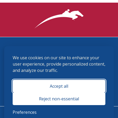
3870 Cigar Lane, Lexington, KY 40511
We use cookies on our site to enhance your
(859) 225-6700
membership@ushja.org
user experience, provide personalized content,
and analyze our traffic.
USHJA Privacy Policy
Cookie Preferences
Terms and Conditions
Accept all
Monday - Friday 8:30 a.m. - 5:00 p.m.
Reject non-essential
Preferences