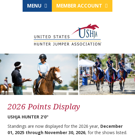
MENU
MEMBER ACCOUNT
2026 Points Display
USHJA HUNTER 2'0"
Standings are now displayed for the 2026 year,
December
01, 2025 through November 30, 2026
, for the shows listed.