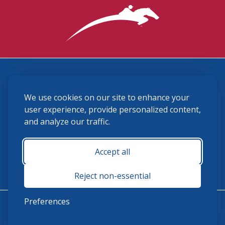
3870 Cigar Lane, Lexington, KY 40511
We use cookies on our site to enhance your
(859) 225-6700
membership@ushja.org
user experience, provide personalized content,
and analyze our traffic.
USHJA Privacy Policy
Cookie Preferences
Terms and Conditions
Accept all
Monday - Friday 8:30 a.m. - 5:00 p.m.
Reject non-essential
Preferences