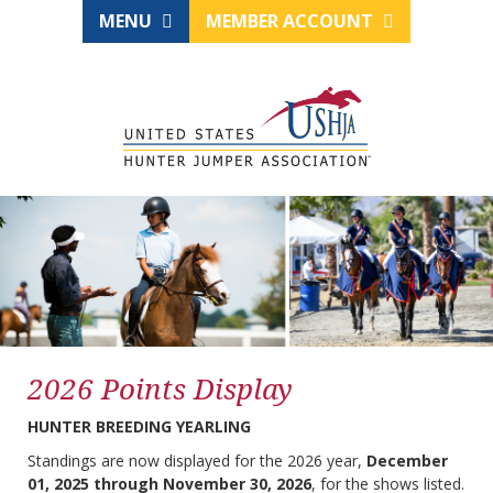
MENU
MEMBER ACCOUNT
2026 Points Display
HUNTER BREEDING YEARLING
Standings are now displayed for the 2026 year,
December
01, 2025 through November 30, 2026
, for the shows listed.