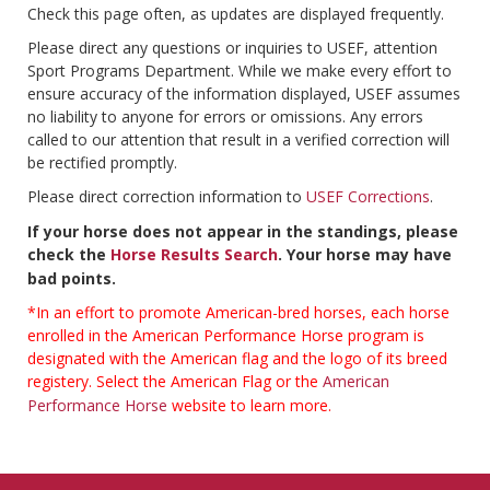
Check this page often, as updates are displayed frequently.
Please direct any questions or inquiries to USEF, attention
Sport Programs Department. While we make every effort to
ensure accuracy of the information displayed, USEF assumes
no liability to anyone for errors or omissions. Any errors
called to our attention that result in a verified correction will
be rectified promptly.
Please direct correction information to
USEF Corrections
.
If your horse does not appear in the standings, please
check the
Horse Results Search
. Your horse may have
bad points.
*In an effort to promote American-bred horses, each horse
enrolled in the American Performance Horse program is
designated with the American flag and the logo of its breed
registery. Select the American Flag or the
American
Performance Horse
website to learn more.