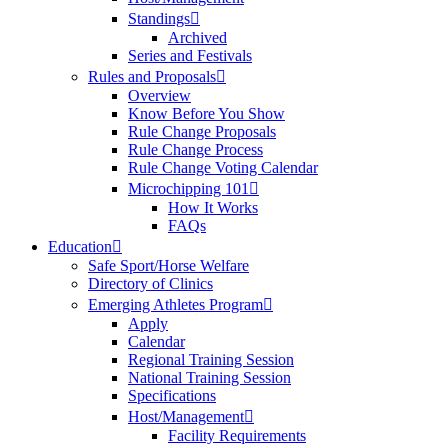
Standings
Archived
Series and Festivals
Rules and Proposals
Overview
Know Before You Show
Rule Change Proposals
Rule Change Process
Rule Change Voting Calendar
Microchipping 101
How It Works
FAQs
Education
Safe Sport/Horse Welfare
Directory of Clinics
Emerging Athletes Program
Apply
Calendar
Regional Training Session
National Training Session
Specifications
Host/Management
Facility Requirements