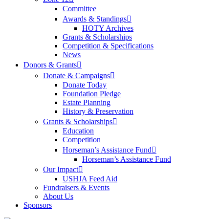
Committee
Awards & Standings
HOTY Archives
Grants & Scholarships
Competition & Specifications
News
Donors & Grants
Donate & Campaigns
Donate Today
Foundation Pledge
Estate Planning
History & Preservation
Grants & Scholarships
Education
Competition
Horseman’s Assistance Fund
Horseman’s Assistance Fund
Our Impact
USHJA Feed Aid
Fundraisers & Events
About Us
Sponsors