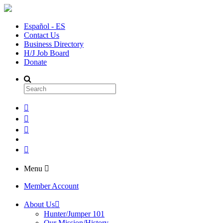
Español - ES
Contact Us
Business Directory
H/J Job Board
Donate
Menu
Member Account
About Us
Hunter/Jumper 101
Our Mission/History