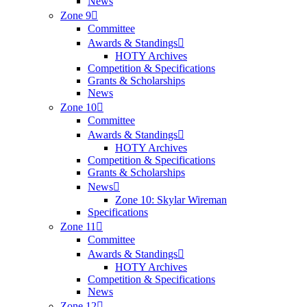
News
Zone 9
Committee
Awards & Standings
HOTY Archives
Competition & Specifications
Grants & Scholarships
News
Zone 10
Committee
Awards & Standings
HOTY Archives
Competition & Specifications
Grants & Scholarships
News
Zone 10: Skylar Wireman
Specifications
Zone 11
Committee
Awards & Standings
HOTY Archives
Competition & Specifications
News
Zone 12