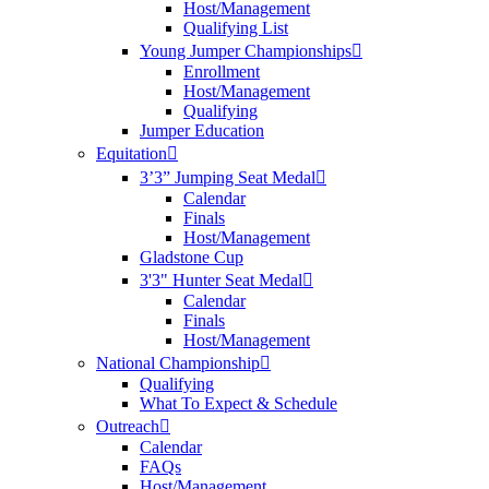
Host/Management
Qualifying List
Young Jumper Championships
Enrollment
Host/Management
Qualifying
Jumper Education
Equitation
3’3” Jumping Seat Medal
Calendar
Finals
Host/Management
Gladstone Cup
3'3" Hunter Seat Medal
Calendar
Finals
Host/Management
National Championship
Qualifying
What To Expect & Schedule
Outreach
Calendar
FAQs
Host/Management