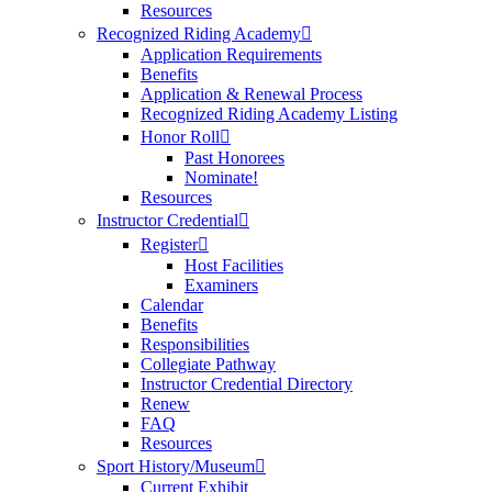
Resources
Recognized Riding Academy
Application Requirements
Benefits
Application & Renewal Process
Recognized Riding Academy Listing
Honor Roll
Past Honorees
Nominate!
Resources
Instructor Credential
Register
Host Facilities
Examiners
Calendar
Benefits
Responsibilities
Collegiate Pathway
Instructor Credential Directory
Renew
FAQ
Resources
Sport History/Museum
Current Exhibit