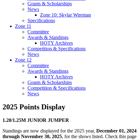
Grants & Scholarships
News
Zone 10: Skylar Wireman
Specifications
Zone 11
Committee
Awards & Standings
HOTY Archives
Competition & Specifications
News
Zone 12
Committee
Awards & Standings
HOTY Archives
Grants & Scholarships
Competition & Specifications
News
2025 Points Display
1.20/1.25M JUNIOR JUMPER
Standings are now displayed for the 2025 year,
December 01, 2024
through November 30, 2025
, for the shows listed. Check this page