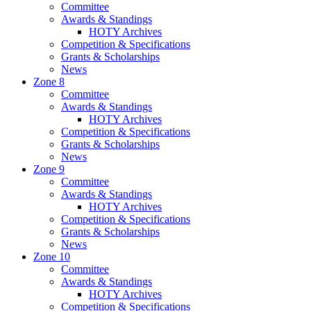
Committee
Awards & Standings
HOTY Archives
Competition & Specifications
Grants & Scholarships
News
Zone 8
Committee
Awards & Standings
HOTY Archives
Competition & Specifications
Grants & Scholarships
News
Zone 9
Committee
Awards & Standings
HOTY Archives
Competition & Specifications
Grants & Scholarships
News
Zone 10
Committee
Awards & Standings
HOTY Archives
Competition & Specifications