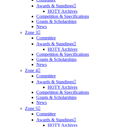
Awards & Standings
HOTY Archives
Competition & Specifications
Grants & Scholarships
News
Zone 3
Committee
Awards & Standings
HOTY Archives
Competition & Specifications
Grants & Scholarships
News
Zone 4
Committee
Awards & Standings
HOTY Archives
Competition & Specifications
Grants & Scholarships
News
Zone 5
Committee
Awards & Standings
HOTY Archives