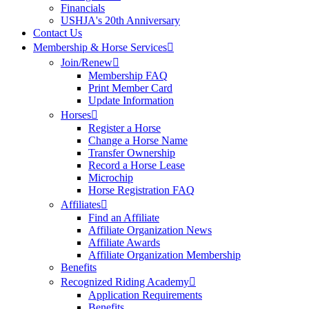
Financials
USHJA's 20th Anniversary
Contact Us
Membership & Horse Services
Join/Renew
Membership FAQ
Print Member Card
Update Information
Horses
Register a Horse
Change a Horse Name
Transfer Ownership
Record a Horse Lease
Microchip
Horse Registration FAQ
Affiliates
Find an Affiliate
Affiliate Organization News
Affiliate Awards
Affiliate Organization Membership
Benefits
Recognized Riding Academy
Application Requirements
Benefits