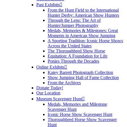
Past Exhibits
From the Hunt Field to the International
Hunter Derby: American Show Hunters
Through the Lens: The Art of
Hunter/Jumper Photography
Medals, Memories & Milestones: Great
Moments in American Show Jumping
A Sporting Tradition: Iconic Horse Shows
Across the United States
The Thoroughbred Show Horse
Equitation: A Foundation for Life
Ponies Through the Decades
Online Exhibits
Katey Barrett Photograph Collection
Show Jumping Hall of Fame Collection
From the Archives
Donate Today!
Our Location
Museum Scavenger Hunt
Medals, Memories and Milestone
Scavenger Hunt
Iconic Horse Show Scavenger Hunt
Thoroughbred Horse Show Scavenger
Hunt