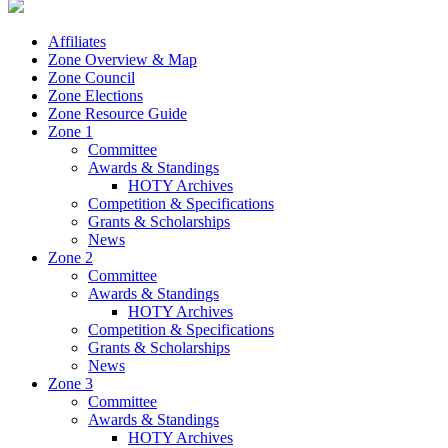
Affiliates
Zone Overview & Map
Zone Council
Zone Elections
Zone Resource Guide
Zone 1
Committee
Awards & Standings
HOTY Archives
Competition & Specifications
Grants & Scholarships
News
Zone 2
Committee
Awards & Standings
HOTY Archives
Competition & Specifications
Grants & Scholarships
News
Zone 3
Committee
Awards & Standings
HOTY Archives