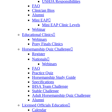
USHJA Responsibilities
FAQ
Clinician Bios
Alumni
Mini EAP
Mini EAP Clinic Levels
Webinar
Educational Clinics
Webinars
Pony Finals Clinics
Horsemanship Quiz Challenge
Register
Nationals
Webinars
FAQ
Practice Quiz
Horsemanship Study Guide
Specifications
IHSA Team Challenge
Stable Challenge
Adult Horsemanship Quiz Challenge
Alumni
Licensed Officials Education
Calendar