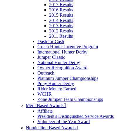
2017 Results
2016 Results
2015 Results
2014 Results
2013 Results
2012 Results
2011 Results
Dash for Cash
Green Hunter Incentive Program
International Hunter Derby
Jumper Classic
National Hunter Derby
Owner Recognition Award
Outreach
Platinum Jumper Championships
Pony Hunter Derby
Rider Money Earned
WCHR
Zone Jumper Team Championships
Merit Based Awards
Affiliate
President's Distinguished Service Awards
Volunteer of the Year Award
Nomination Based Awards