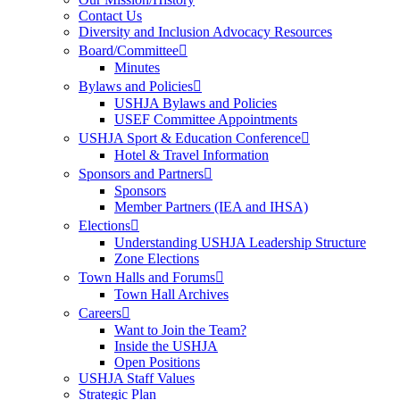
Contact Us
Diversity and Inclusion Advocacy Resources
Board/Committee
Minutes
Bylaws and Policies
USHJA Bylaws and Policies
USEF Committee Appointments
USHJA Sport & Education Conference
Hotel & Travel Information
Sponsors and Partners
Sponsors
Member Partners (IEA and IHSA)
Elections
Understanding USHJA Leadership Structure
Zone Elections
Town Halls and Forums
Town Hall Archives
Careers
Want to Join the Team?
Inside the USHJA
Open Positions
USHJA Staff Values
Strategic Plan