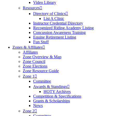
Video Library
Resources
Directory of Clinics
List A Clinic
Instructor Credential Directory
Recognized Riding Academy Listing
Concussion Awareness Training
Equine Retirement Listing
Fun Stuff
Zones & Affiliates
Affiliates
Zone Overview & Map
Zone Council
Zone Elections
Zone Resource Guide
Zone 1
Committee
Awards & Standings
HOTY Archives
Competition & Specifications
Grants & Scholarships
News
Zone 2
Committee