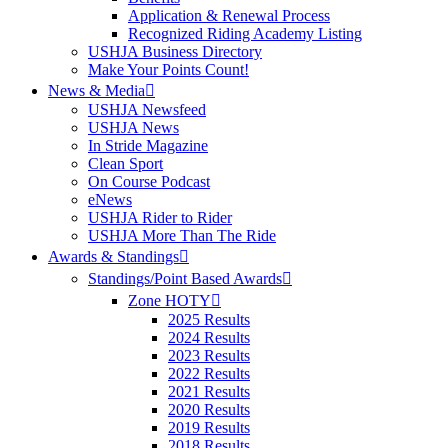
Application & Renewal Process
Recognized Riding Academy Listing
USHJA Business Directory
Make Your Points Count!
News & Media
USHJA Newsfeed
USHJA News
In Stride Magazine
Clean Sport
On Course Podcast
eNews
USHJA Rider to Rider
USHJA More Than The Ride
Awards & Standings
Standings/Point Based Awards
Zone HOTY
2025 Results
2024 Results
2023 Results
2022 Results
2021 Results
2020 Results
2019 Results
2018 Results