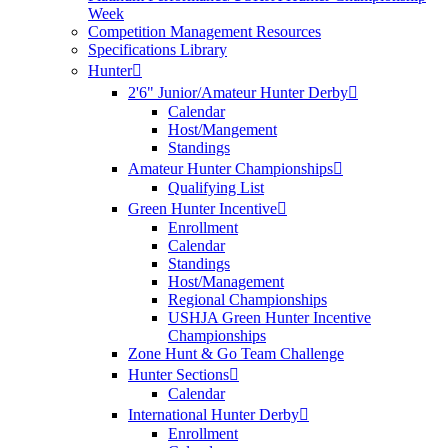
Week
Competition Management Resources
Specifications Library
Hunter
2'6" Junior/Amateur Hunter Derby
Calendar
Host/Mangement
Standings
Amateur Hunter Championships
Qualifying List
Green Hunter Incentive
Enrollment
Calendar
Standings
Host/Management
Regional Championships
USHJA Green Hunter Incentive
Championships
Zone Hunt & Go Team Challenge
Hunter Sections
Calendar
International Hunter Derby
Enrollment