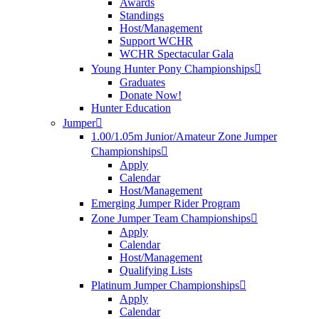
Awards
Standings
Host/Management
Support WCHR
WCHR Spectacular Gala
Young Hunter Pony Championships
Graduates
Donate Now!
Hunter Education
Jumper
1.00/1.05m Junior/Amateur Zone Jumper
Championships
Apply
Calendar
Host/Management
Emerging Jumper Rider Program
Zone Jumper Team Championships
Apply
Calendar
Host/Management
Qualifying Lists
Platinum Jumper Championships
Apply
Calendar