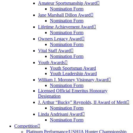
Amateur Sportsmanship Award
Nomination Form
Jane Marshall Dillon Award
Nomination Form
Lifetime Achievement Award
Nomination Form
Owners Legacy Award
Nomination Form
Vital Staff Award
Nomination Form
Youth Awards
Youth Sportsman Award
Youth Leadership Award
William J. Moroney Visionary Award
Nomination Form
Licensed Official Emeritus Honorary
Designation
J. Arthur “Bucky” Reynolds, II Award of Merit
Nomination Form
Linda Andrisani Award
Nomination Form
Competition
Platinum Performance/USHJA Hunter Championship