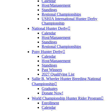
Calendar
Host/Management
Standings
Regional Championships
USHJA International Hunter Derby
Championship
National Hunter Derby
Calendar
Host/Management
Standings
Regional Championships
Pony Hunter Derby
Calendar
Host/Management
Standings
Past Winners
2027 Qualifying List
Sallie B. Wheeler Hunter Breeding National
Championship
Graduates
Donate Now!
World Championship Hunter Rider Program
Enrollment
Calendar