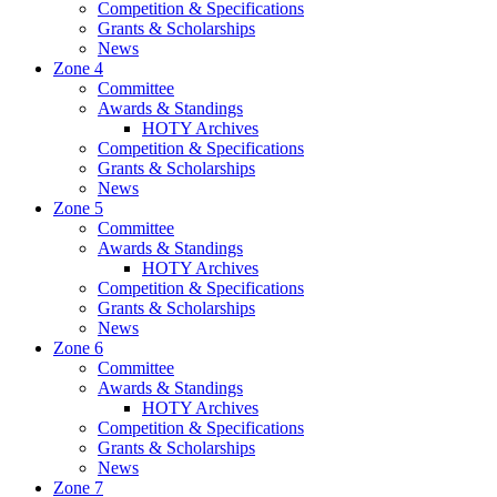
Competition & Specifications
Grants & Scholarships
News
Zone 4
Committee
Awards & Standings
HOTY Archives
Competition & Specifications
Grants & Scholarships
News
Zone 5
Committee
Awards & Standings
HOTY Archives
Competition & Specifications
Grants & Scholarships
News
Zone 6
Committee
Awards & Standings
HOTY Archives
Competition & Specifications
Grants & Scholarships
News
Zone 7