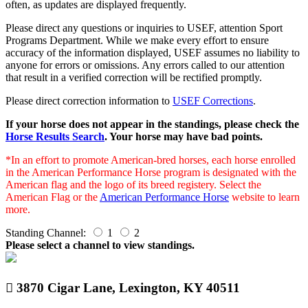
often, as updates are displayed frequently.
Please direct any questions or inquiries to USEF, attention Sport
Programs Department. While we make every effort to ensure
accuracy of the information displayed, USEF assumes no liability to
anyone for errors or omissions. Any errors called to our attention
that result in a verified correction will be rectified promptly.
Please direct correction information to
USEF Corrections
.
If your horse does not appear in the standings, please check the
Horse Results Search
. Your horse may have bad points.
*In an effort to promote American-bred horses, each horse enrolled
in the American Performance Horse program is designated with the
American flag and the logo of its breed registery. Select the
American Flag or the
American Performance Horse
website to learn
more.
Standing Channel:
1
2
Please select a channel to view standings.
3870 Cigar Lane, Lexington, KY 40511