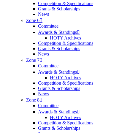
Competition & Specifications
Grants & Scholarships
News
Zone 6
Committee
Awards & Standings
HOTY Archives
Competition & Specifications
Grants & Scholarships
News
Zone 7
Committee
Awards & Standings
HOTY Archives
Competition & Specifications
Grants & Scholarships
News
Zone 8
Committee
Awards & Standings
HOTY Archives
Competition & Specifications
Grants & Scholarships