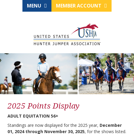
MENU
MEMBER ACCOUNT
2025 Points Display
ADULT EQUITATION 56+
Standings are now displayed for the 2025 year,
December
01, 2024 through November 30, 2025
, for the shows listed.