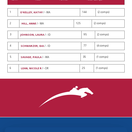
1
144
(2 comps)
O'KELLEY, KATHY
/ - WA
2
125
(2 comps)
HILL, ANNE
/ - WA
3
95
(2 comps)
JOHNSON, LAURA
/ - ID
4
77
(4 comps)
SCHWARZER, GIA
/ - ID
5
35
(1 comps)
SAVAGE, PAULA
/ - WA
6
25
(1 comps)
LEAN, NICOLE R
/ - OR
3870 Cigar Lane, Lexington, KY 40511