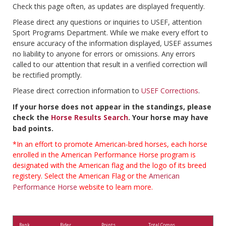
Check this page often, as updates are displayed frequently.
Please direct any questions or inquiries to USEF, attention
Sport Programs Department. While we make every effort to
ensure accuracy of the information displayed, USEF assumes
no liability to anyone for errors or omissions. Any errors
called to our attention that result in a verified correction will
be rectified promptly.
Please direct correction information to
USEF Corrections
.
If your horse does not appear in the standings, please
check the
Horse Results Search
. Your horse may have
bad points.
*In an effort to promote American-bred horses, each horse
enrolled in the American Performance Horse program is
designated with the American flag and the logo of its breed
registery. Select the American Flag or the
American
Performance Horse
website to learn more.
Rank
Rider
Points
Total Comps