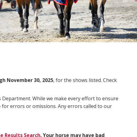
gh November 30, 2025
, for the shows listed. Check
ms Department. While we make every effort to ensure
 for errors or omissions. Any errors called to our
e Results Search
. Your horse may have bad