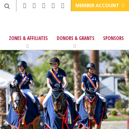
MEMBER ACCOUNT
ZONES & AFFILIATES
DONORS & GRANTS
SPONSORS