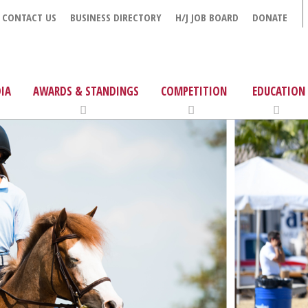
CONTACT US
BUSINESS DIRECTORY
H/J JOB BOARD
DONATE
IA
AWARDS & STANDINGS
COMPETITION
EDUCATION