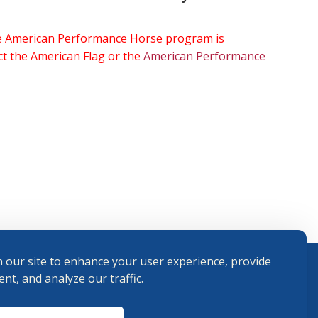
the American Performance Horse program is
ect the American Flag or the
American Performance
 our site to enhance your user experience, provide
nt, and analyze our traffic.
Terms and