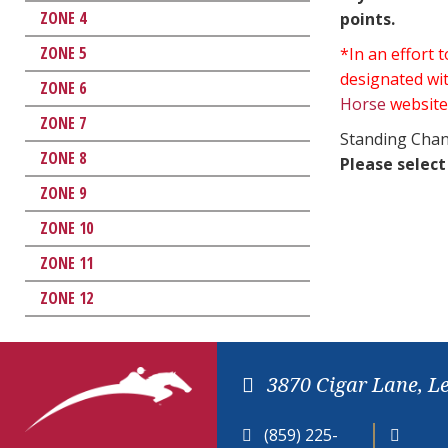
ZONE 4
points.
ZONE 5
*In an effort
designated wit
ZONE 6
Horse
website
ZONE 7
Standing Chan
ZONE 8
Please select
ZONE 9
ZONE 10
ZONE 11
ZONE 12
3870 Cigar Lane, L
(859) 225-