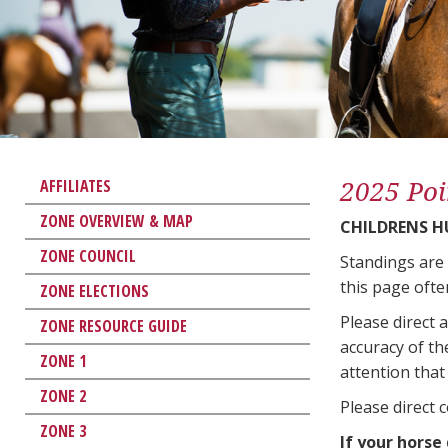
2025 Poi
AFFILIATES
ZONE OVERVIEW & MAP
CHILDRENS H
ZONE COUNCIL
Standings are
this page ofte
ZONE ELECTIONS
Please direct 
ZONE RESOURCE GUIDE
accuracy of th
ZONE 1
attention that 
ZONE 2
Please direct 
ZONE 3
If your horse