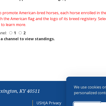
 to promote American-bred horses, each horse enrolled in 
h the American flag and the logo of its breed registery. Sel
 to learn more.
nel:
1
2
 a channel to view standings.
We use cookies on
exington, KY 40511
personalized conte
USHJA Privacy
Cookie