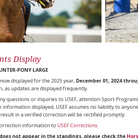
nts Display
UNTER-PONY LARGE
 now displayed for the 2025 year,
December 01, 2024 throu
n, as updates are displayed frequently.
any questions or inquiries to USEF, attention Sport Progra
e information displayed, USEF assumes no liability to anyone
result in a verified correction will be rectified promptly.
correction information to
USEF Corrections
.
 does not appear in the standings, please check the
Hors