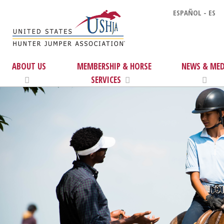
ESPAÑOL - ES
ABOUT US
MEMBERSHIP & HORSE
NEWS & MED
SERVICES